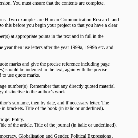
rsion. You must ensure that the contents are complete.
cations. Two examples are Human Communication Research and
 this before you begin your project so that you have a clear
) at appropriate points in the text and in full in the
 year then use letters after the year 1999a, 1999b etc. and
quote marks and give the precise reference including page
) should be indented in the text, again with the precise
d to use quote marks.
 page number(s). Remember that any directly quoted material
y distinctive to the author’s work.
uthor’s surname, then by date, and if necessary letter. The
n brackets. Title of the book (in italic or underlined).
dge: Polity.
le of the article. Title of the journal (in italic or underlined).
emocracy, Globalisation and Gender. Political Expressions ,