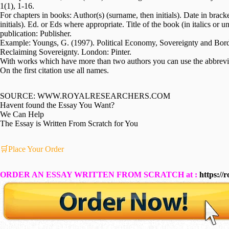
1(1), 1-16.
For chapters in books: Author(s) (surname, then initials). Date in brack
initials). Ed. or Eds where appropriate. Title of the book (in italics or 
publication: Publisher.
Example: Youngs, G. (1997). Political Economy, Sovereignty and Bord
Reclaiming Sovereignty. London: Pinter.
With works which have more than two authors you can use the abbreviat
On the first citation use all names.
SOURCE: WWW.ROYALRESEARCHERS.COM
Havent found the Essay You Want?
We Can Help
The Essay is Written From Scratch for You
🛒Place Your Order
ORDER AN ESSAY WRITTEN FROM SCRATCH at :
https://