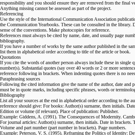
responsibility and you should ensure they are removed from the final ve
Anything missing cannot be assessed as part of the project.
Referencing
Use the style of the International Communication Association publi
the Communication Yearbooks. These can be consulted in the library. Do
sense of the conventions. Make photocopies for reference.
References must always be cited by name, date, and usually page number(s
bibliography.
If you have a number of works by the same author published in the same
list them in alphabetical order according to title of the article or book.
Quotations
If you cite the words of another person always include these in single 
number(s). Substantial quotes (say over 40 words or 2 or more sentences
reference following in brackets. When indenting quotes there is no nee
Paraphrasing sources
Following the cited information give the name of the author, date and
must be in quote marks, including specific phrases, words or terminolog
Bibliography
List all your sources at the end in alphabetical order according to the a
reference should give: For books: Author(s) surname, then initials. Date i
Edition or volume (if relevant). Place of publication: Publisher.
Example: Giddens, A. (1991). The Consequences of Modernity. Cambri
For journal articles: Author(s) surname, then initials. Date in brackets. Tit
Volume and part number (part number in brackets). Page numbers.
Example: Peterson, V. S. (1995). Reframing the Politics of Identity: D