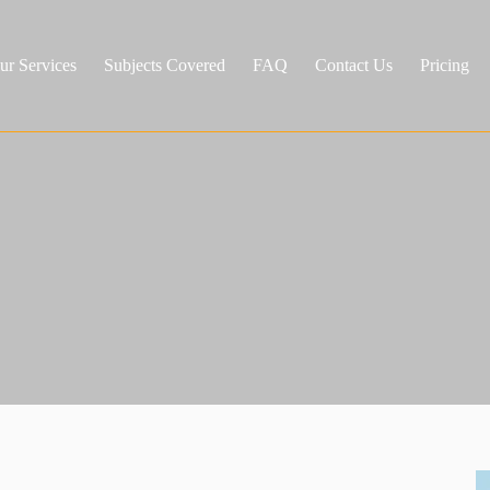
ur Services
Subjects Covered
FAQ
Contact Us
Pricing