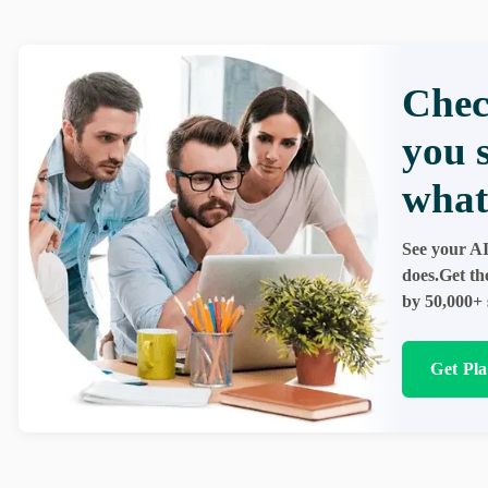
Chec
you 
what
See your AI
does.Get th
by 50,000+ 
Get Pl