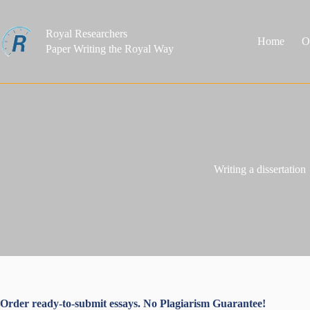
Skip
to
content
Royal Researchers
Home
O
Paper Writing the Royal Way
Writing a dissertation
Order ready-to-submit essays. No Plagiarism Guarantee!