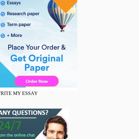
RITE MY ESSAY