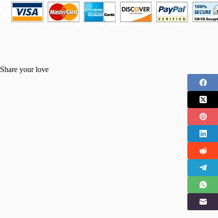
Share your love