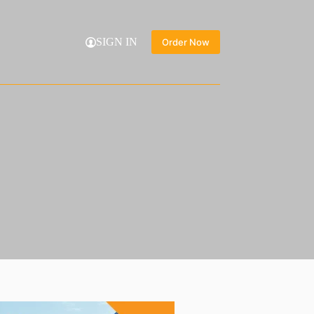
SIGN IN
Order Now