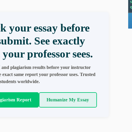
k your essay before
submit. See exactly
 your professor sees.
 and plagiarism results before your instructor
e exact same report your professor uses. Trusted
students worldwide.
agiarism Report
Humanize My Essay