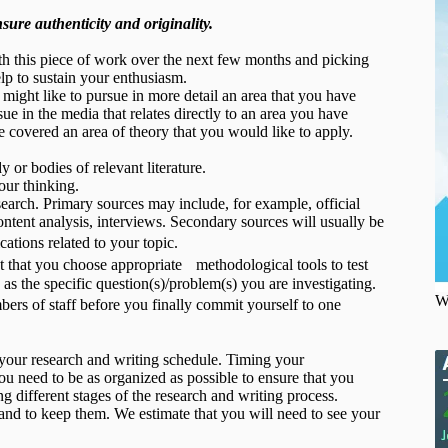
ure authenticity and originality.
with this piece of work over the next few months and picking
elp to sustain your enthusiasm.
 might like to pursue in more detail an area that you have
ue in the media that relates directly to an area you have
 covered an area of theory that you would like to apply.
 or bodies of relevant literature.
our thinking.
search. Primary sources may include, for example, official
ntent analysis, interviews. Secondary sources will usually be
tions related to your topic.
nt that you choose appropriate methodological tools to test
as the specific question(s)/problem(s) you are investigating.
W
rs of staff before you finally commit yourself to one
g your research and writing schedule. Timing your
You need to be as organized as possible to ensure that you
g different stages of the research and writing process.
r and to keep them. We estimate that you will need to see your