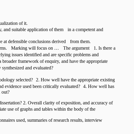
alization of it.
y, and suitable application of them in a competent and
ive at defensible conclusions derived from them.
t terms. Marking will focus on … The argument 1. Is there a
lying issues identified and are specific problems and
 a broader framework of enquiry, and have the appropriate
y synthesized and evaluated?
odology selected? 2. How well have the appropriate existing
and evidence used been critically evaluated? 4. How well has
d out?
ssertation? 2. Overall clarity of exposition, and accuracy of
te use of graphs and tables within the body of the
onnaires used, summaries of research results, interview