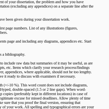
t of your dissertation, the problem and how you have
rtation (excluding any appendices) on a separate line after the
ve been given during your dissertation work.
st page numbers. List of any illustrations (figures,
bers.
tents page and including any diagrams, appendices etc. Start
as a bibliography.
o include raw data but summaries of it may be useful, as are
pts, etc. Items which clarify your research process/findings
er, appendices, where applicable, should not be too lengthy.
e it ready to discuss with examiners if necessary.
th (+/-10 %). This word count does not include diagrams,
d/typed, double-spaced (1.5 or 2 line gaps). When word-
opies (preferably kept in different locations) in case of
legitimate excuse for missed deadlines. Allow plenty of time
ke sure that you proof the final version, ensuring that
ity of your work. All spelling and typographical errors are your