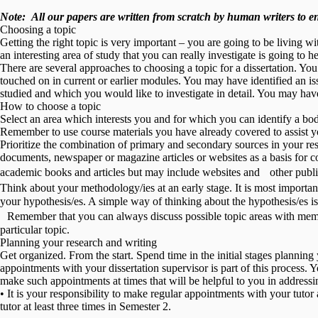
Note:
All our papers are written from scratch
by human writers to ens
Choosing a topic
Getting the right topic is very important – you are going to be living 
an interesting area of study that you can really investigate is going to h
There are several approaches to choosing a topic for a dissertation. You
touched on in current or earlier modules. You may have identified an iss
studied and which you would like to investigate in detail. You may have
How to choose a topic
Select an area which interests you and for which you can identify a body
Remember to use course materials you have already covered to assist y
Prioritize the combination of primary and secondary sources in your re
documents, newspaper or magazine articles or websites as a basis for co
academic books and articles but may include websites and other publica
Think about your methodology/ies at an early stage. It is most importa
your hypothesis/es. A simple way of thinking about the hypothesis/es is 
Remember that you can always discuss possible topic areas with membe
particular topic.
Planning your research and writing
Get organized. From the start. Spend time in the initial stages plannin
appointments with your dissertation supervisor is part of this process. 
make such appointments at times that will be helpful to you in addressin
• It is your responsibility to make regular appointments with your tuto
tutor at least three times in Semester 2.