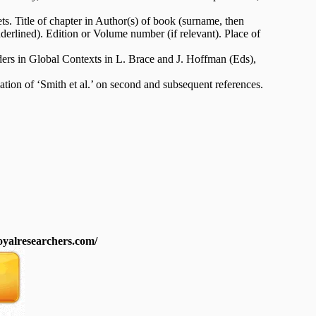
ets. Title of chapter in Author(s) of book (surname, then
underlined). Edition or Volume number (if relevant). Place of
ers in Global Contexts in L. Brace and J. Hoffman (Eds),
ion of ‘Smith et al.’ on second and subsequent references.
royalresearchers.com/