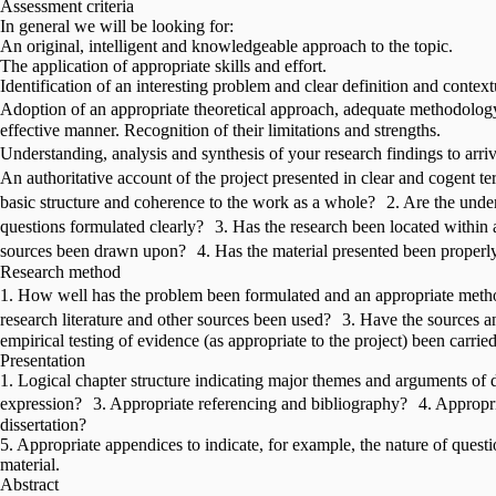
Assessment criteria
In general we will be looking for:
An original, intelligent and knowledgeable approach to the topic.
The application of appropriate skills and effort.
Identification of an interesting problem and clear definition and contextu
Adoption of an appropriate theoretical approach, adequate methodolog
effective manner. Recognition of their limitations and strengths.
Understanding, analysis and synthesis of your research findings to arr
An authoritative account of the project presented in clear and cogen
basic structure and coherence to the work as a whole? 2. Are the under
questions formulated clearly? 3. Has the research been located within
sources been drawn upon? 4. Has the material presented been properl
Research method
1. How well has the problem been formulated and an appropriate meth
research literature and other sources been used? 3. Have the sources 
empirical testing of evidence (as appropriate to the project) been carrie
Presentation
1. Logical chapter structure indicating major themes and arguments of di
expression? 3. Appropriate referencing and bibliography? 4. Appropria
dissertation?
5. Appropriate appendices to indicate, for example, the nature of questi
material.
Abstract