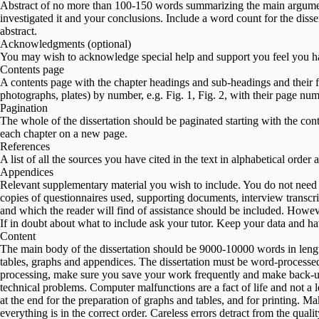
Abstract of no more than 100-150 words summarizing the main argumen
investigated it and your conclusions. Include a word count for the disse
abstract.
Acknowledgments (optional)
You may wish to acknowledge special help and support you feel you ha
Contents page
A contents page with the chapter headings and sub-headings and their fir
photographs, plates) by number, e.g. Fig. 1, Fig. 2, with their page num
Pagination
The whole of the dissertation should be paginated starting with the con
each chapter on a new page.
References
A list of all the sources you have cited in the text in alphabetical order 
Appendices
Relevant supplementary material you wish to include. You do not need t
copies of questionnaires used, supporting documents, interview transcri
and which the reader will find of assistance should be included. Howev
If in doubt about what to include ask your tutor. Keep your data and hav
Content
The main body of the dissertation should be 9000-10000 words in leng
tables, graphs and appendices. The dissertation must be word-processe
processing, make sure you save your work frequently and make back-up c
technical problems. Computer malfunctions are a fact of life and not a 
at the end for the preparation of graphs and tables, and for printing. Ma
everything is in the correct order. Careless errors detract from the qual