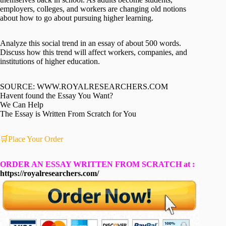
employers, colleges, and workers are changing old notions
about how to go about pursuing higher learning.
Analyze this social trend in an essay of about 500 words.
Discuss how this trend will affect workers, companies, and
institutions of higher education.
SOURCE: WWW.ROYALRESEARCHERS.COM
Havent found the Essay You Want?
We Can Help
The Essay is Written From Scratch for You
🛒Place Your Order
ORDER AN ESSAY WRITTEN FROM SCRATCH at :
https://royalresearchers.com/