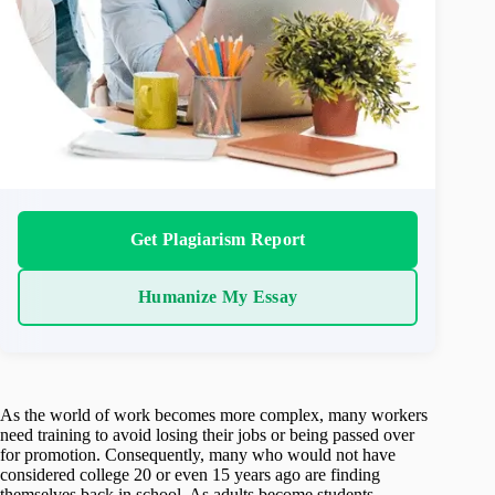
Get Plagiarism Report
Humanize My Essay
As the world of work becomes more complex, many workers
need training to avoid losing their jobs or being passed over
for promotion. Consequently, many who would not have
considered college 20 or even 15 years ago are finding
themselves back in school. As adults become students,