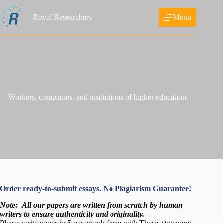
Skip
to
Royal Researchers
Menu
content
Workers, companies, and institutions of higher education.
Order ready-to-submit essays. No Plagiarism Guarantee!
Note:
All our papers are written from scratch
by human
writers to ensure authenticity and originality.
Please write paper in 5 paragraph form with Thesis statement