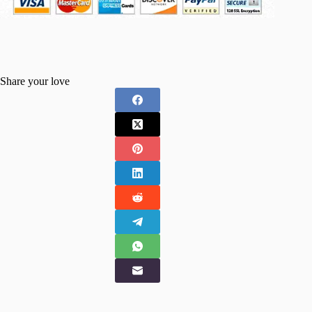
Share your love