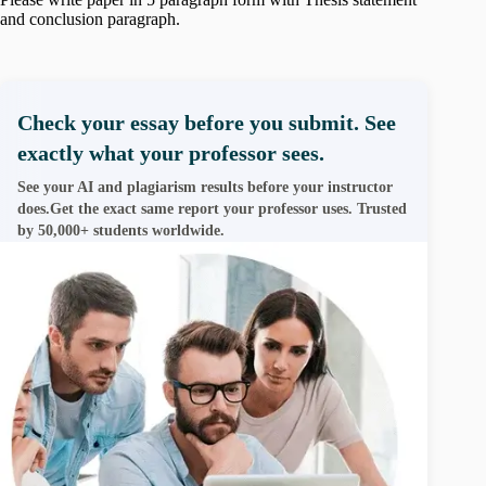
and conclusion paragraph.
Check your essay before you submit. See
exactly what your professor sees.
See your AI and plagiarism results before your instructor
does.Get the exact same report your professor uses. Trusted
by 50,000+ students worldwide.