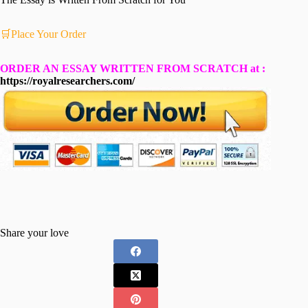
🛒Place Your Order
ORDER AN ESSAY WRITTEN FROM SCRATCH at :
https://royalresearchers.com/
Share your love