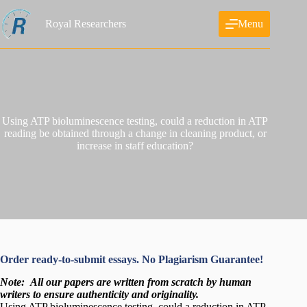
Skip
to
Royal Researchers
Menu
content
Using ATP bioluminescence testing, could a reduction in ATP
reading be obtained through a change in cleaning product, or
increase in staff education?
Order ready-to-submit essays. No Plagiarism Guarantee!
Note:
All our papers are written from scratch
by human
writers to ensure authenticity and originality.
Using ATP bioluminescence testing, could a reduction in ATP