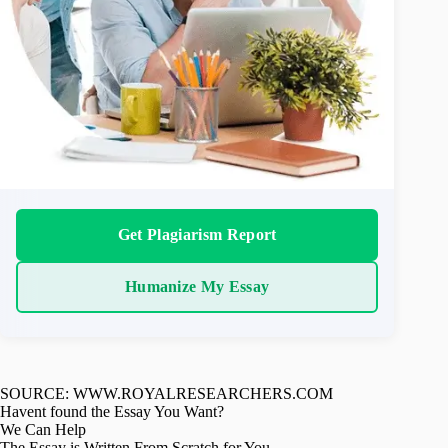
Get Plagiarism Report
Humanize My Essay
SOURCE: WWW.ROYALRESEARCHERS.COM
Havent found the Essay You Want?
We Can Help
The Essay is Written From Scratch for You