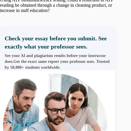
reading be obtained through a change in cleaning product, or
increase in staff education?
Check your essay before you submit. See
exactly what your professor sees.
See your AI and plagiarism results before your instructor
does.Get the exact same report your professor uses. Trusted
by 50,000+ students worldwide.