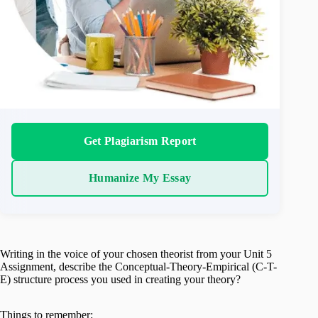
Get Plagiarism Report
Humanize My Essay
Writing in the voice of your chosen theorist from your Unit 5
Assignment, describe the Conceptual-Theory-Empirical (C-T-
E) structure process you used in creating your theory?
Things to remember: