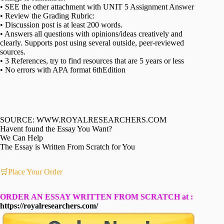
• SEE the other attachment with UNIT 5 Assignment Answer
• Review the Grading Rubric:
• Discussion post is at least 200 words.
• Answers all questions with opinions/ideas creatively and
clearly. Supports post using several outside, peer-reviewed
sources.
• 3 References, try to find resources that are 5 years or less
• No errors with APA format 6thEdition
SOURCE: WWW.ROYALRESEARCHERS.COM
Havent found the Essay You Want?
We Can Help
The Essay is Written From Scratch for You
🛒Place Your Order
ORDER AN ESSAY WRITTEN FROM SCRATCH at :
https://royalresearchers.com/