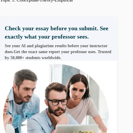
Check your essay before you submit. See
exactly what your professor sees.
See your AI and plagiarism results before your instructor
does.Get the exact same report your professor uses. Trusted
by 50,000+ students worldwide.