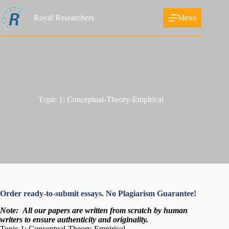
Skip
to
Royal Researchers
Menu
content
Topic 1: Conceptual-Theory-Empirical
Order ready-to-submit essays. No Plagiarism Guarantee!
Note:
All our papers are written from scratch
by human
writers to ensure authenticity and originality.
Topic 1: Conceptual-Theory-Empirical