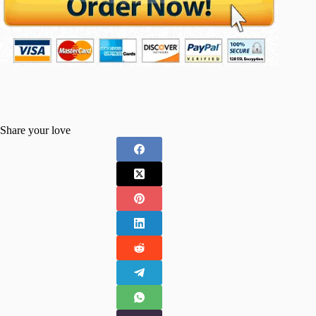
Share your love