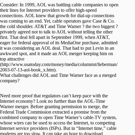
Consider: In 1999, AOL was battling cable companies to open
their lines for Internet providers to offer high-speed
connections. AOL knew that growth for dial-up connections
was coming to an end. Yet, cable operators gave Case & Co.
the cold shoulder. AT&T and Time Warner ? the two biggest ?
privately agreed not to talk to AOL without telling the other
first. That deal fell apart in September 1999, when AT&T,
eager for federal approval of its MediaOne purchase, admitted
it was considering an AOL deal. That had to put Levin in an
awkward spot, and it made an AOL merger keeping him on
top attractive
(http://www.usatoday.com/money/media/columnist/lieberman/
2003-07-13-aol-book_x.htm).
What challenges did AOL and Time Warner face as a merged
company?
Need more proof that regulators can’t keep pace with the
Internet economy? Look no further than the AOL-Time
Warner merger. Before granting permission to merge, the
Federal Trade Commission extracted a promise from the
combined company to open Time Warner’s cable-TV system,
whose wires can be used to access the Internet, to competing
Internet service providers (ISPs). But in “Internet time,” cable
modems are too slow. It can take an hour to download