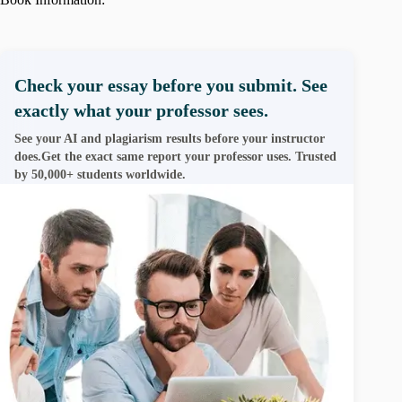
Check your essay before you submit. See
exactly what your professor sees.
See your AI and plagiarism results before your instructor
does.Get the exact same report your professor uses. Trusted
by 50,000+ students worldwide.