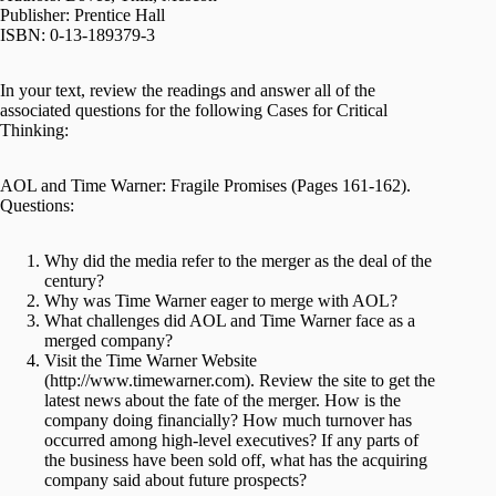
Publisher: Prentice Hall
ISBN: 0-13-189379-3
In your text, review the readings and answer all of the
associated questions for the following Cases for Critical
Thinking:
AOL and Time Warner: Fragile Promises (Pages 161-162).
Questions:
Why did the media refer to the merger as the deal of the
century?
Why was Time Warner eager to merge with AOL?
What challenges did AOL and Time Warner face as a
merged company?
Visit the Time Warner Website
(http://www.timewarner.com). Review the site to get the
latest news about the fate of the merger. How is the
company doing financially? How much turnover has
occurred among high-level executives? If any parts of
the business have been sold off, what has the acquiring
company said about future prospects?