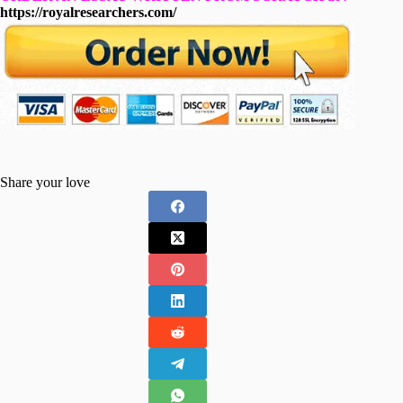
https://royalresearchers.com/
Share your love