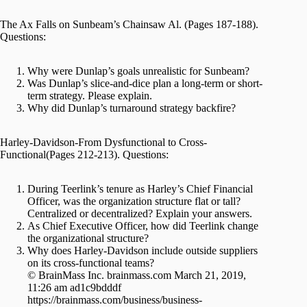
The Ax Falls on Sunbeam’s Chainsaw Al. (Pages 187-188).
Questions:
Why were Dunlap’s goals unrealistic for Sunbeam?
Was Dunlap’s slice-and-dice plan a long-term or short-
term strategy. Please explain.
Why did Dunlap’s turnaround strategy backfire?
Harley-Davidson-From Dysfunctional to Cross-
Functional(Pages 212-213). Questions:
During Teerlink’s tenure as Harley’s Chief Financial
Officer, was the organization structure flat or tall?
Centralized or decentralized? Explain your answers.
As Chief Executive Officer, how did Teerlink change
the organizational structure?
Why does Harley-Davidson include outside suppliers
on its cross-functional teams?
© BrainMass Inc. brainmass.com March 21, 2019,
11:26 am ad1c9bdddf
https://brainmass.com/business/business-