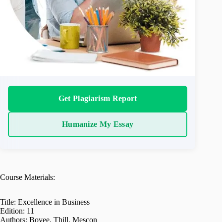
Get Plagiarism Report
Humanize My Essay
Course Materials:
Title: Excellence in Business
Edition: 11
Authors: Bovee, Thill, Mescon