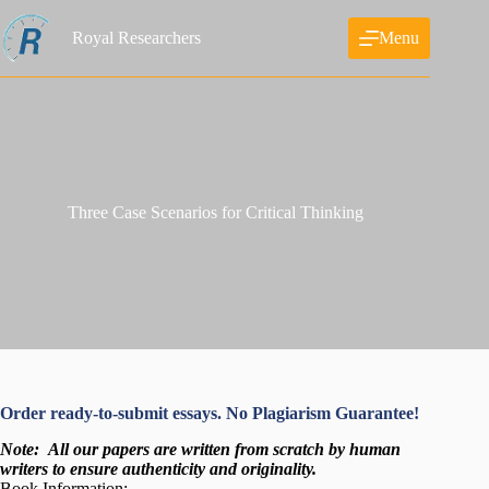
Skip
to
Royal Researchers
Menu
content
Three Case Scenarios for Critical Thinking
Order ready-to-submit essays. No Plagiarism Guarantee!
Note:
All our papers are written from scratch
by human
writers to ensure authenticity and originality.
Book Information: