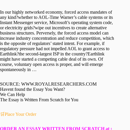
In our highly networked economy, forced access mandates of
any kind?whether to AOL-Time Warner’s cable systems or its
Instant Messenger service, Microsoft’s operating system code,
or electricity grids?wipe out incentives to create alternative
business structures. Perversely, the forced access model can
increase industry concentration and reduce competition, which
is the opposite of regulators’ stated intent. For example, if
regulatory pressure had not impelled AOL to grant access to
Earthlink?the second-largest ISP in the country?Earthlink
might have started a competing cable deal of its own. Of
course, voluntary open access is proper, and will emerge
spontaneously in …
SOURCE: WWW.ROYALRESEARCHERS.COM
Havent found the Essay You Want?
We Can Help
The Essay is Written From Scratch for You
🛒Place Your Order
ORDER AN ESSAY WRITTEN FROM SCRATCH at :