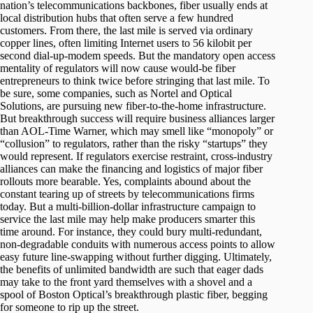
nation’s telecommunications backbones, fiber usually ends at
local distribution hubs that often serve a few hundred
customers. From there, the last mile is served via ordinary
copper lines, often limiting Internet users to 56 kilobit per
second dial-up-modem speeds. But the mandatory open access
mentality of regulators will now cause would-be fiber
entrepreneurs to think twice before stringing that last mile. To
be sure, some companies, such as Nortel and Optical
Solutions, are pursuing new fiber-to-the-home infrastructure.
But breakthrough success will require business alliances larger
than AOL-Time Warner, which may smell like “monopoly” or
“collusion” to regulators, rather than the risky “startups” they
would represent. If regulators exercise restraint, cross-industry
alliances can make the financing and logistics of major fiber
rollouts more bearable. Yes, complaints abound about the
constant tearing up of streets by telecommunications firms
today. But a multi-billion-dollar infrastructure campaign to
service the last mile may help make producers smarter this
time around. For instance, they could bury multi-redundant,
non-degradable conduits with numerous access points to allow
easy future line-swapping without further digging. Ultimately,
the benefits of unlimited bandwidth are such that eager dads
may take to the front yard themselves with a shovel and a
spool of Boston Optical’s breakthrough plastic fiber, begging
for someone to rip up the street.