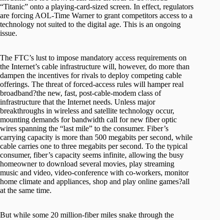
“Titanic” onto a playing-card-sized screen. In effect, regulators
are forcing AOL-Time Warner to grant competitors access to a
technology not suited to the digital age. This is an ongoing
issue.
The FTC’s lust to impose mandatory access requirements on
the Internet’s cable infrastructure will, however, do more than
dampen the incentives for rivals to deploy competing cable
offerings. The threat of forced-access rules will hamper real
broadband?the new, fast, post-cable-modem class of
infrastructure that the Internet needs. Unless major
breakthroughs in wireless and satellite technology occur,
mounting demands for bandwidth call for new fiber optic
wires spanning the “last mile” to the consumer. Fiber’s
carrying capacity is more than 500 megabits per second, while
cable carries one to three megabits per second. To the typical
consumer, fiber’s capacity seems infinite, allowing the busy
homeowner to download several movies, play streaming
music and video, video-conference with co-workers, monitor
home climate and appliances, shop and play online games?all
at the same time.
But while some 20 million-fiber miles snake through the