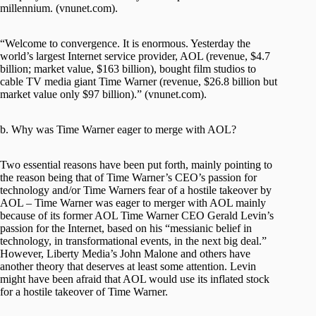
millennium. (vnunet.com).
“Welcome to convergence. It is enormous. Yesterday the
world’s largest Internet service provider, AOL (revenue, $4.7
billion; market value, $163 billion), bought film studios to
cable TV media giant Time Warner (revenue, $26.8 billion but
market value only $97 billion).” (vnunet.com).
b. Why was Time Warner eager to merge with AOL?
Two essential reasons have been put forth, mainly pointing to
the reason being that of Time Warner’s CEO’s passion for
technology and/or Time Warners fear of a hostile takeover by
AOL – Time Warner was eager to merger with AOL mainly
because of its former AOL Time Warner CEO Gerald Levin’s
passion for the Internet, based on his “messianic belief in
technology, in transformational events, in the next big deal.”
However, Liberty Media’s John Malone and others have
another theory that deserves at least some attention. Levin
might have been afraid that AOL would use its inflated stock
for a hostile takeover of Time Warner.