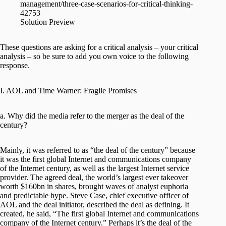
management/three-case-scenarios-for-critical-thinking-
42753
Solution Preview
These questions are asking for a critical analysis – your critical
analysis – so be sure to add you own voice to the following
response.
I. AOL and Time Warner: Fragile Promises
a. Why did the media refer to the merger as the deal of the
century?
Mainly, it was referred to as “the deal of the century” because
it was the first global Internet and communications company
of the Internet century, as well as the largest Internet service
provider. The agreed deal, the world’s largest ever takeover
worth $160bn in shares, brought waves of analyst euphoria
and predictable hype. Steve Case, chief executive officer of
AOL and the deal initiator, described the deal as defining. It
created, he said, “The first global Internet and communications
company of the Internet century.” Perhaps it’s the deal of the