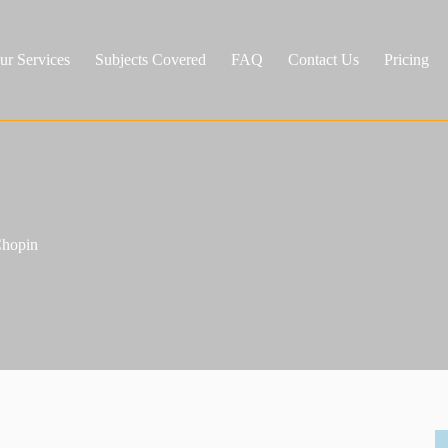
ur Services
Subjects Covered
FAQ
Contact Us
Pricing
Chopin