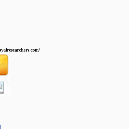
royalresearchers.com/