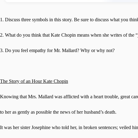
1. Discuss three symbols in this story. Be sure to discuss what you think
2. What do you think that Kate Chopin means when she writes of the “jo
3. Do you feel empathy for Mr. Mallard? Why or why not?
The Story of an Hour Kate Chopin
Knowing that Mrs. Mallard was afflicted with a heart trouble, great car
to her as gently as possible the news of her husband’s death.
It was her sister Josephine who told her, in broken sentences; veiled hin