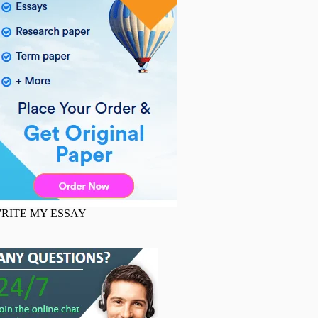
RITE MY ESSAY