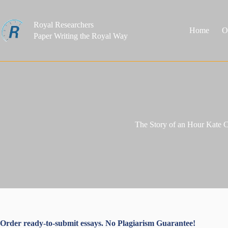
Skip
to
content
Royal Researchers
Home
O
Paper Writing the Royal Way
The Story of an Hour Kate 
Order ready-to-submit essays. No Plagiarism Guarantee!