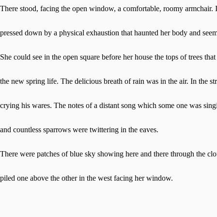
There stood, facing the open window, a comfortable, roomy armchair. I
pressed down by a physical exhaustion that haunted her body and seeme
She could see in the open square before her house the tops of trees that
the new spring life. The delicious breath of rain was in the air. In the 
crying his wares. The notes of a distant song which some one was singi
and countless sparrows were twittering in the eaves.
There were patches of blue sky showing here and there through the clo
piled one above the other in the west facing her window.