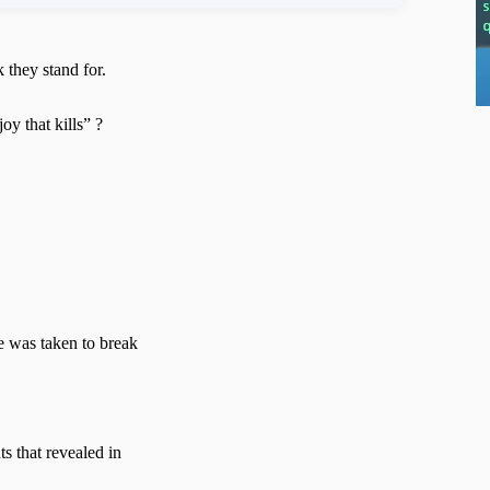
 they stand for.
y that kills” ?
e was taken to break
ts that revealed in