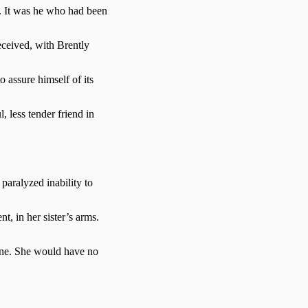
r. It was he who had been
eceived, with Brently
o assure himself of its
, less tender friend in
paralyzed inability to
t, in her sister’s arms.
lone. She would have no