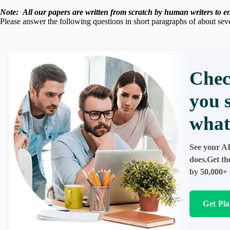
Note:
All our papers are written from scratch
by human writers to ens
Please answer the following questions in short paragraphs of about sev
Chec
you 
what
See your AI
does.Get th
by 50,000+ 
Get Pl