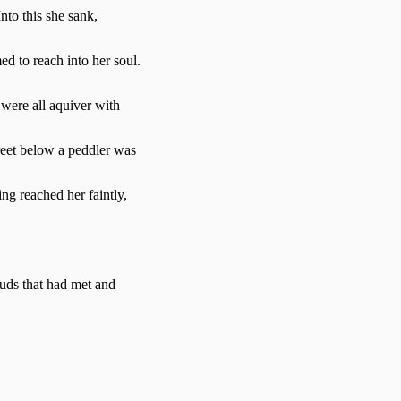
nto this she sank,
d to reach into her soul.
 were all aquiver with
street below a peddler was
ng reached her faintly,
uds that had met and