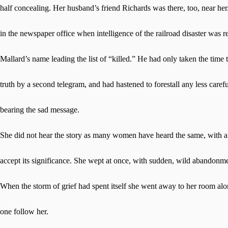
half concealing. Her husband’s friend Richards was there, too, near he
in the newspaper office when intelligence of the railroad disaster was r
Mallard’s name leading the list of “killed.” He had only taken the time t
truth by a second telegram, and had hastened to forestall any less careful
bearing the sad message.
She did not hear the story as many women have heard the same, with a 
accept its significance. She wept at once, with sudden, wild abandonmen
When the storm of grief had spent itself she went away to her room a
one follow her.