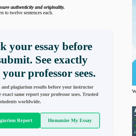
ure authenticity and originality.
en to twelve sentences each.
k your essay before
submit. See exactly
 your professor sees.
 and plagiarism results before your instructor
W
e exact same report your professor uses. Trusted
students worldwide.
agiarism Report
Humanize My Essay