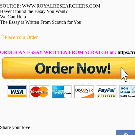
SOURCE: WWW.ROYALRESEARCHERS.COM
Havent found the Essay You Want?
We Can Help
The Essay is Written From Scratch for You
🛒Place Your Order
ORDER AN ESSAY WRITTEN FROM SCRATCH at :
https://
Share your love