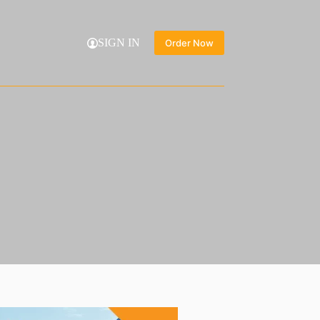
SIGN IN
Order Now