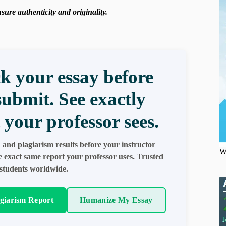
ure authenticity and originality.
k your essay before
submit. See exactly
 your professor sees.
 and plagiarism results before your instructor
W
e exact same report your professor uses. Trusted
students worldwide.
agiarism Report
Humanize My Essay