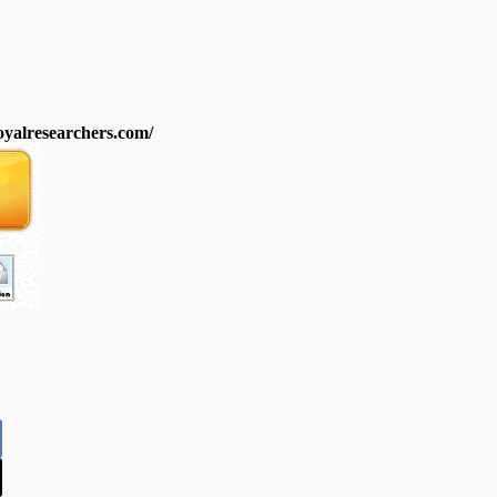
royalresearchers.com/