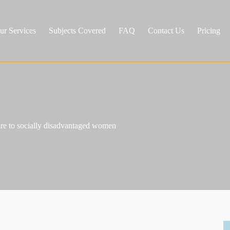
ur Services
Subjects Covered
FAQ
Contact Us
Pricing
care to socially disadvantaged women