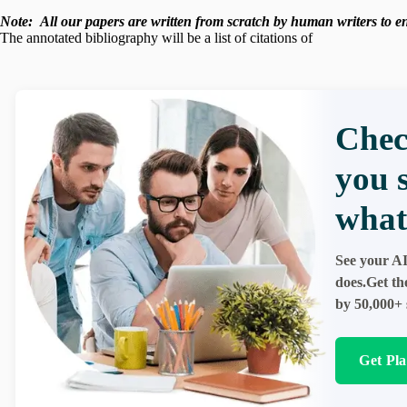
Note:
All our papers are written from scratch
by human writers to ens
The annotated bibliography will be a list of citations of
Chec
you 
what
See your AI
does.Get th
by 50,000+ 
Get Pl