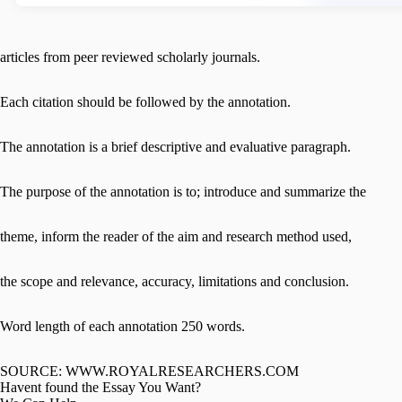
articles from peer reviewed scholarly journals.
Each citation should be followed by the annotation.
The annotation is a brief descriptive and evaluative paragraph.
The purpose of the annotation is to; introduce and summarize the
theme, inform the reader of the aim and research method used,
the scope and relevance, accuracy, limitations and conclusion.
Word length of each annotation 250 words.
SOURCE: WWW.ROYALRESEARCHERS.COM
Havent found the Essay You Want?