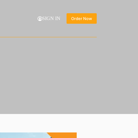
SIGN IN
Order Now