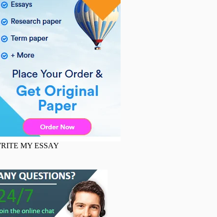
RITE MY ESSAY