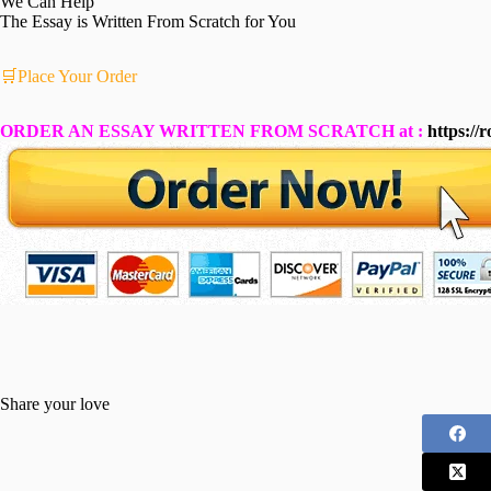
We Can Help
The Essay is Written From Scratch for You
🛒Place Your Order
ORDER AN ESSAY WRITTEN FROM SCRATCH at :
https://
Share your love