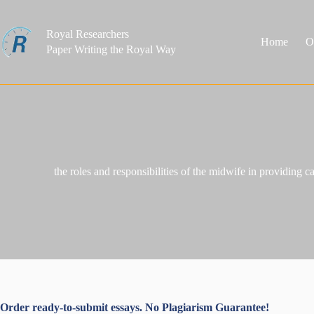
Skip
to
content
Royal Researchers
Home
O
Paper Writing the Royal Way
the roles and responsibilities of the midwife in providing 
Order ready-to-submit essays. No Plagiarism Guarantee!