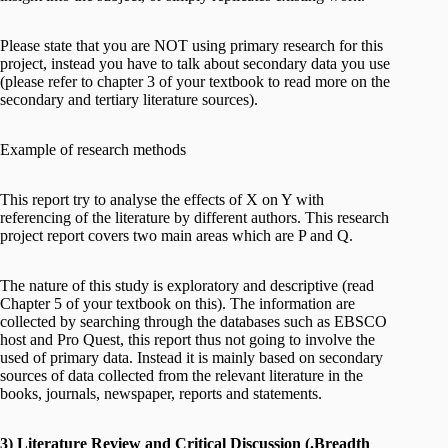
Please state that you are NOT using primary research for this
project, instead you have to talk about secondary data you use
(please refer to chapter 3 of your textbook to read more on the
secondary and tertiary literature sources).
Example of research methods
This report try to analyse the effects of X on Y with
referencing of the literature by different authors. This research
project report covers two main areas which are P and Q.
The nature of this study is exploratory and descriptive (read
Chapter 5 of your textbook on this). The information are
collected by searching through the databases such as EBSCO
host and Pro Quest, this report thus not going to involve the
used of primary data. Instead it is mainly based on secondary
sources of data collected from the relevant literature in the
books, journals, newspaper, reports and statements.
3) Literature Review and Critical Discussion (.Breadth