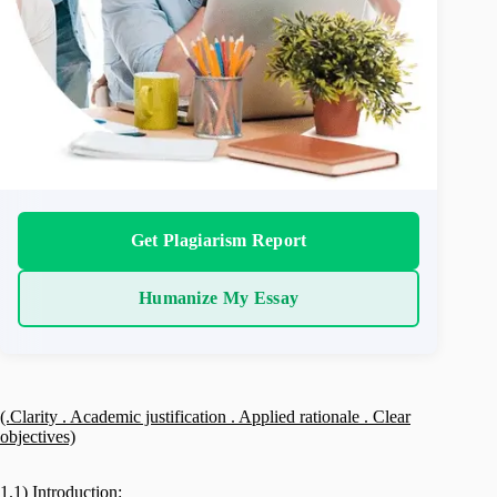
Get Plagiarism Report
Humanize My Essay
(.Clarity . Academic justification . Applied rationale . Clear
objectives)
1.1) Introduction: