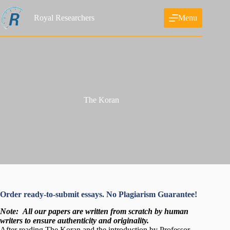
Skip
to
Royal Researchers
Menu
content
The Koran
Order ready-to-submit essays. No Plagiarism Guarantee!
Note:
All our papers are written from scratch
by human
writers to ensure authenticity and originality.
After reading The Koran and the introduction by Professor