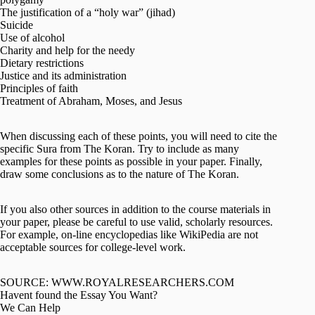
The justification of a “holy war” (jihad)
Suicide
Use of alcohol
Charity and help for the needy
Dietary restrictions
Justice and its administration
Principles of faith
Treatment of Abraham, Moses, and Jesus
When discussing each of these points, you will need to cite the
specific Sura from The Koran. Try to include as many
examples for these points as possible in your paper. Finally,
draw some conclusions as to the nature of The Koran.
If you also other sources in addition to the course materials in
your paper, please be careful to use valid, scholarly resources.
For example, on-line encyclopedias like WikiPedia are not
acceptable sources for college-level work.
SOURCE: WWW.ROYALRESEARCHERS.COM
Havent found the Essay You Want?
We Can Help