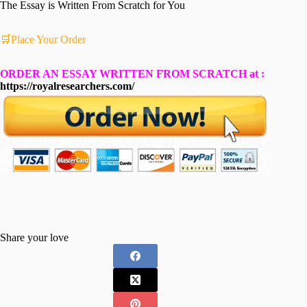
The Essay is Written From Scratch for You
🛒Place Your Order
ORDER AN ESSAY WRITTEN FROM SCRATCH at :
https://royalresearchers.com/
Share your love