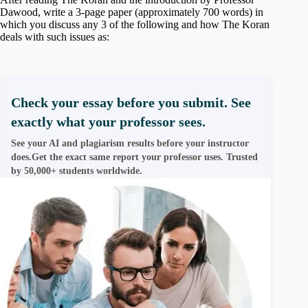
Dawood, write a 3-page paper (approximately 700 words) in
which you discuss any 3 of the following and how The Koran
deals with such issues as:
Check your essay before you submit. See
exactly what your professor sees.
See your AI and plagiarism results before your instructor
does.Get the exact same report your professor uses. Trusted
by 50,000+ students worldwide.