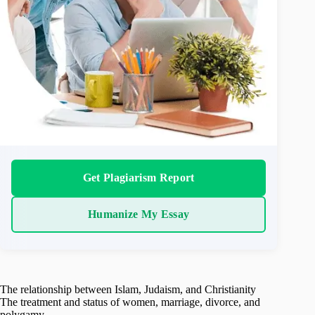
Get Plagiarism Report
Humanize My Essay
The relationship between Islam, Judaism, and Christianity
The treatment and status of women, marriage, divorce, and
polygamy