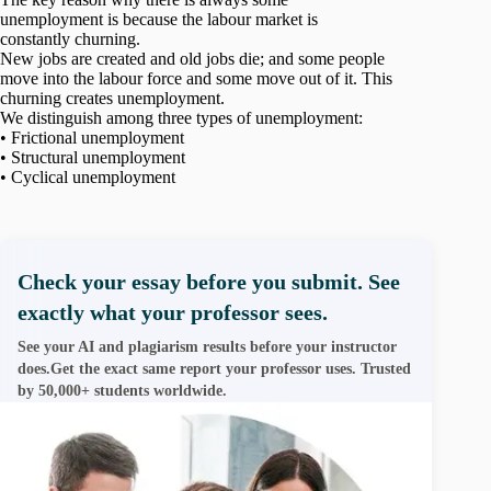
unemployment is because the labour market is
constantly churning.
New jobs are created and old jobs die; and some people
move into the labour force and some move out of it. This
churning creates unemployment.
We distinguish among three types of unemployment:
• Frictional unemployment
• Structural unemployment
• Cyclical unemployment
Check your essay before you submit. See
exactly what your professor sees.
See your AI and plagiarism results before your instructor
does.Get the exact same report your professor uses. Trusted
by 50,000+ students worldwide.