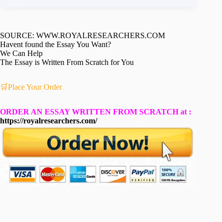
SOURCE: WWW.ROYALRESEARCHERS.COM
Havent found the Essay You Want?
We Can Help
The Essay is Written From Scratch for You
🛒Place Your Order
ORDER AN ESSAY WRITTEN FROM SCRATCH at :
https://royalresearchers.com/