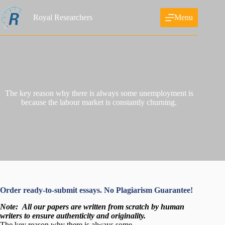
Skip
to
Royal Researchers
Menu
content
The key reason why there is always some unemployment is
because the labour market is constantly churning.
Order ready-to-submit essays. No Plagiarism Guarantee!
Note:
All our papers are written from scratch
by human
writers to ensure authenticity and originality.
The key reason why there is always some