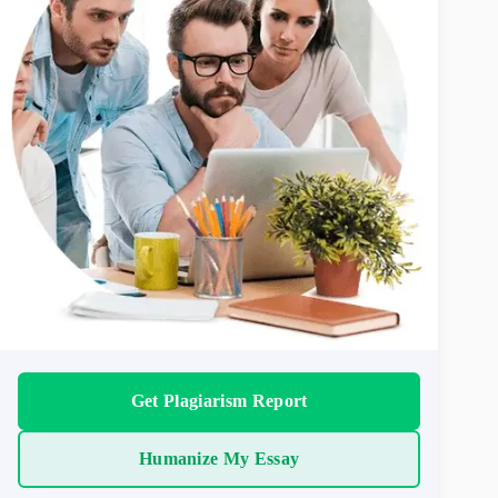
Get Plagiarism Report
Humanize My Essay