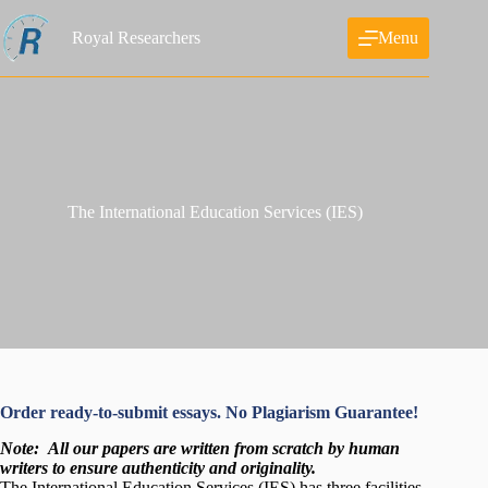
Skip
to
Royal Researchers
Menu
content
The International Education Services (IES)
Order ready-to-submit essays. No Plagiarism Guarantee!
Note:
All our papers are written from scratch
by human
writers to ensure authenticity and originality.
The International Education Services (IES) has three facilities