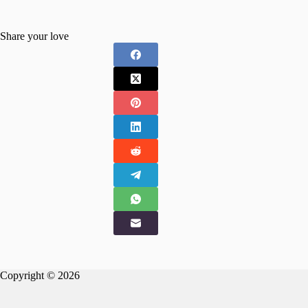
Share your love
Copyright © 2026