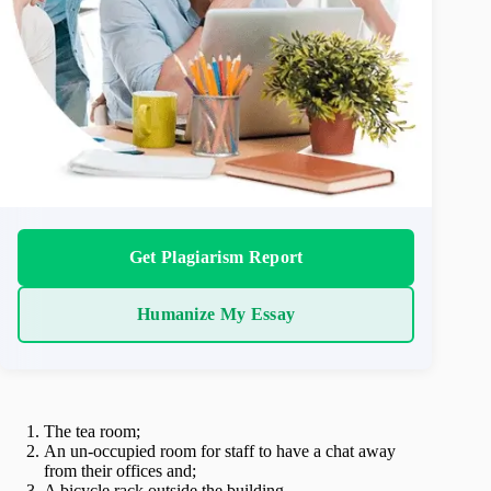
Get Plagiarism Report
Humanize My Essay
The tea room;
An un-occupied room for staff to have a chat away
from their offices and;
A bicycle rack outside the building