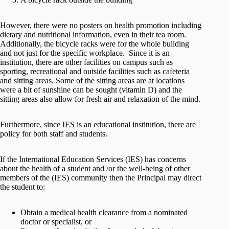
However, there were no posters on health promotion including
dietary and nutritional information, even in their tea room.
Additionally, the bicycle racks were for the whole building
and not just for the specific workplace. Since it is an
institution, there are other facilities on campus such as
sporting, recreational and outside facilities such as cafeteria
and sitting areas. Some of the sitting areas are at locations
were a bit of sunshine can be sought (vitamin D) and the
sitting areas also allow for fresh air and relaxation of the mind.
Furthermore, since IES is an educational institution, there are
policy for both staff and students.
If the International Education Services (IES) has concerns
about the health of a student and /or the well-being of other
members of the (IES) community then the Principal may direct
the student to:
Obtain a medical health clearance from a nominated
doctor or specialist, or