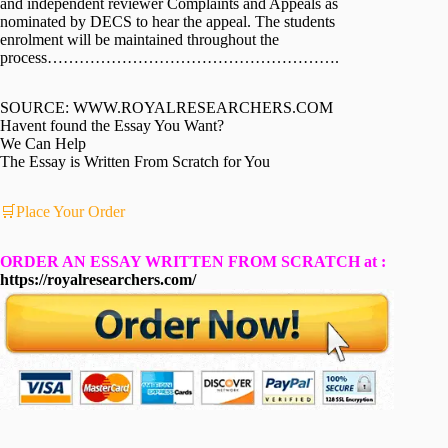
and independent reviewer Complaints and Appeals as
nominated by DECS to hear the appeal. The students
enrolment will be maintained throughout the
process……………………………………………….
SOURCE: WWW.ROYALRESEARCHERS.COM
Havent found the Essay You Want?
We Can Help
The Essay is Written From Scratch for You
🛒Place Your Order
ORDER AN ESSAY WRITTEN FROM SCRATCH at :
https://royalresearchers.com/