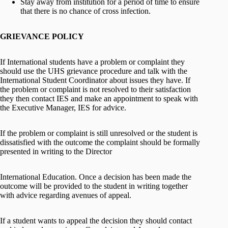
Stay away from institution for a period of time to ensure
that there is no chance of cross infection.
GRIEVANCE POLICY
If International students have a problem or complaint they
should use the UHS grievance procedure and talk with the
International Student Coordinator about issues they have. If
the problem or complaint is not resolved to their satisfaction
they then contact IES and make an appointment to speak with
the Executive Manager, IES for advice.
If the problem or complaint is still unresolved or the student is
dissatisfied with the outcome the complaint should be formally
presented in writing to the Director
International Education. Once a decision has been made the
outcome will be provided to the student in writing together
with advice regarding avenues of appeal.
If a student wants to appeal the decision they should contact