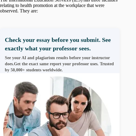
relating to health promotion at the workplace that were
observed. They are:
Check your essay before you submit. See
exactly what your professor sees.
See your AI and plagiarism results before your instructor
does.Get the exact same report your professor uses. Trusted
by 50,000+ students worldwide.