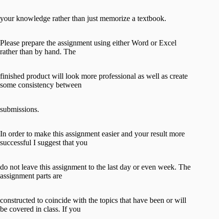
your knowledge rather than just memorize a textbook.
Please prepare the assignment using either Word or Excel
rather than by hand. The
finished product will look more professional as well as create
some consistency between
submissions.
In order to make this assignment easier and your result more
successful I suggest that you
do not leave this assignment to the last day or even week. The
assignment parts are
constructed to coincide with the topics that have been or will
be covered in class. If you