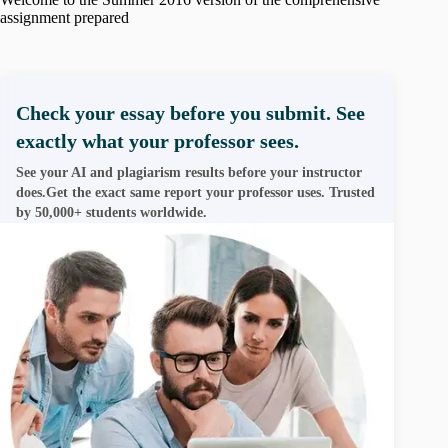
assignment prepared
Check your essay before you submit. See
exactly what your professor sees.
See your AI and plagiarism results before your instructor
does.Get the exact same report your professor uses. Trusted
by 50,000+ students worldwide.