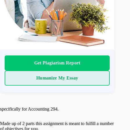
Get Plagiarism Report
Humanize My Essay
specifically for Accounting 294.
Made up of 2 parts this assignment is meant to fulfill a number
of objectives for you.