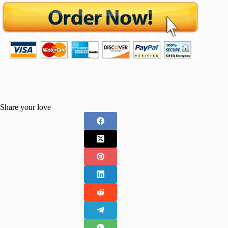
Share your love