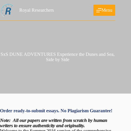
Skip
to
Royal Researchers
Menu
content
SxS DUNE ADVENTURES Experience the Dunes and Sea,
Side by Side
Order ready-to-submit essays. No Plagiarism Guarantee!
Note:
All our papers are written from scratch
by human
writers to ensure authenticity and originality.
Welcome to the Summer 2016 version of the comprehensive