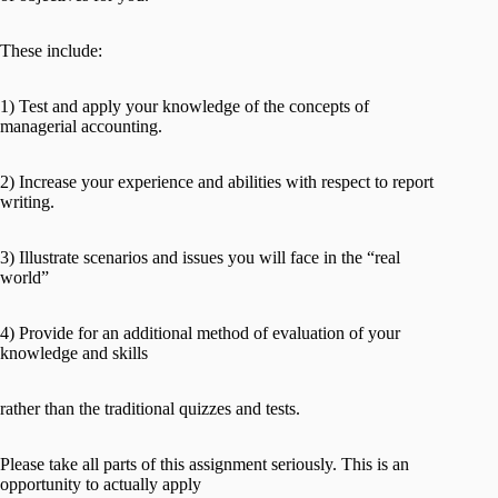
These include:
1) Test and apply your knowledge of the concepts of
managerial accounting.
2) Increase your experience and abilities with respect to report
writing.
3) Illustrate scenarios and issues you will face in the “real
world”
4) Provide for an additional method of evaluation of your
knowledge and skills
rather than the traditional quizzes and tests.
Please take all parts of this assignment seriously. This is an
opportunity to actually apply