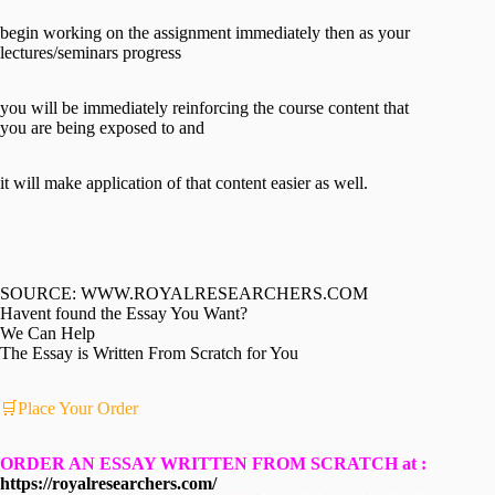
begin working on the assignment immediately then as your
lectures/seminars progress
you will be immediately reinforcing the course content that
you are being exposed to and
it will make application of that content easier as well.
SOURCE: WWW.ROYALRESEARCHERS.COM
Havent found the Essay You Want?
We Can Help
The Essay is Written From Scratch for You
🛒Place Your Order
ORDER AN ESSAY WRITTEN FROM SCRATCH at :
https://royalresearchers.com/