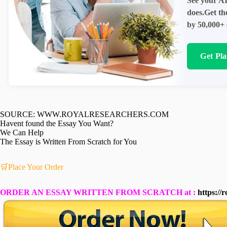
See your AI
does.Get th
by 50,000+ 
Get Pl
SOURCE: WWW.ROYALRESEARCHERS.COM
Havent found the Essay You Want?
We Can Help
The Essay is Written From Scratch for You
🛒Place Your Order
ORDER AN ESSAY WRITTEN FROM SCRATCH at :
https://