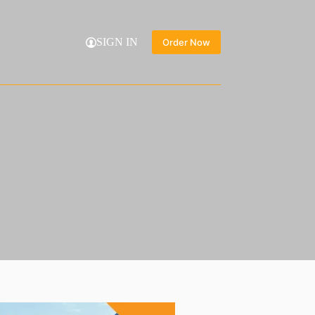
SIGN IN
Order Now