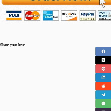
Share your love