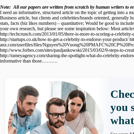
Note:
All our papers are written from scratch
by human writers to ens
I need an informative, structured article on the topic of getting into a m
Business article, but clients and celebrities/brands oriented, generall
stats, facts (biz likes numbers) – quantitative; Would be good to inclu
your own research, but please see some inspiration below: Most article
http://techcrunch.com/2013/01/05/there-is-more-to-scoring-a-celebrity-
http://startups.co.uk/how-to-get-a-celebrity-to-endorse-your-product/
anz.com/userfiles/files/Nguyen%20Vuong%20PMAFC%20CP%20Project.p
http://www.forbes.com/sites/pauljankowski/2015/03/02/9-steps-to-crea
http://rameyagency.com/sharing-the-spotlight-what-do-celebrity-endors
informative than those……….
Chec
you 
what