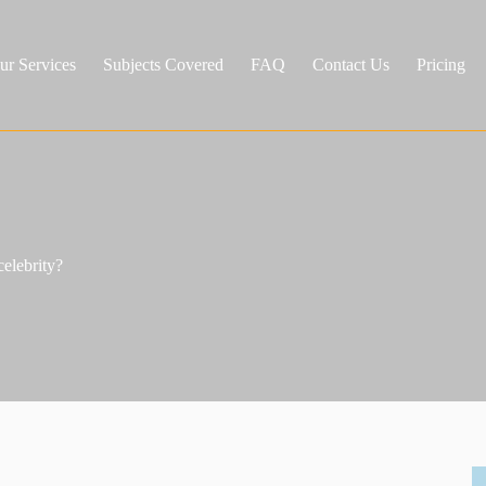
ur Services
Subjects Covered
FAQ
Contact Us
Pricing
celebrity?