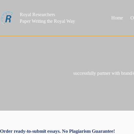
Skip
to
content
Royal Researchers
Home
O
Paper Writing the Royal Way
successfully partner with brand/
Order ready-to-submit essays. No Plagiarism Guarantee!