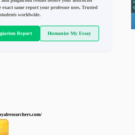
 and plagiarism results before your instructor
e exact same report your professor uses. Trusted
students worldwide.
agiarism Report
Humanize My Essay
royalresearchers.com/