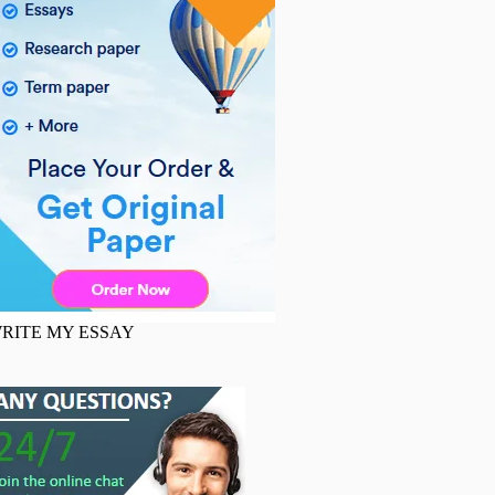
RITE MY ESSAY