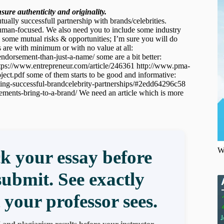
ure authenticity and originality.
utually successfull partnership with brands/celebrities.
y human-focused. We also need you to include some industry
de some mutual risks & opportunities; I’m sure you will do
s are with minimum or with no value at all:
endorsement-than-just-a-name/ some are a bit better:
 https://www.entrepreneur.com/article/246361 http://www.pma-
df some of them starts to be good and informative:
ting-successful-brandcelebrity-partnerships/#2edd64296c58
ements-bring-to-a-brand/ We need an article which is more
W
k your essay before
submit. See exactly
 your professor sees.