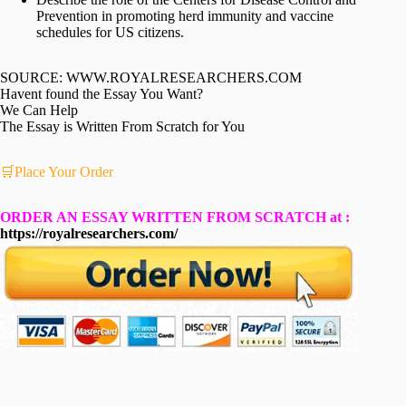
Prevention in promoting herd immunity and vaccine
schedules for US citizens.
SOURCE: WWW.ROYALRESEARCHERS.COM
Havent found the Essay You Want?
We Can Help
The Essay is Written From Scratch for You
🛒Place Your Order
ORDER AN ESSAY WRITTEN FROM SCRATCH at :
https://royalresearchers.com/