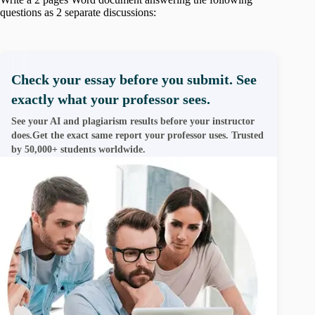
questions as 2 separate discussions:
Check your essay before you submit. See
exactly what your professor sees.
See your AI and plagiarism results before your instructor
does.Get the exact same report your professor uses. Trusted
by 50,000+ students worldwide.