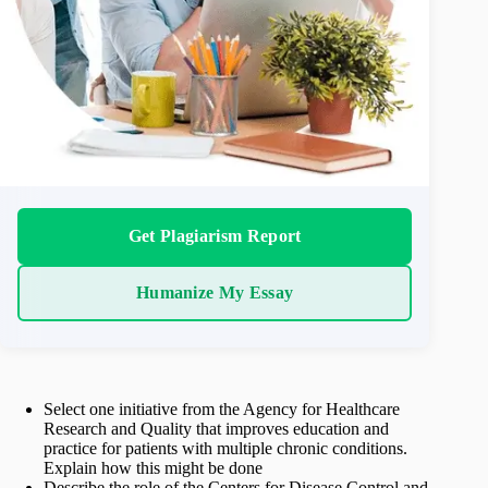
Get Plagiarism Report
Humanize My Essay
Select one initiative from the Agency for Healthcare
Research and Quality that improves education and
practice for patients with multiple chronic conditions.
Explain how this might be done
Describe the role of the Centers for Disease Control and