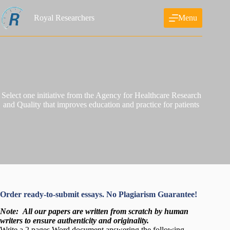
Skip
to
Royal Researchers
Menu
content
Select one initiative from the Agency for Healthcare Research
and Quality that improves education and practice for patients
Order ready-to-submit essays. No Plagiarism Guarantee!
Note:
All our papers are written from scratch
by human
writers to ensure authenticity and originality.
Write a 2 pages Word document answering the following