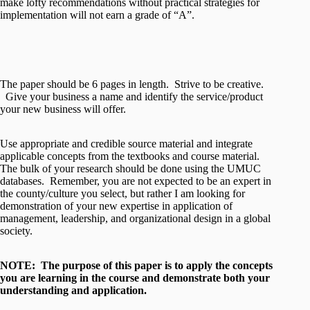
make lofty recommendations without practical strategies for
implementation will not earn a grade of “A”.
The paper should be 6 pages in length. Strive to be creative.
Give your business a name and identify the service/product
your new business will offer.
Use appropriate and credible source material and integrate
applicable concepts from the textbooks and course material.
The bulk of your research should be done using the UMUC
databases. Remember, you are not expected to be an expert in
the county/culture you select, but rather I am looking for
demonstration of your new expertise in application of
management, leadership, and organizational design in a global
society.
NOTE: The purpose of this paper is to apply the concepts
you are learning in the course and demonstrate both your
understanding and application.