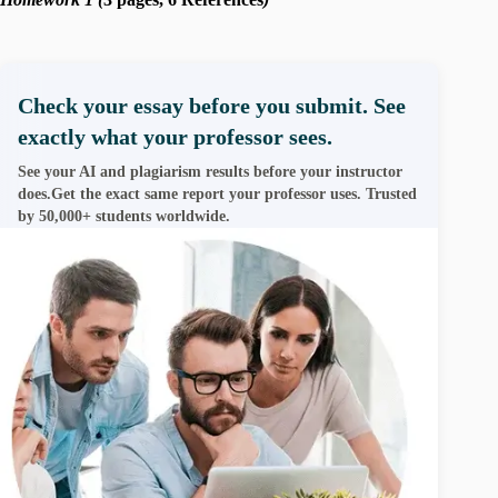
Check your essay before you submit. See
exactly what your professor sees.
See your AI and plagiarism results before your instructor
does.Get the exact same report your professor uses. Trusted
by 50,000+ students worldwide.