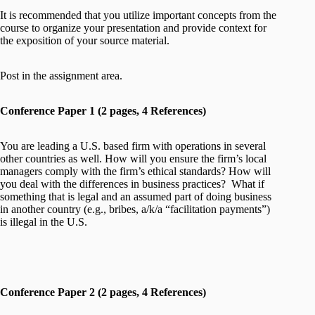
It is recommended that you utilize important concepts from the
course to organize your presentation and provide context for
the exposition of your source material.
Post in the assignment area.
Conference Paper 1 (2 pages, 4 References)
You are leading a U.S. based firm with operations in several
other countries as well. How will you ensure the firm’s local
managers comply with the firm’s ethical standards? How will
you deal with the differences in business practices? What if
something that is legal and an assumed part of doing business
in another country (e.g., bribes, a/k/a “facilitation payments”)
is illegal in the U.S.
Conference Paper 2 (2 pages, 4 References)