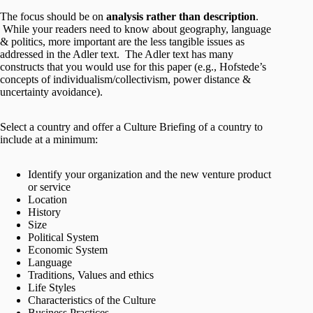
The focus should be on
analysis rather than description
.
While your readers need to know about geography, language
& politics, more important are the less tangible issues as
addressed in the Adler text. The Adler text has many
constructs that you would use for this paper (e.g., Hofstede’s
concepts of individualism/collectivism, power distance &
uncertainty avoidance).
Select a country and offer a Culture Briefing of a country to
include at a minimum:
Identify your organization and the new venture product
or service
Location
History
Size
Political System
Economic System
Language
Traditions, Values and ethics
Life Styles
Characteristics of the Culture
Business Practices