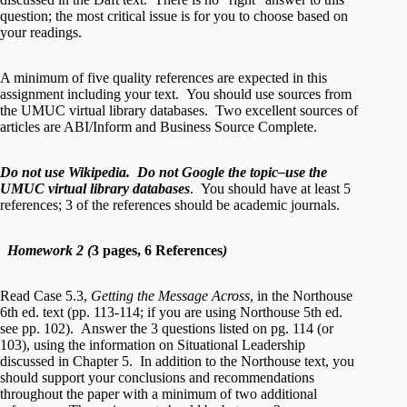
question; the most critical issue is for you to choose based on
your readings.
A minimum of five quality references are expected in this
assignment including your text. You should use sources from
the UMUC virtual library databases. Two excellent sources of
articles are ABI/Inform and Business Source Complete.
Do not use Wikipedia. Do not Google the topic–use the
UMUC virtual library databases
. You should have at least 5
references; 3 of the references should be academic journals.
Homework 2 (
3 pages, 6 References
)
Read Case 5.3,
Getting the Message Across
, in the Northouse
6th ed. text (pp. 113-114; if you are using Northouse 5th ed.
see pp. 102). Answer the 3 questions listed on pg. 114 (or
103), using the information on Situational Leadership
discussed in Chapter 5. In addition to the Northouse text, you
should support your conclusions and recommendations
throughout the paper with a minimum of two additional