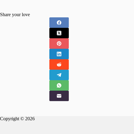
Share your love
Copyright © 2026