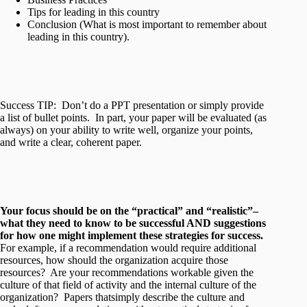
Tips for leading in this country
Conclusion (What is most important to remember about
leading in this country).
Success TIP: Don’t do a PPT presentation or simply provide
a list of bullet points. In part, your paper will be evaluated (as
always) on your ability to write well, organize your points,
and write a clear, coherent paper.
Your focus should be on the “practical” and “realistic”–
what they need to know to be successful AND suggestions
for how one might implement these strategies for success.
For example, if a recommendation would require additional
resources, how should the organization acquire those
resources? Are your recommendations workable given the
culture of that field of activity and the internal culture of the
organization? Papers thatsimply describe the culture and