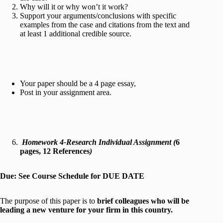
Why will it or why won’t it work?
Support your arguments/conclusions with specific
examples from the case and citations from the text and
at least 1 additional credible source.
Your paper should be a 4 page essay,
Post in your assignment area.
Homework 4-Research Individual Assignment (
6
pages, 12 References
)
Due: See Course Schedule for DUE DATE
The purpose of this paper is to
brief colleagues who will be
leading a new venture for your firm in this country.