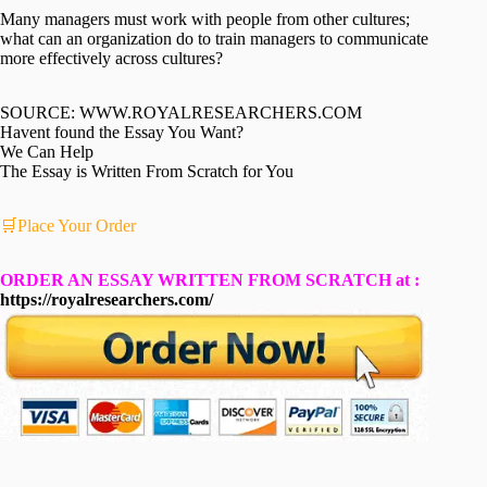
Many managers must work with people from other cultures;
what can an organization do to train managers to communicate
more effectively across cultures?
SOURCE: WWW.ROYALRESEARCHERS.COM
Havent found the Essay You Want?
We Can Help
The Essay is Written From Scratch for You
🛒Place Your Order
ORDER AN ESSAY WRITTEN FROM SCRATCH at :
https://royalresearchers.com/