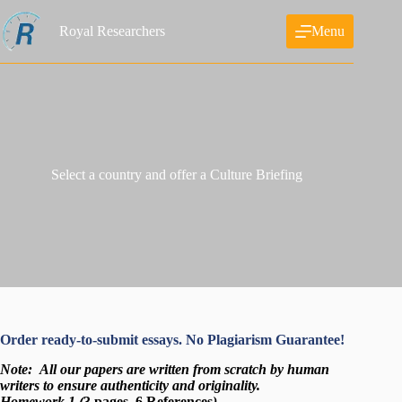
Skip
to
Royal Researchers
Menu
content
Select a country and offer a Culture Briefing
Order ready-to-submit essays. No Plagiarism Guarantee!
Note:
All our papers are written from scratch
by human
writers to ensure authenticity and originality.
Homework 1 (
3 pages, 6 References
)