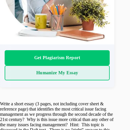
Get Plagiarism Report
Humanize My Essay
Write a short essay (3 pages, not including cover sheet &
reference page) that identifies the most critical issue facing
management as we progress through the second decade of the
21st century? Why is this issue more critical than any other of
the many issues facing management? Hint: This topic is
discussed in the Daft text. There is no “right” answer to this