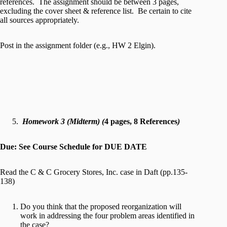
references. The assignment should be between 3 pages,
excluding the cover sheet & reference list. Be certain to cite
all sources appropriately.
Post in the assignment folder (e.g., HW 2 Elgin).
Homework 3 (Midterm) (
4 pages, 8 References
)
Due: See Course Schedule for DUE DATE
Read the C & C Grocery Stores, Inc. case in Daft (pp.135-
138)
Do you think that the proposed reorganization will
work in addressing the four problem areas identified in
the case?