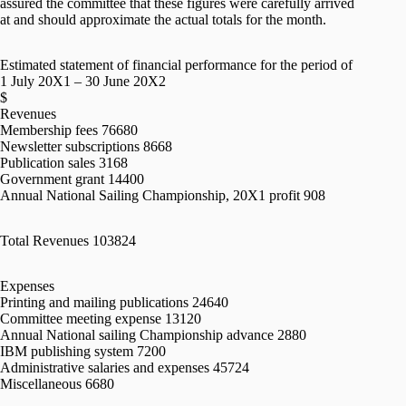
assured the committee that these figures were carefully arrived
at and should approximate the actual totals for the month.
Estimated statement of financial performance for the period of
1 July 20X1 – 30 June 20X2
$
Revenues
Membership fees 76680
Newsletter subscriptions 8668
Publication sales 3168
Government grant 14400
Annual National Sailing Championship, 20X1 profit 908
Total Revenues 103824
Expenses
Printing and mailing publications 24640
Committee meeting expense 13120
Annual National sailing Championship advance 2880
IBM publishing system 7200
Administrative salaries and expenses 45724
Miscellaneous 6680