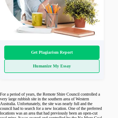
Get Plagiarism Report
Humanize My Essay
For a period of years, the Remote Shire Council controlled a
very large rubbish site in the southern area of Western
Australia. Unfortunately, the site was nearly full and the
council had to search for a new location. One of the preferred
locations was an area that had previously been an open-cut
coal mine. It was owned and controlled by the No More Coal