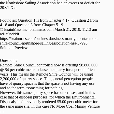
the Northshore Sailing Association had an excess or deficit for
20X1-X2.
Footnotes: Question 1 is from Chapter 4.17, Question 2 from
4.18 and Question 3 from Chapter 5.19.
© BrainMass Inc. brainmass.com March 21, 2019, 11:13 am
ad1c9bdddf
https://brainmass.com/business/business-management/remote-
shire-council-northshore-sailing-association-nsa-37993
Solution Preview
Question 2
Remote Shire Council controlled now is offering $8,800,000
@ $4 per cubic meter to lease the quarry for a period of ten
years. This means the Remote Shire Council will be using
2,200,000 of quarry space. The general perception people
have of quarry space is that the space is not having any use
and so the term “something for nothing”.
However, this same quarry space has other uses, and in this
case that of disposal purposes, for which the Environmental
Disposals, had previously tendered $5.00 per cubic meter for
the same mine site. In this case No More Coal Mining Venture
…