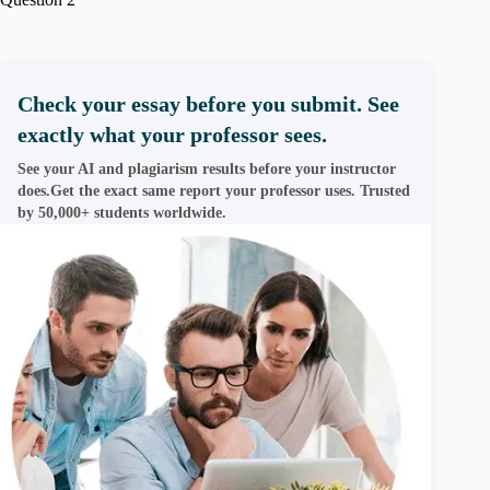
Check your essay before you submit. See
exactly what your professor sees.
See your AI and plagiarism results before your instructor
does.Get the exact same report your professor uses. Trusted
by 50,000+ students worldwide.