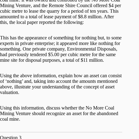
Mining Venture, and the Remote Shire Council offered $4 per
cubic metre to lease the quarry for a period of ten years. This
amounted to a total of lease payment of $8.8 million. After
this, the local paper reported the following:
This has the appearance of something for nothing but, to some
experts in private enterprise; it appeared more like nothing for
something. One private company, Environmental Disposals,
had previously tendered $5.00 per cubic metre for the same
mine site for disposal purposes, a total of $11 million.
Using the above information, explain how an asset can consist
of ‘nothing’ and, taking into account the amounts mentioned
above, illustrate your understanding of the concept of asset
valuation.
Using this information, discuss whether the No More Coal
Mining Venture should recognize an asset for the abandoned
coal mine.
Question 3