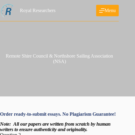
Skip
to
Royal Researchers
Menu
content
Remote Shire Council & Northshore Sailing Association
(NSA)
Order ready-to-submit essays. No Plagiarism Guarantee!
Note:
All our papers are written from scratch
by human
writers to ensure authenticity and originality.
Question 2