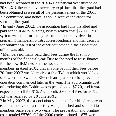
had been recorded in the 20X1-X2 financial year instead of
20X2-X3, the executive secretary explained that the grant had
been obtained as a result of the persuasiveness of the 20X1-
X2 committee, and hence it should receive the credit for
securing the grant.
? In early June 20X2, the association had fully installed and
paid for an IBM publishing system which cost $7200. This
system would dramatically reduce the hours involved in
preparing membership lists, correspondence and manuscripts
for publication. All of the other equipment in the association
office was old.
? Members normally paid their fees during the first two
months of the financial year. Due to the need to raise finance
for the new IBM system, the association announced to
members in April 20X2 that anyone paying their fees before
20 June 20X2 would receive a free T-shirt which would be on
sale when the Swanlee River clean-up and erosion prevention
operation commenced later in the year. The approximate cost
of producing this T-shirt was expected to be $7.20, and it was
expected to sell for $15. As a result, $8640 of fees for 20X2-
X3 was received by 20 June 20X2.
? In May 20X2, the association sent a membership directory to
each member; such a directory was published and sent out to
members once every two years. The preparation and printing
costs totaled $5760. Of the 2000 copies printed, 1875 were