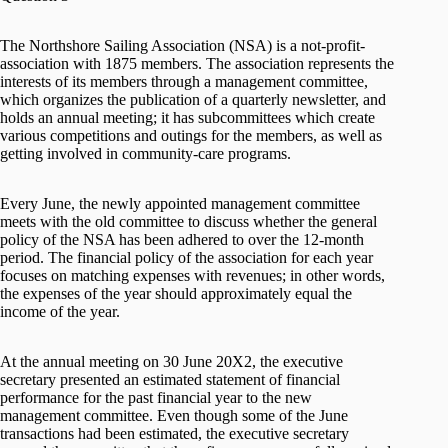
The Northshore Sailing Association (NSA) is a not-profit-
association with 1875 members. The association represents the
interests of its members through a management committee,
which organizes the publication of a quarterly newsletter, and
holds an annual meeting; it has subcommittees which create
various competitions and outings for the members, as well as
getting involved in community-care programs.
Every June, the newly appointed management committee
meets with the old committee to discuss whether the general
policy of the NSA has been adhered to over the 12-month
period. The financial policy of the association for each year
focuses on matching expenses with revenues; in other words,
the expenses of the year should approximately equal the
income of the year.
At the annual meeting on 30 June 20X2, the executive
secretary presented an estimated statement of financial
performance for the past financial year to the new
management committee. Even though some of the June
transactions had been estimated, the executive secretary