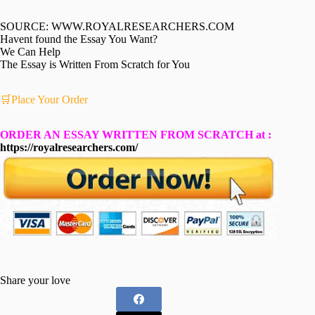
SOURCE: WWW.ROYALRESEARCHERS.COM
Havent found the Essay You Want?
We Can Help
The Essay is Written From Scratch for You
🛒Place Your Order
ORDER AN ESSAY WRITTEN FROM SCRATCH at :
https://royalresearchers.com/
Share your love