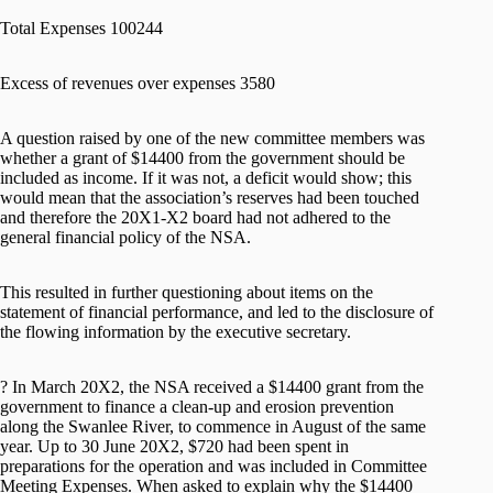
Total Expenses 100244
Excess of revenues over expenses 3580
A question raised by one of the new committee members was
whether a grant of $14400 from the government should be
included as income. If it was not, a deficit would show; this
would mean that the association’s reserves had been touched
and therefore the 20X1-X2 board had not adhered to the
general financial policy of the NSA.
This resulted in further questioning about items on the
statement of financial performance, and led to the disclosure of
the flowing information by the executive secretary.
? In March 20X2, the NSA received a $14400 grant from the
government to finance a clean-up and erosion prevention
along the Swanlee River, to commence in August of the same
year. Up to 30 June 20X2, $720 had been spent in
preparations for the operation and was included in Committee
Meeting Expenses. When asked to explain why the $14400