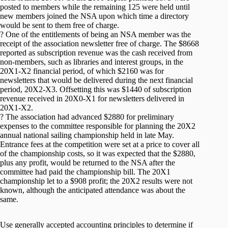
posted to members while the remaining 125 were held until
new members joined the NSA upon which time a directory
would be sent to them free of charge.
? One of the entitlements of being an NSA member was the
receipt of the association newsletter free of charge. The $8668
reported as subscription revenue was the cash received from
non-members, such as libraries and interest groups, in the
20X1-X2 financial period, of which $2160 was for
newsletters that would be delivered during the next financial
period, 20X2-X3. Offsetting this was $1440 of subscription
revenue received in 20X0-X1 for newsletters delivered in
20X1-X2.
? The association had advanced $2880 for preliminary
expenses to the committee responsible for planning the 20X2
annual national sailing championship held in late May.
Entrance fees at the competition were set at a price to cover all
of the championship costs, so it was expected that the $2880,
plus any profit, would be returned to the NSA after the
committee had paid the championship bill. The 20X1
championship let to a $908 profit; the 20X2 results were not
known, although the anticipated attendance was about the
same.
Use generally accepted accounting principles to determine if