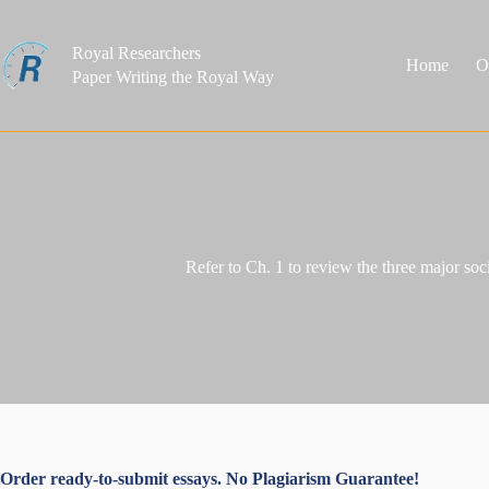
Skip
to
content
Royal Researchers
Home
O
Paper Writing the Royal Way
Refer to Ch. 1 to review the three major soc
Order ready-to-submit essays. No Plagiarism Guarantee!