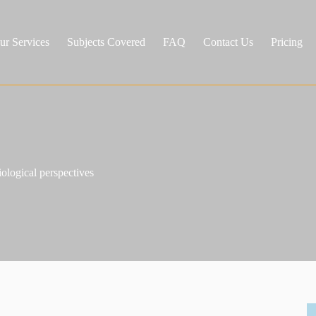
ur Services
Subjects Covered
FAQ
Contact Us
Pricing
iological perspectives