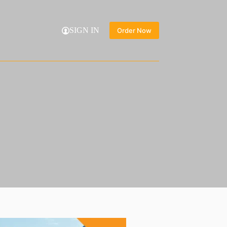
SIGN IN
Order Now