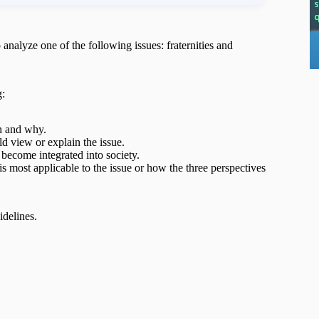
o analyze one of the following issues: fraternities and
g:
en and why.
d view or explain the issue.
become integrated into society.
s most applicable to the issue or how the three perspectives
idelines.