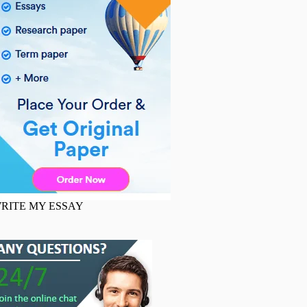
RITE MY ESSAY