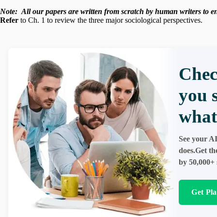
Note:
All our papers are written from scratch
by human writers to ens
Refer
to Ch. 1 to review the three major sociological perspectives.
Chec
you 
what
See your AI
does.Get th
by 50,000+ 
Get Pl