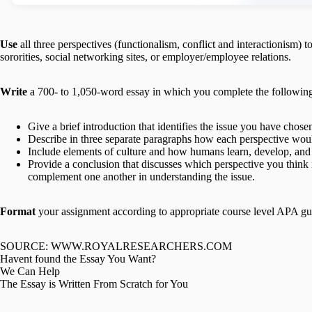
Use
all three perspectives (functionalism, conflict and interactionism) t
sororities, social networking sites, or employer/employee relations.
Write
a 700- to 1,050-word essay in which you complete the followin
Give a brief introduction that identifies the issue you have chos
Describe in three separate paragraphs how each perspective woul
Include elements of culture and how humans learn, develop, and 
Provide a conclusion that discusses which perspective you think i
complement one another in understanding the issue.
Format
your assignment according to appropriate course level APA gu
SOURCE: WWW.ROYALRESEARCHERS.COM
Havent found the Essay You Want?
We Can Help
The Essay is Written From Scratch for You