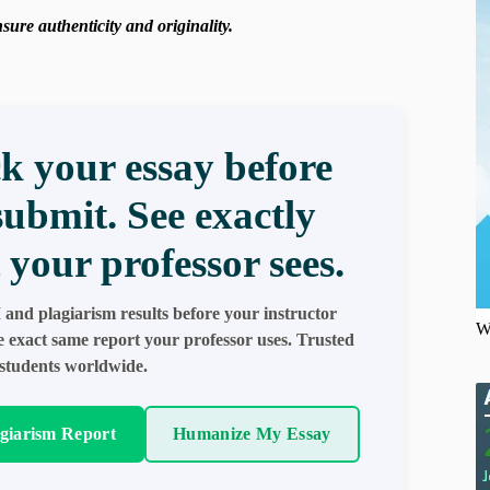
ure authenticity and originality.
k your essay before
submit. See exactly
 your professor sees.
 and plagiarism results before your instructor
W
e exact same report your professor uses. Trusted
students worldwide.
agiarism Report
Humanize My Essay