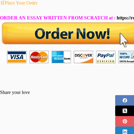
🛒Place Your Order
ORDER AN ESSAY WRITTEN FROM SCRATCH at :
https://
Share your love