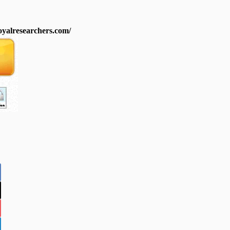
royalresearchers.com/