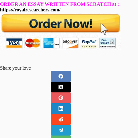
ORDER AN ESSAY WRITTEN FROM SCRATCH at :
https://royalresearchers.com/
Share your love