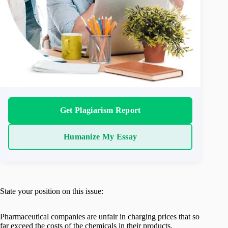
Get Plagiarism Report
Humanize My Essay
State your position on this issue:
Pharmaceutical companies are unfair in charging prices that so
far exceed the costs of the chemicals in their products,