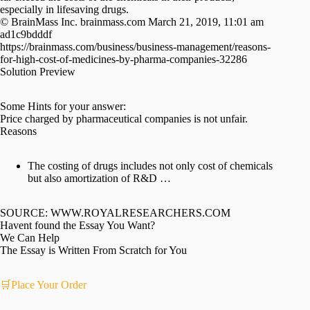
especially in lifesaving drugs.
© BrainMass Inc. brainmass.com March 21, 2019, 11:01 am
ad1c9bdddf
https://brainmass.com/business/business-management/reasons-
for-high-cost-of-medicines-by-pharma-companies-32286
Solution Preview
Some Hints for your answer:
Price charged by pharmaceutical companies is not unfair.
Reasons
The costing of drugs includes not only cost of chemicals
but also amortization of R&D …
SOURCE: WWW.ROYALRESEARCHERS.COM
Havent found the Essay You Want?
We Can Help
The Essay is Written From Scratch for You
🛒Place Your Order