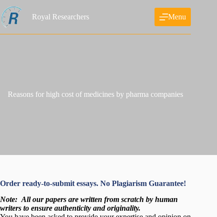
Skip
to
Royal Researchers
Menu
content
Reasons for high cost of medicines by pharma companies
Order ready-to-submit essays. No Plagiarism Guarantee!
Note:
All our papers are written from scratch
by human
writers to ensure authenticity and originality.
You have been asked to provide your expertise and opinion on