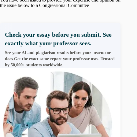
the issue below to a Congressional Committee
Check your essay before you submit. See
exactly what your professor sees.
See your AI and plagiarism results before your instructor
does.Get the exact same report your professor uses. Trusted
by 50,000+ students worldwide.