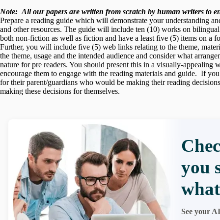
Note:
All our papers are written from scratch
by human writers to ens
Prepare a reading guide which will demonstrate your understanding and a
and other resources. The guide will include ten (10) works on bilingua
both non-fiction as well as fiction and have a least five (5) items on a 
Further, you will include five (5) web links relating to the theme, mate
the theme, usage and the intended audience and consider what arrangeme
nature for pre readers. You should present this in a visually-appealing
encourage them to engage with the reading materials and guide. If you
for their parent/guardians who would be making their reading decision
making these decisions for themselves.
Chec
you 
what
See your AI