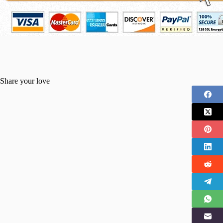
Share your love