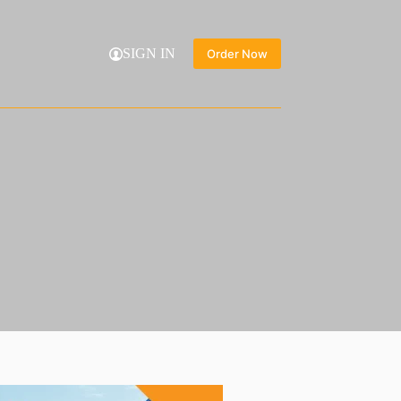
SIGN IN
Order Now