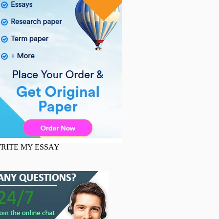
RITE MY ESSAY