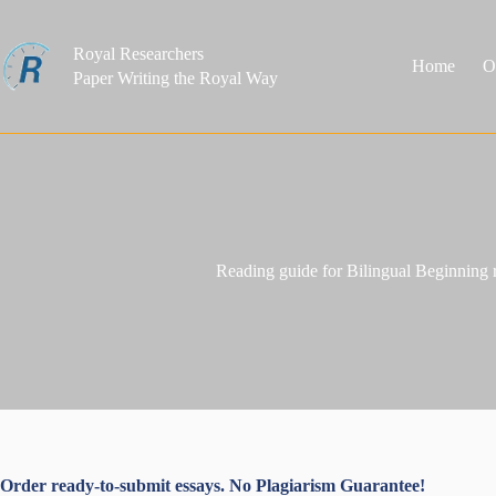
Skip
to
content
Royal Researchers
Home
O
Paper Writing the Royal Way
Reading guide for Bilingual Beginning r
Order ready-to-submit essays. No Plagiarism Guarantee!