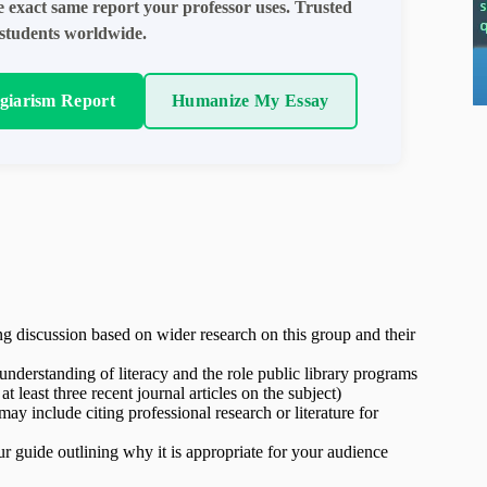
e exact same report your professor uses. Trusted
students worldwide.
agiarism Report
Humanize My Essay
ng discussion based on wider research on this group and their
nderstanding of literacy and the role public library programs
least three recent journal articles on the subject)
y include citing professional research or literature for
r guide outlining why it is appropriate for your audience