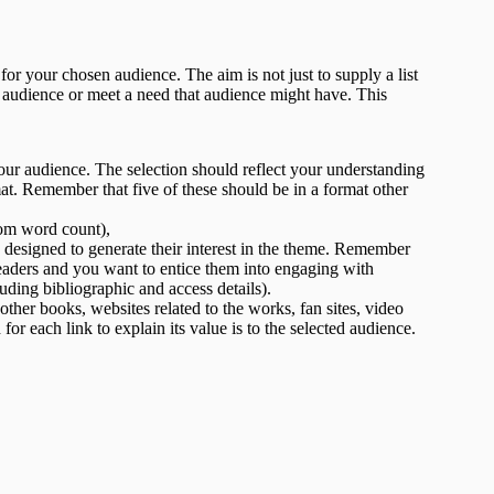
or your chosen audience. The aim is not just to supply a list
n audience or meet a need that audience might have. This
ur audience. The selection should reflect your understanding
mat. Remember that five of these should be in a format other
rom word count),
esigned to generate their interest in the theme. Remember
 readers and you want to entice them into engaging with
ding bibliographic and access details).
other books, websites related to the works, fan sites, video
or each link to explain its value is to the selected audience.