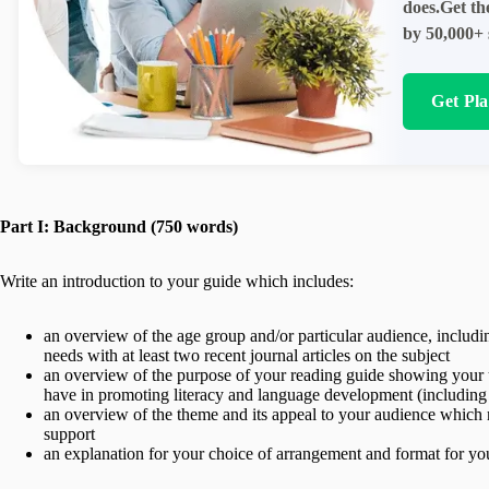
does.Get th
by 50,000+ 
Get Pl
Part I: Background (750 words)
Write an introduction to your guide which includes:
an overview of the age group and/or particular audience, includi
needs with at least two recent journal articles on the subject
an overview of the purpose of your reading guide showing your u
have in promoting literacy and language development (including at 
an overview of the theme and its appeal to your audience which ma
support
an explanation for your choice of arrangement and format for you