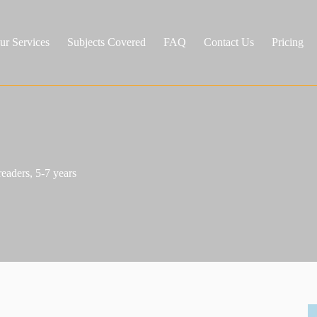
ur Services
Subjects Covered
FAQ
Contact Us
Pricing
eaders, 5-7 years