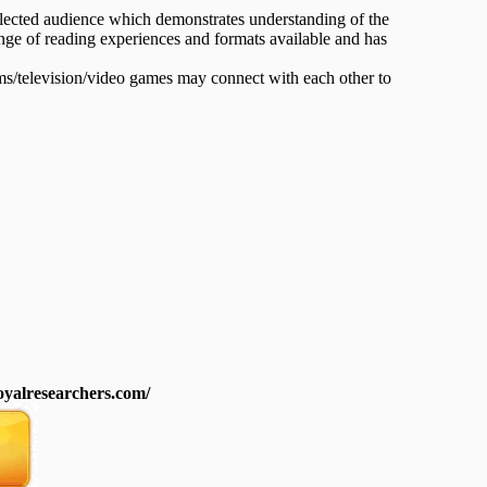
selected audience which demonstrates understanding of the
range of reading experiences and formats available and has
ms/television/video games may connect with each other to
royalresearchers.com/