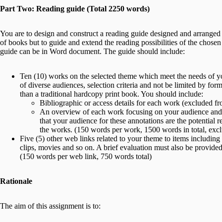
Part Two: Reading guide (Total 2250 words)
You are to design and construct a reading guide designed and arranged f
of books but to guide and extend the reading possibilities of the chose
guide can be in Word document. The guide should include:
Ten (10) works on the selected theme which meet the needs of yo
of diverse audiences, selection criteria and not be limited by for
than a traditional hardcopy print book. You should include:
Bibliographic or access details for each work (excluded f
An overview of each work focusing on your audience and d
that your audience for these annotations are the potential
the works. (150 words per work, 1500 words in total, exclu
Five (5) other web links related to your theme to items including 
clips, movies and so on. A brief evaluation must also be provided f
(150 words per web link, 750 words total)
Rationale
The aim of this assignment is to: