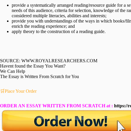
provide a systematically arranged reading/resource guide for a 
needs of this audience, criteria for selection, knowledge of the 
considered multiple literacies, abilities and interests;
provide you with understandings of the ways in which books/fil
enrich the reading experience; and
apply theory to the construction of a reading guide.
SOURCE: WWW.ROYALRESEARCHERS.COM
Havent found the Essay You Want?
We Can Help
The Essay is Written From Scratch for You
🛒Place Your Order
ORDER AN ESSAY WRITTEN FROM SCRATCH at :
https://