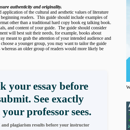
ure authenticity and originality.
pplication of the cultural and aesthetic values of literature
l beginning readers. This guide should include examples of
format other than a traditional hard copy book eg talking book.
rials, and content of your guide. The guide should consider
nt will best suit their needs, for example, books about
 way meant to grab the attention of your intended audience and
 choose a younger group, you may want to tailor the guide
s whereas an older group of readers would more likely be
k your essay before
W
submit. See exactly
 your professor sees.
 and plagiarism results before your instructor