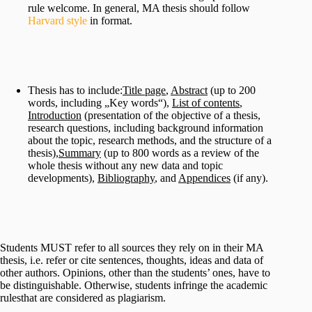
rule welcome. In general, MA thesis should follow
Harvard style
in format.
Thesis has to include:
Title page
,
Abstract
(up to 200
words, including „Key words“),
List of contents
,
Introduction
(presentation of the objective of a thesis,
research questions, including background information
about the topic, research methods, and the structure of a
thesis),
Summary
(up to 800 words as a review of the
whole thesis without any new data and topic
developments),
Bibliography
, and
Appendices
(if any).
Students MUST refer to all sources they rely on in their MA
thesis, i.e. refer or cite sentences, thoughts, ideas and data of
other authors. Opinions, other than the students’ ones, have to
be distinguishable. Otherwise, students infringe the academic
rulesthat are considered as plagiarism.