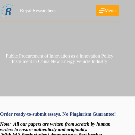
Skip
to
Royal Researchers
Menu
content
Public Procurement of Innovation as a Innovation Policy
Instrument in China New Energy Vehicle Industry
Order ready-to-submit essays. No Plagiarism Guarantee!
Note:
All our papers are written from scratch
by human
writers to ensure authenticity and originality.
With MA thesis,student demonstrates that he/she: