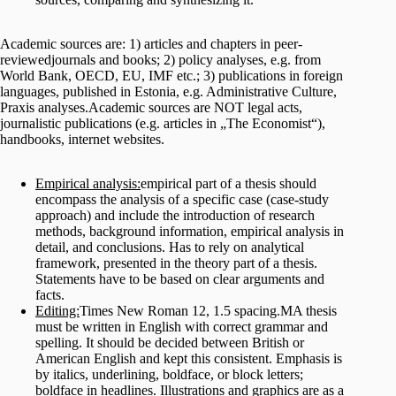
Academic sources are: 1) articles and chapters in peer-
reviewedjournals and books; 2) policy analyses, e.g. from
World Bank, OECD, EU, IMF etc.; 3) publications in foreign
languages, published in Estonia, e.g. Administrative Culture,
Praxis analyses.Academic sources are NOT legal acts,
journalistic publications (e.g. articles in „The Economist“),
handbooks, internet websites.
Empirical analysis:
empirical part of a thesis should
encompass the analysis of a specific case (case-study
approach) and include the introduction of research
methods, background information, empirical analysis in
detail, and conclusions. Has to rely on analytical
framework, presented in the theory part of a thesis.
Statements have to be based on clear arguments and
facts.
Editing:
Times New Roman 12, 1.5 spacing.MA thesis
must be written in English with correct grammar and
spelling. It should be decided between British or
American English and kept this consistent. Emphasis is
by italics, underlining, boldface, or block letters;
boldface in headlines. Illustrations and graphics are as a