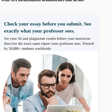
Check your essay before you submit. See
exactly what your professor sees.
See your AI and plagiarism results before your instructor
does.Get the exact same report your professor uses. Trusted
by 50,000+ students worldwide.