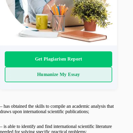
Get Plagiarism Report
Humanize My Essay
– has obtained the skills to compile an academic analysis that
draws upon international scientific publications;
– is able to identify and find international scientific literature
needed for solving specific practical problems;