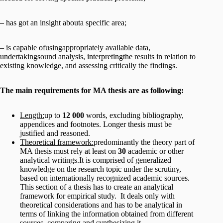
– has got an insight abouta specific area;
– is capable ofusingappropriately available data,
undertakingsound analysis, interpretingthe results in relation to
existing knowledge, and assessing critically the findings.
The main requirements for MA thesis are as following:
Length:
up to
12 000
words, excluding bibliography,
appendices and footnotes. Longer thesis must be
justified and reasoned.
Theoretical framework:
predominantly the theory part of
MA thesis must rely at least on
30
academic or other
analytical writings.It is comprised of generalized
knowledge on the research topic under the scrutiny,
based on internationally recognized academic sources.
This section of a thesis has to create an analytical
framework for empirical study. It deals only with
theoretical considerations and has to be analytical in
terms of linking the information obtained from different
sources, comparing and synthesizing it.