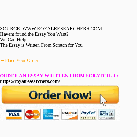
SOURCE: WWW.ROYALRESEARCHERS.COM
Havent found the Essay You Want?
We Can Help
The Essay is Written From Scratch for You
🛒Place Your Order
ORDER AN ESSAY WRITTEN FROM SCRATCH at :
https://royalresearchers.com/