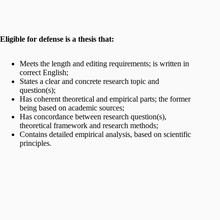
Eligible for defense is a thesis that:
Meets the length and editing requirements; is written in
correct English;
States a clear and concrete research topic and
question(s);
Has coherent theoretical and empirical parts; the former
being based on academic sources;
Has concordance between research question(s),
theoretical framework and research methods;
Contains detailed empirical analysis, based on scientific
principles.