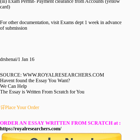
(iii) Exam Permit- Payment clearance from Accounts (yellow
card)
For other documentation, visit Exams dept 1 week in advance
of submission
drshenai/1 Jan 16
SOURCE: WWW.ROYALRESEARCHERS.COM
Havent found the Essay You Want?
We Can Help
The Essay is Written From Scratch for You
🛒Place Your Order
ORDER AN ESSAY WRITTEN FROM SCRATCH at :
https://royalresearchers.com/