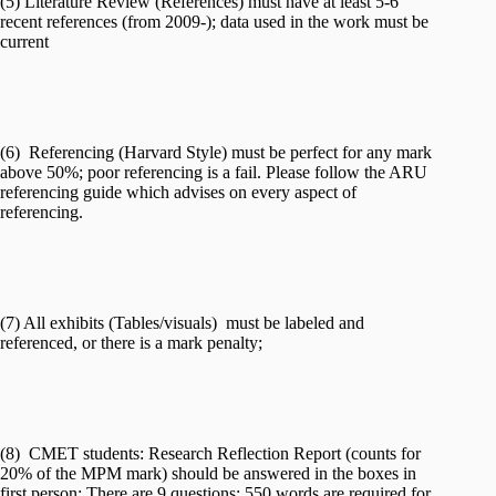
(5) Literature Review (References) must have at least 5-6
recent references (from 2009-); data used in the work must be
current
(6) Referencing (Harvard Style) must be perfect for any mark
above 50%; poor referencing is a fail. Please follow the ARU
referencing guide which advises on every aspect of
referencing.
(7) All exhibits (Tables/visuals) must be labeled and
referenced, or there is a mark penalty;
(8) CMET students: Research Reflection Report (counts for
20% of the MPM mark) should be answered in the boxes in
first person: There are 9 questions; 550 words are required for