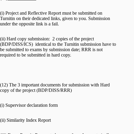
(i) Project and Reflective Report must be submitted on
Turnitin on their dedicated links, given to you. Submission
under the opposite link is a fail.
(ii) Hard copy submission: 2 copies of the project
(BDP/DISS/ICS) identical to the Turnitin submission have to
be submitted to exams by submission date; RRR is not
required to be submitted in hard copy.
(12) The 3 important documents for submission with Hard
copy of the project (BDP/DISS/RRR)
(i) Supervisor declaration form
(ii) Similarity Index Report