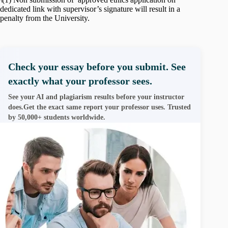
dedicated link with supervisor’s signature will result in a
penalty from the University.
Check your essay before you submit. See
exactly what your professor sees.
See your AI and plagiarism results before your instructor
does.Get the exact same report your professor uses. Trusted
by 50,000+ students worldwide.