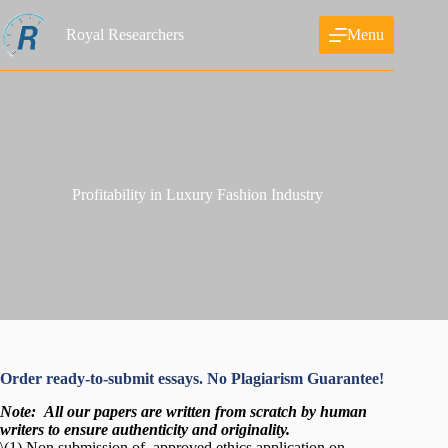
Skip
to
Royal Researchers
Menu
content
Profitability in Luxury Fashion Industry
Order ready-to-submit essays. No Plagiarism Guarantee!
Note:
All our papers are written from scratch
by human
writers to ensure authenticity and originality.
\(1) Non submission of approved ethics application on