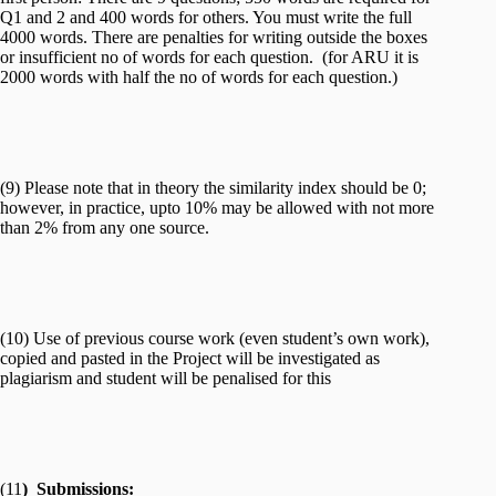
Q1 and 2 and 400 words for others. You must write the full
4000 words. There are penalties for writing outside the boxes
or insufficient no of words for each question. (for ARU it is
2000 words with half the no of words for each question.)
(9) Please note that in theory the similarity index should be 0;
however, in practice, upto 10% may be allowed with not more
than 2% from any one source.
(10) Use of previous course work (even student’s own work),
copied and pasted in the Project will be investigated as
plagiarism and student will be penalised for this
(11
) Submissions: