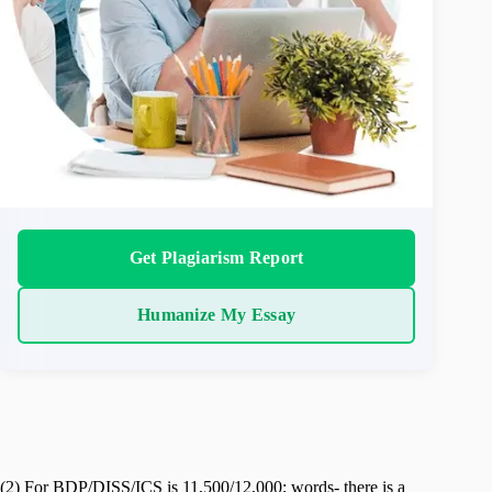
Get Plagiarism Report
Humanize My Essay
(2) For BDP/DISS/ICS is 11,500/12,000; words- there is a