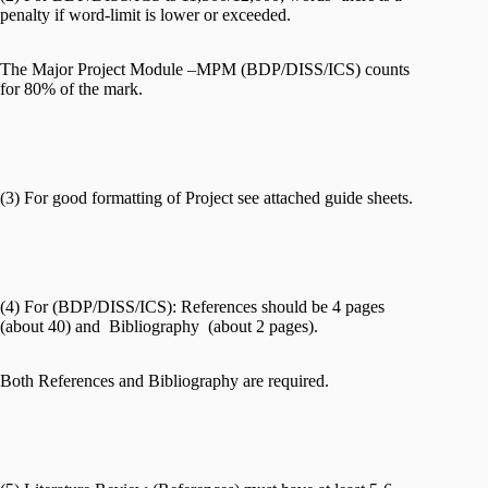
penalty if word-limit is lower or exceeded.
The Major Project Module –MPM (BDP/DISS/ICS) counts
for 80% of the mark.
(3) For good formatting of Project see attached guide sheets.
(4) For (BDP/DISS/ICS): References should be 4 pages
(about 40) and Bibliography (about 2 pages).
Both References and Bibliography are required.