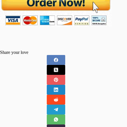
Share your love