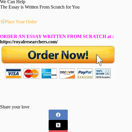
We Can Help
The Essay is Written From Scratch for You
🛒Place Your Order
ORDER AN ESSAY WRITTEN FROM SCRATCH at :
https://royalresearchers.com/
Share your love