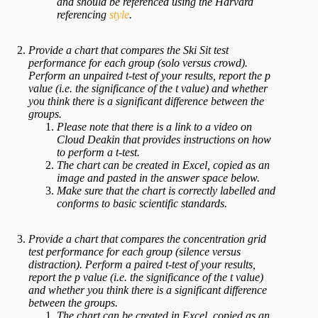
and should be referenced using the
Harvard
referencing
style
.
Provide a chart that compares the Ski Sit test
performance for each group (solo versus crowd).
Perform an unpaired t-test of your results, report the p
value (i.e. the significance of the t value) and whether
you think there is a significant difference between the
groups.
Please note that there is a link to a video on
Cloud Deakin that provides instructions on how
to perform a t-test.
The chart can be created in Excel, copied as an
image and pasted in the answer space below.
Make sure that the chart is correctly labelled and
conforms to basic scientific standards.
Provide a chart that compares the concentration grid
test performance for each group (silence versus
distraction). Perform a paired t-test of your results,
report the p value (i.e. the significance of the t value)
and whether you think there is a significant difference
between the groups.
The chart can be created in Excel, copied as an