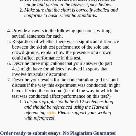
image and pasted in the answer space below.
Make sure that the chart is correctly labelled and
conforms to basic scientific standards.
Provide answers to the following questions, writing
several sentences for each.
Regardless of whether there was a significant difference
between the ski sit test performance of the solo and
crowd groups, explain how the presence of a crowd
could affect performance in this test.
Describe three implications that your answer (to part
4a.) might have for athletes involved in sports that
involve muscular discomfort.
Describe your results for the concentration grid test and
discuss if the way this experiment was conducted, might
have affected the outcome (i.e. did the way in which the
test was conducted affect performance on this test?)
This paragraph should be 6-12 sentences long
and should be referenced using the Harvard
referencing
style
. Please support your writing
with references!
Order ready-to-submit essays. No Plagiarism Guarantee!