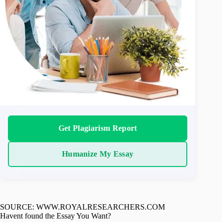
Get Plagiarism Report
Humanize My Essay
SOURCE: WWW.ROYALRESEARCHERS.COM
Havent found the Essay You Want?