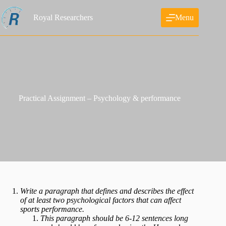
Skip
to
Royal Researchers
Menu
content
Practical Assignment – Psychology & performance
Write a paragraph that defines and describes the effect
of at least two psychological factors that can affect
sports performance.
This paragraph should be 6-12 sentences long