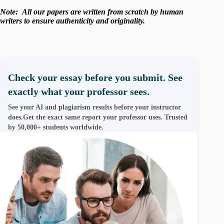
Note:
All our papers are written from scratch
by human
writers to ensure authenticity and originality.
Check your essay before you submit. See
exactly what your professor sees.
See your AI and plagiarism results before your instructor
does.Get the exact same report your professor uses. Trusted
by 50,000+ students worldwide.