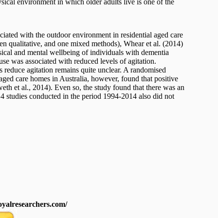
ysical environment in which older adults live is one of the
ciated with the outdoor environment in residential aged care
seven qualitative, and one mixed methods), Whear et al. (2014)
sical and mental wellbeing of individuals with dementia
 use was associated with reduced levels of agitation.
reduce agitation remains quite unclear. A randomised
 aged care homes in Australia, however, found that positive
eth et al., 2014). Even so, the study found that there was an
 14 studies conducted in the period 1994-2014 also did not
royalresearchers.com/