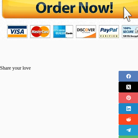
Share your love