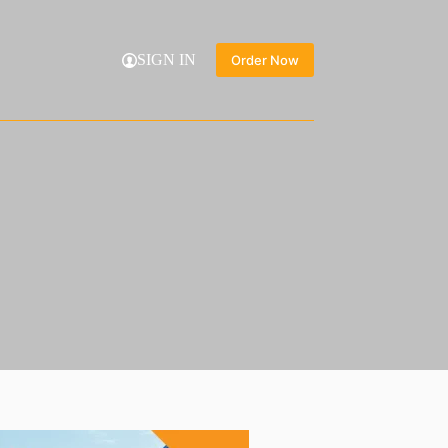
SIGN IN
Order Now