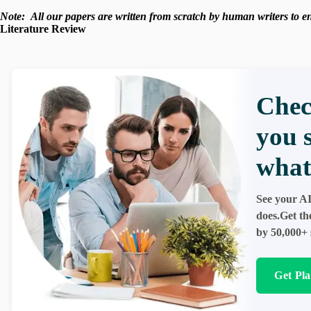
Note:
All our papers are written from scratch
by human writers to ens
Literature Review
Chec
you 
what
See your AI
does.Get th
by 50,000+ 
Get Pl