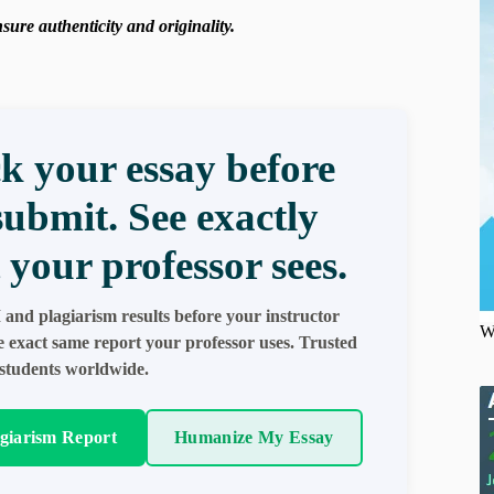
ure authenticity and originality.
k your essay before
submit. See exactly
 your professor sees.
 and plagiarism results before your instructor
W
e exact same report your professor uses. Trusted
students worldwide.
agiarism Report
Humanize My Essay