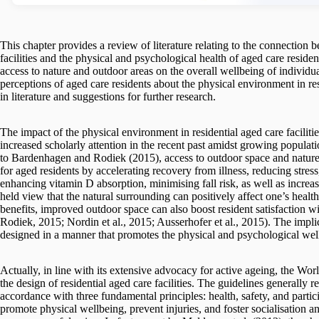
This chapter provides a review of literature relating to the connection
facilities and the physical and psychological health of aged care residen
access to nature and outdoor areas on the overall wellbeing of individuals
perceptions of aged care residents about the physical environment in resi
in literature and suggestions for further research.
The impact of the physical environment in residential aged care facilities
increased scholarly attention in the recent past amidst growing popula
to Bardenhagen and Rodiek (2015), access to outdoor space and nature 
for aged residents by accelerating recovery from illness, reducing stres
enhancing vitamin D absorption, minimising fall risk, as well as increa
held view that the natural surrounding can positively affect one’s heal
benefits, improved outdoor space can also boost resident satisfaction 
Rodiek, 2015; Nordin et al., 2015; Ausserhofer et al., 2015). The implicat
designed in a manner that promotes the physical and psychological well
Actually, in line with its extensive advocacy for active ageing, the W
the design of residential aged care facilities. The guidelines generally re
accordance with three fundamental principles: health, safety, and participa
promote physical wellbeing, prevent injuries, and foster socialisation a