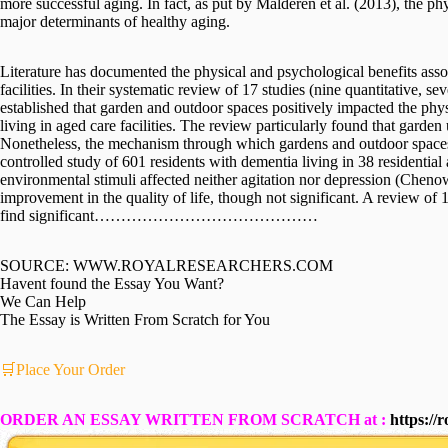
more successful aging. In fact, as put by Malderen et al. (2013), the ph
major determinants of healthy aging.
Literature has documented the physical and psychological benefits asso
facilities. In their systematic review of 17 studies (nine quantitative, 
established that garden and outdoor spaces positively impacted the phy
living in aged care facilities. The review particularly found that garden
Nonetheless, the mechanism through which gardens and outdoor spaces 
controlled study of 601 residents with dementia living in 38 residential
environmental stimuli affected neither agitation nor depression (Chenow
improvement in the quality of life, though not significant. A review of
find significant……………………………………
SOURCE: WWW.ROYALRESEARCHERS.COM
Havent found the Essay You Want?
We Can Help
The Essay is Written From Scratch for You
🛒Place Your Order
ORDER AN ESSAY WRITTEN FROM SCRATCH at :
https://