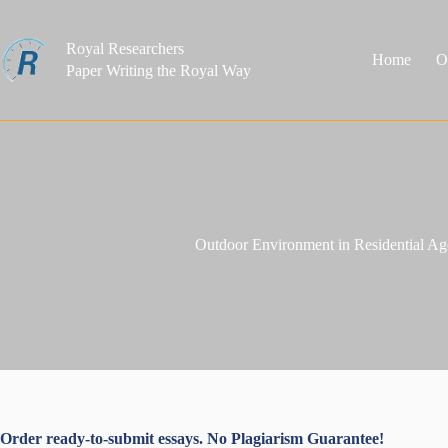
Skip
to
content
Royal Researchers
Home
O
Paper Writing the Royal Way
Outdoor Environment in Residential Age
Order ready-to-submit essays. No Plagiarism Guarantee!