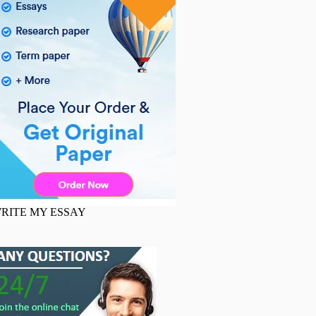
RITE MY ESSAY