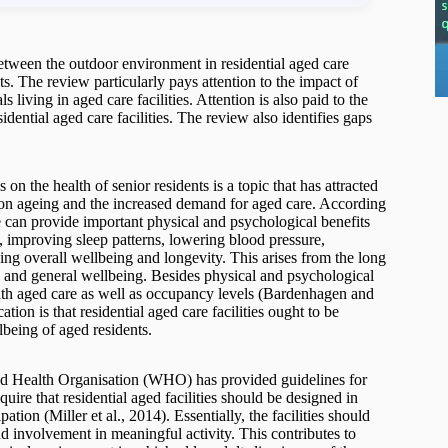
 between the outdoor environment in residential aged care
ts. The review particularly pays attention to the impact of
 living in aged care facilities. Attention is also paid to the
dential aged care facilities. The review also identifies gaps
 on the health of senior residents is a topic that has attracted
tion ageing and the increased demand for aged care. According
can provide important physical and psychological benefits
s, improving sleep patterns, lowering blood pressure,
sing overall wellbeing and longevity. This arises from the long
th and general wellbeing. Besides physical and psychological
with aged care as well as occupancy levels (Bardenhagen and
ion is that residential aged care facilities ought to be
being of aged residents.
orld Health Organisation (WHO) has provided guidelines for
quire that residential aged facilities should be designed in
tion (Miller et al., 2014). Essentially, the facilities should
nd involvement in meaningful activity. This contributes to