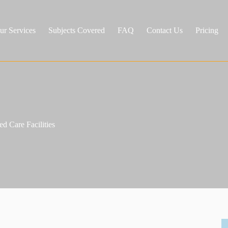
ur Services
Subjects Covered
FAQ
Contact Us
Pricing
d Care Facilities