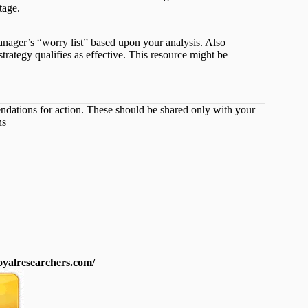
tage.
nager’s “worry list” based upon your analysis. Also
rategy qualifies as effective. This resource might be
endations for action. These should be shared only with your
ns
royalresearchers.com/