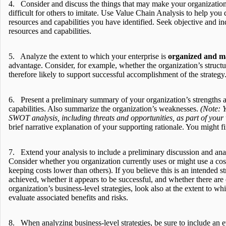
4. Consider and discuss the things that may make your organization’s
difficult for others to imitate. Use Value Chain Analysis to help you
resources and capabilities you have identified. Seek objective and ind
resources and capabilities.
5. Analyze the extent to which your enterprise is
organized and 
advantage. Consider, for example, whether the organization’s structu
therefore likely to support successful accomplishment of the strategy
6. Present a preliminary summary of your organization’s strengths an
capabilities. Also summarize the organization’s weaknesses.
(Note: Y
SWOT analysis, including threats and opportunities, as part of your
brief narrative explanation of your supporting rationale. You might fi
7. Extend your analysis to include a preliminary discussion and analy
Consider whether you organization currently uses or might use a cos
keeping costs lower than others). If you believe this is an intended s
achieved, whether it appears to be successful, and whether there ar
organization’s business-level strategies, look also at the extent to w
evaluate associated benefits and risks.
8. When analyzing business-level strategies, be sure to include an e