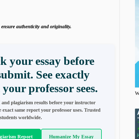
ensure authenticity and originality.
k your essay before
submit. See exactly
your professor sees.
W
 and plagiarism results before your instructor
e exact same report your professor uses. Trusted
students worldwide.
giarism Report
Humanize My Essay