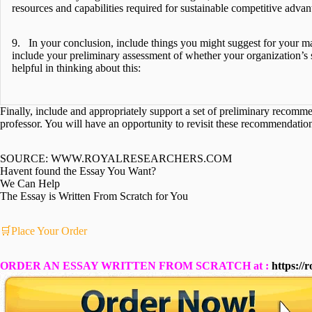
resources and capabilities required for sustainable competitive advan
9. In your conclusion, include things you might suggest for your ma
include your preliminary assessment of whether your organization’s st
helpful in thinking about this:
Finally, include and appropriately support a set of preliminary recomm
professor. You will have an opportunity to revisit these recommendatio
SOURCE: WWW.ROYALRESEARCHERS.COM
Havent found the Essay You Want?
We Can Help
The Essay is Written From Scratch for You
🛒Place Your Order
ORDER AN ESSAY WRITTEN FROM SCRATCH at :
https://