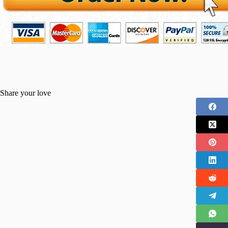
Share your love