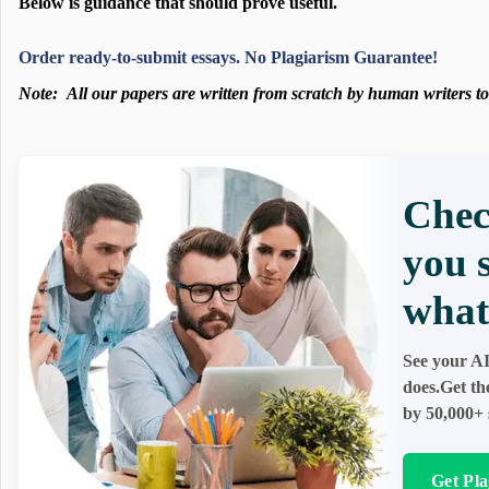
Below is guidance that should prove useful.
Order ready-to-submit essays. No Plagiarism Guarantee!
Note:
All our papers are written from scratch
by human writers to 
Chec
you 
what 
See your AI
does.Get th
by 50,000+ 
Get Pla