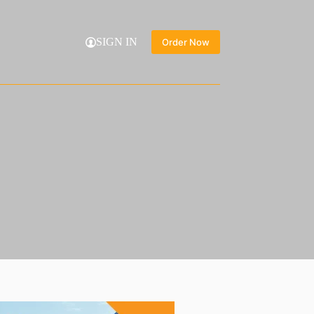
SIGN IN
Order Now