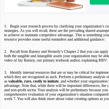
1. Begin your research process by clarifying your organization’s cu
strategies. As you will recall, these are the prevailing shared assump
to achieve or maintain competitive advantage. This is something yo
resource provides some useful reminders and additional guidance:
2. Recall from Barney and Hesterly’s Chapter 2 that you can apply
both the tangible and intangible assets your organization may be able 
video of Jay Barney, our primary textbook author, explaining RBV:
3. Identify internal resources that are or may be critical for impleme
which they are recognized as such. Preform a preliminary analysis of
as
valuable, rare, costly to imitate
, and whether your organization
advantage. Note that, while there will be important differences, the cr
and non-profit sector. Your analysis will be preliminary because you
comprehensive evaluation of your organization’s situation compared w
week 7. You will also think more about value creating options as you