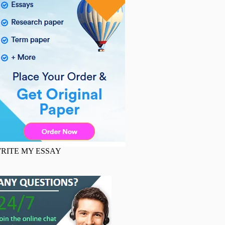
RITE MY ESSAY