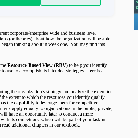
rrent corporate/enterprise-wide and business-level
tions (or theories) about how the organization will be able
u began thinking about in week one. You may find this
 the
Resource-Based View (RBV)
to help you identify
to use to accomplish its intended strategies. Here is a
nting the organization’s strategy and analyze the extent to
 the extent to which the resources you identify qualify
 has the
capability
to leverage them for competitive
iteria apply equally to organizations in the public, private,
 will have an opportunity later to conduct a more
ith its competitors, which will be part of your task in
 read additional chapters in our textbook.