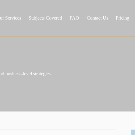
ur Services
Subjects Covered
FAQ
Contact Us
Pricing
nd business-level strategies