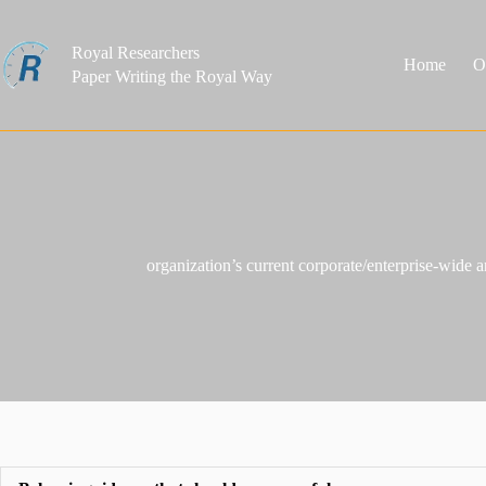
Skip
to
content
Royal Researchers
Home
O
Paper Writing the Royal Way
organization’s current corporate/enterprise-wide a