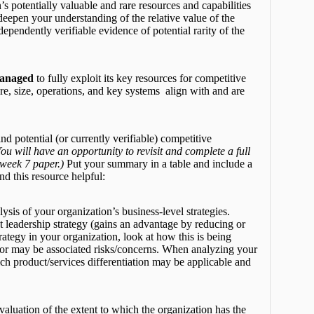
 potentially valuable and rare resources and capabilities
 deepen your understanding of the relative value of the
ependently verifiable evidence of potential rarity of the
managed
to fully exploit its key resources for competitive
re, size, operations, and key systems align with and are
.
d potential (or currently verifiable) competitive
ou will have an opportunity to revisit and complete a full
 week 7 paper.)
Put your summary in a table and include a
nd this resource helpful:
sis of your organization’s business-level strategies.
t leadership strategy (gains an advantage by reducing or
trategy in your organization, look at how this is being
e or may be associated risks/concerns. When analyzing your
hich product/services differentiation may be applicable and
valuation of the extent to which the organization has the