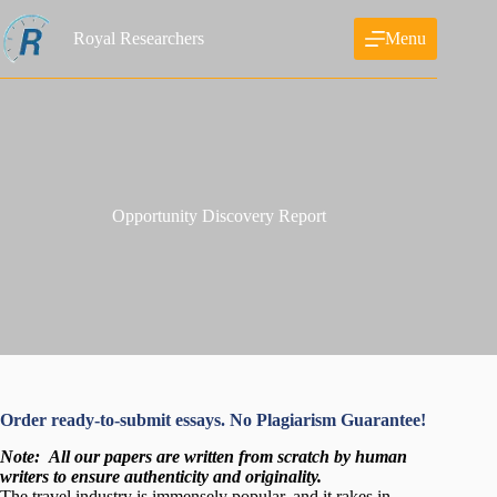
Skip
to
Royal Researchers
Menu
content
Opportunity Discovery Report
Order ready-to-submit essays. No Plagiarism Guarantee!
Note:
All our papers are written from scratch
by human
writers to ensure authenticity and originality.
The travel industry is immensely popular, and it rakes in