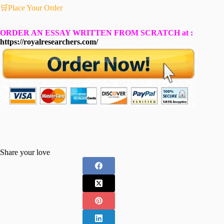
🛒Place Your Order
ORDER AN ESSAY WRITTEN FROM SCRATCH at :
https://royalresearchers.com/
Share your love