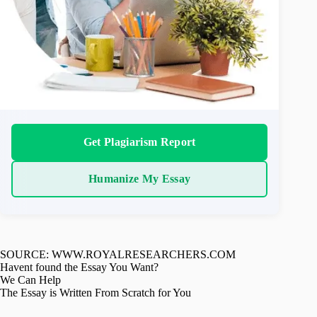
Get Plagiarism Report
Humanize My Essay
SOURCE: WWW.ROYALRESEARCHERS.COM
Havent found the Essay You Want?
We Can Help
The Essay is Written From Scratch for You