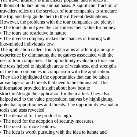
billions of dollars on an annual basis. A significant fraction of
travellers relies on the services of tour companies to structure
the trip and help guide them to the different destinations.
However, the problems with the tour companies are plenty:
• The tours do not give the consumers their value for money.
• The tours are restrictive in nature.
• The diverse company makes the chances of touring with
like-minded individuals low.
The application called TourAlpha aims at offering a unique
experience by eliminating the negatives associated with the
use of tour companies. The opportunity evaluation tools and
the tests helped to highlight areas of weakness, and strengths
of the tour companies in comparison with the application.
They also highlighted the opportunities that can be taken
advantage of and threats that need to be eliminated. This
information provided insight about how best to
structure/design the application for the market. They also
helped add to the value proposition canvas by highlighting
potential opportunities and threats. The opportunity evaluation
tools and tests revealed:
• The demand for the product is high.
• The need for the adoption of security measures.
• The need for more features.
• The idea is worth pursuing with the idea to iterate and