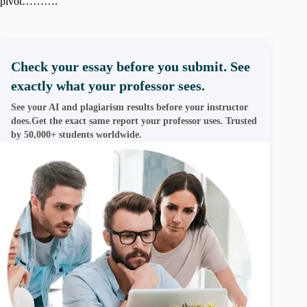
pivot……….
Check your essay before you submit. See
exactly what your professor sees.
See your AI and plagiarism results before your instructor
does.Get the exact same report your professor uses. Trusted
by 50,000+ students worldwide.