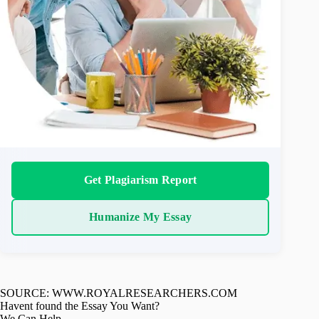
Get Plagiarism Report
Humanize My Essay
SOURCE: WWW.ROYALRESEARCHERS.COM
Havent found the Essay You Want?
We Can Help