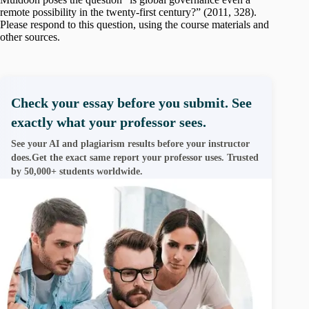
remote possibility in the twenty-first century?” (2011, 328).
Please respond to this question, using the course materials and
other sources.
Check your essay before you submit. See
exactly what your professor sees.
See your AI and plagiarism results before your instructor
does.Get the exact same report your professor uses. Trusted
by 50,000+ students worldwide.