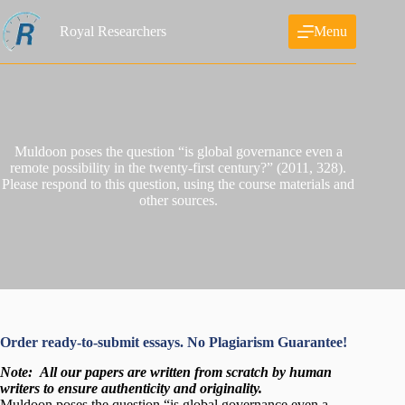
Skip
to
Royal Researchers
Menu
content
Muldoon poses the question “is global governance even a
remote possibility in the twenty-first century?” (2011, 328).
Please respond to this question, using the course materials and
other sources.
Order ready-to-submit essays. No Plagiarism Guarantee!
Note:
All our papers are written from scratch
by human
writers to ensure authenticity and originality.
Muldoon poses the question “is global governance even a