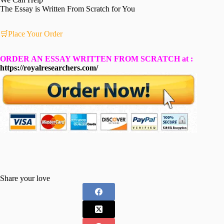
The Essay is Written From Scratch for You
🛒Place Your Order
ORDER AN ESSAY WRITTEN FROM SCRATCH at :
https://royalresearchers.com/
Share your love