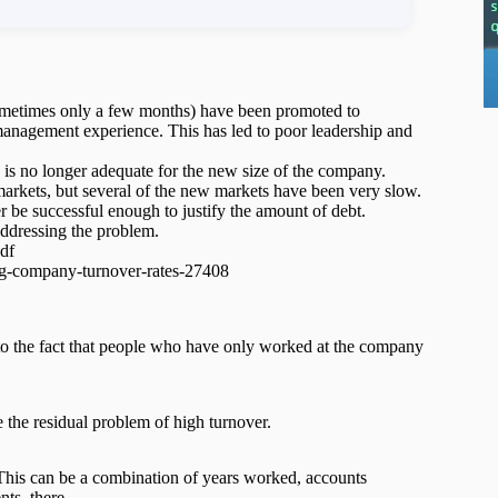
ometimes only a few months) have been promoted to
management experience. This has led to poor leadership and
, is no longer adequate for the new size of the company.
arkets, but several of the new markets have been very slow.
 be successful enough to justify the amount of debt.
 addressing the problem.
df
ng-company-turnover-rates-27408
 to the fact that people who have only worked at the company
the residual problem of high turnover.
 This can be a combination of years worked, accounts
ents, there …