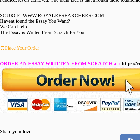
SOURCE: WWW.ROYALRESEARCHERS.COM
Havent found the Essay You Want?
We Can Help
The Essay is Written From Scratch for You
🛒Place Your Order
ORDER AN ESSAY WRITTEN FROM SCRATCH at :
https://
Share your love