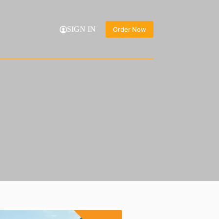
SIGN IN
Order Now