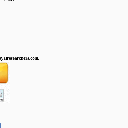
royalresearchers.com/