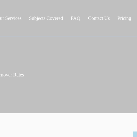
ur Services
Subjects Covered
FAQ
Contact Us
Pricing
rnover Rates