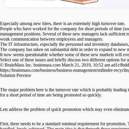
Especially among new hires, there is an extremely high turnover rate.
People who have worked for the company for short periods of time (s
management positions. Several of these new managers lack sufficient 
weak communication between employees and managers.
The IT infrastructure, especially the personnel and inventory databases
The company has taken on substantial debt in order to expand to new m
It now seems questionable whether some of these new markets will ever
Select one of these issues and briefly discuss two different options for
© BrainMass Inc. brainmass.com March 21, 2019, 10:52 am ad1c9bdd
https://brainmass.com/business/business-management/milinder-recycli
Solution Preview
The major problem here is the turnover rate which is probably leading
for a short period of time are being promoted so quickly.
Lets address the problem of quick promotion which may even eliminate 
First, there needs to be a standard minimal requirement for promotion.
handled, levels achieved. The main idea is that through these requirem