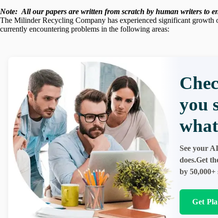
Note:
All our papers are written from scratch
by human writers to ens
The Milinder Recycling Company has experienced significant growth ov
currently encountering problems in the following areas:
Chec
you 
what
See your AI
does.Get th
by 50,000+ 
Get Pl