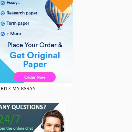
RITE MY ESSAY