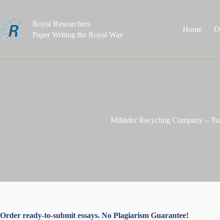
Skip
to
content
Royal Researchers
Home
O
Paper Writing the Royal Way
Milinder Recycling Company – Tu
Order ready-to-submit essays. No Plagiarism Guarantee!