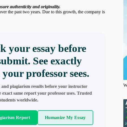
ure authenticity and originality.
er the past two years. Due to this growth, the company is
k your essay before
submit. See exactly
 your professor sees.
W
 and plagiarism results before your instructor
e exact same report your professor uses. Trusted
students worldwide.
agiarism Report
Humanize My Essay