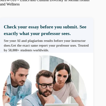
and Wellness
Check your essay before you submit. See
exactly what your professor sees.
See your AI and plagiarism results before your instructor
does.Get the exact same report your professor uses. Trusted
by 50,000+ students worldwide.