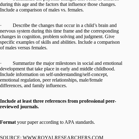
during this age and the factors that influence those changes.
Include a comparison of males vs. females.
· Describe the changes that occur in a child’s brain and
nervous system during this time frame and the corresponding
changes in cognition, problem solving and judgment. Give
specific examples of skills and abilities. Include a comparison
of males versus females.
· Summarize the major milestones in social and emotional
development that take place in early and middle childhood.
Include information on self-understanding/self-concept,
emotional regulation, peer relationships, male/female
differences, and family influences.
Include at least three references from professional peer-
reviewed journals.
Format
your paper according to APA standards.
SOURCE: WWW.ROYALRESEARCHERS.COM