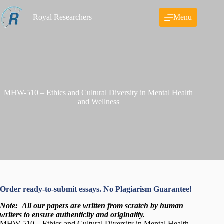
Skip
to
Royal Researchers
Menu
content
MHW-510 – Ethics and Cultural Diversity in Mental Health
and Wellness
Order ready-to-submit essays. No Plagiarism Guarantee!
Note:
All our papers are written from scratch
by human
writers to ensure authenticity and originality.
MHW-510 – Ethics and Cultural Diversity in Mental Health