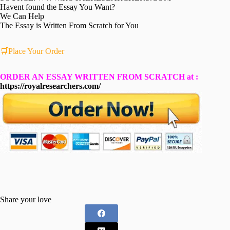
Havent found the Essay You Want?
We Can Help
The Essay is Written From Scratch for You
🛒Place Your Order
ORDER AN ESSAY WRITTEN FROM SCRATCH at :
https://royalresearchers.com/
Share your love