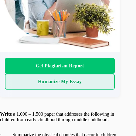
Get Plagiarism Report
Humanize My Essay
Write
a 1,000 – 1,500 paper that addresses the following in
children from early childhood through middle childhood:
· Summarize the physical changes that occur in children