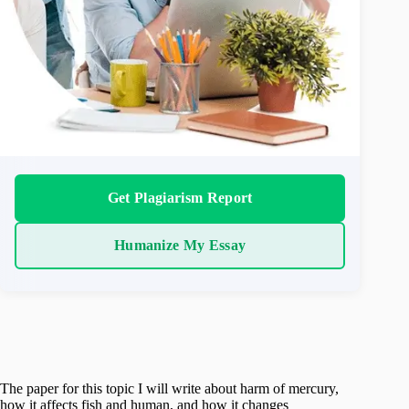
Get Plagiarism Report
Humanize My Essay
The paper for this topic I will write about harm of mercury,
how it affects fish and human, and how it changes