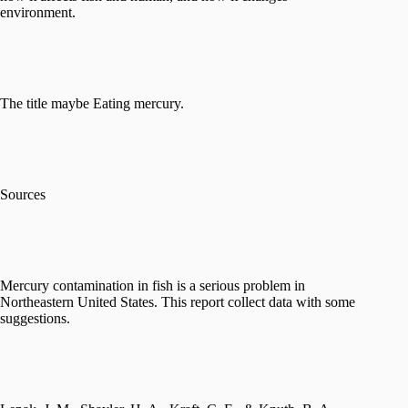
environment.
The title maybe Eating mercury.
Sources
Mercury contamination in fish is a serious problem in
Northeastern United States. This report collect data with some
suggestions.