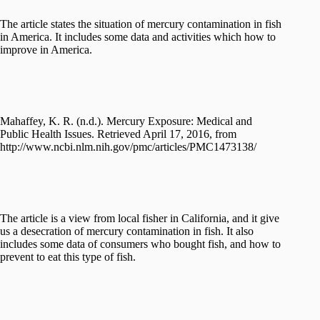
The article states the situation of mercury contamination in fish
in America. It includes some data and activities which how to
improve in America.
Mahaffey, K. R. (n.d.). Mercury Exposure: Medical and
Public Health Issues. Retrieved April 17, 2016, from
http://www.ncbi.nlm.nih.gov/pmc/articles/PMC1473138/
The article is a view from local fisher in California, and it give
us a desecration of mercury contamination in fish. It also
includes some data of consumers who bought fish, and how to
prevent to eat this type of fish.