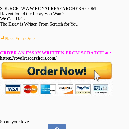
SOURCE: WWW.ROYALRESEARCHERS.COM
Havent found the Essay You Want?
We Can Help
The Essay is Written From Scratch for You
🛒Place Your Order
ORDER AN ESSAY WRITTEN FROM SCRATCH at :
https://royalresearchers.com/
Share your love