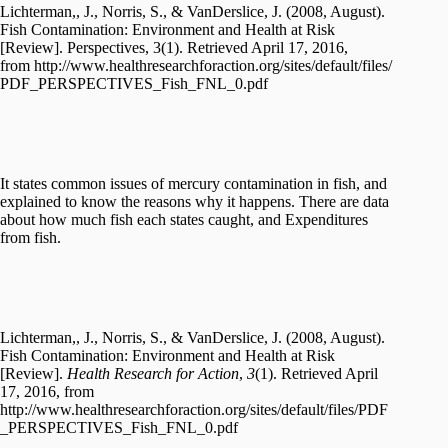
Lichterman,, J., Norris, S., & VanDerslice, J. (2008, August).
Fish Contamination: Environment and Health at Risk
[Review]. Perspectives, 3(1). Retrieved April 17, 2016,
from http://www.healthresearchforaction.org/sites/default/files/
PDF_PERSPECTIVES_Fish_FNL_0.pdf
It states common issues of mercury contamination in fish, and
explained to know the reasons why it happens. There are data
about how much fish each states caught, and Expenditures
from fish.
Lichterman,, J., Norris, S., & VanDerslice, J. (2008, August).
Fish Contamination: Environment and Health at Risk
[Review].
Health Research for Action
,
3
(1). Retrieved April
17, 2016, from
http://www.healthresearchforaction.org/sites/default/files/PDF
_PERSPECTIVES_Fish_FNL_0.pdf