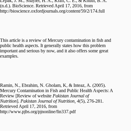
Lepak, J. M., Shayler, H. A., Kraft, C. E., & Knuth, B. A.
(n.d.). BioScience. Retrieved April 17, 2016, from
http://bioscience.oxfordjournals.org/content/59/2/174.full
This article is a review of Mercury contamination in fish and
public health aspects. It generally states how this problem
important and serious by now, and it also offers some great
examples.
Ramin, N., Ebrahim, N. Gholam, K, & Inteaz, A. (2005).
Mercury Contamination in Fish and Public Health Aspects: A
Review [Review of website
Pakistan Journal of
Nutrition
].
Pakistan Journal of Nutrition, 4
(5), 276-281.
Retrieved April 17, 2016, from
http://www.pjbs.org/pjnonline/fin337.pdf