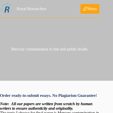
Skip
to
Royal Researchers
Menu
content
Mercury contamination in fish and public health.
Order ready-to-submit essays. No Plagiarism Guarantee!
Note:
All our papers are written from scratch
by human
writers to ensure authenticity and originality.
The topic I choose for final paper is
Mercury contamination in