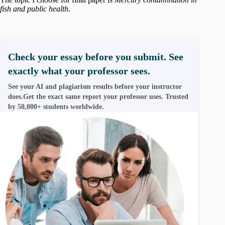
fish and public health
.
Check your essay before you submit. See
exactly what your professor sees.
See your AI and plagiarism results before your instructor
does.Get the exact same report your professor uses. Trusted
by 50,000+ students worldwide.