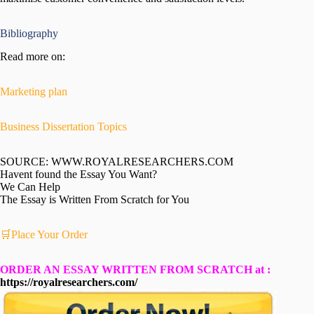
Bibliography
Read more on:
Marketing plan
Business Dissertation Topics
SOURCE: WWW.ROYALRESEARCHERS.COM
Havent found the Essay You Want?
We Can Help
The Essay is Written From Scratch for You
🛒Place Your Order
ORDER AN ESSAY WRITTEN FROM SCRATCH at :
https://royalresearchers.com/