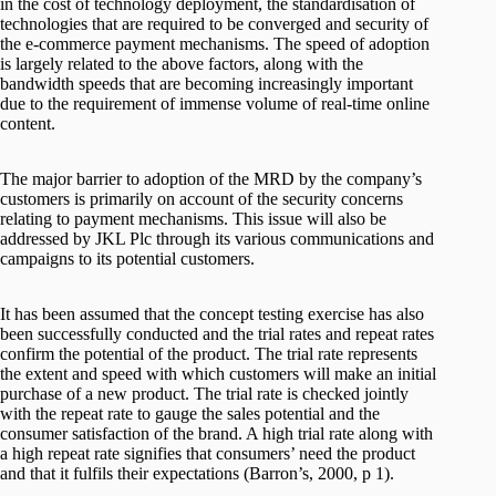
in the cost of technology deployment, the standardisation of
technologies that are required to be converged and security of
the e-commerce payment mechanisms. The speed of adoption
is largely related to the above factors, along with the
bandwidth speeds that are becoming increasingly important
due to the requirement of immense volume of real-time online
content.
The major barrier to adoption of the MRD by the company’s
customers is primarily on account of the security concerns
relating to payment mechanisms. This issue will also be
addressed by JKL Plc through its various communications and
campaigns to its potential customers.
It has been assumed that the concept testing exercise has also
been successfully conducted and the trial rates and repeat rates
confirm the potential of the product. The trial rate represents
the extent and speed with which customers will make an initial
purchase of a new product. The trial rate is checked jointly
with the repeat rate to gauge the sales potential and the
consumer satisfaction of the brand. A high trial rate along with
a high repeat rate signifies that consumers’ need the product
and that it fulfils their expectations (Barron’s, 2000, p 1).