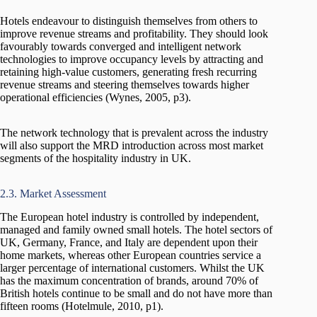
Hotels endeavour to distinguish themselves from others to
improve revenue streams and profitability. They should look
favourably towards converged and intelligent network
technologies to improve occupancy levels by attracting and
retaining high-value customers, generating fresh recurring
revenue streams and steering themselves towards higher
operational efficiencies (Wynes, 2005, p3).
The network technology that is prevalent across the industry
will also support the MRD introduction across most market
segments of the hospitality industry in UK.
2.3. Market Assessment
The European hotel industry is controlled by independent,
managed and family owned small hotels. The hotel sectors of
UK, Germany, France, and Italy are dependent upon their
home markets, whereas other European countries service a
larger percentage of international customers. Whilst the UK
has the maximum concentration of brands, around 70% of
British hotels continue to be small and do not have more than
fifteen rooms (Hotelmule, 2010, p1).