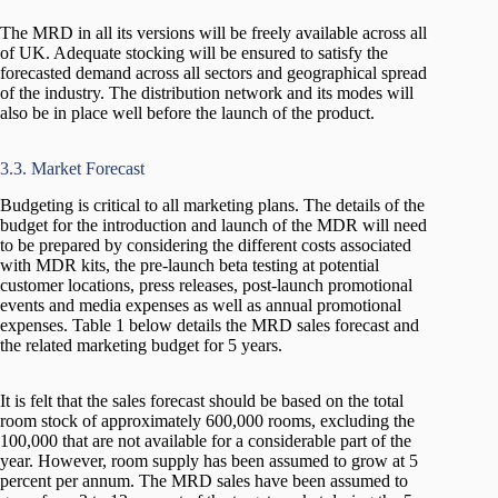
The MRD in all its versions will be freely available across all
of UK. Adequate stocking will be ensured to satisfy the
forecasted demand across all sectors and geographical spread
of the industry. The distribution network and its modes will
also be in place well before the launch of the product.
3.3. Market Forecast
Budgeting is critical to all marketing plans. The details of the
budget for the introduction and launch of the MDR will need
to be prepared by considering the different costs associated
with MDR kits, the pre-launch beta testing at potential
customer locations, press releases, post-launch promotional
events and media expenses as well as annual promotional
expenses. Table 1 below details the MRD sales forecast and
the related marketing budget for 5 years.
It is felt that the sales forecast should be based on the total
room stock of approximately 600,000 rooms, excluding the
100,000 that are not available for a considerable part of the
year. However, room supply has been assumed to grow at 5
percent per annum. The MRD sales have been assumed to