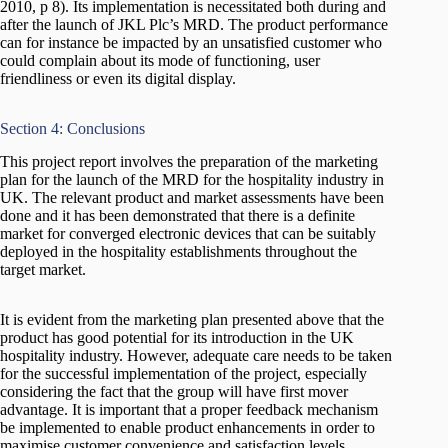
2010, p 8). Its implementation is necessitated both during and
after the launch of JKL Plc’s MRD. The product performance
can for instance be impacted by an unsatisfied customer who
could complain about its mode of functioning, user
friendliness or even its digital display.
Section 4: Conclusions
This project report involves the preparation of the marketing
plan for the launch of the MRD for the hospitality industry in
UK. The relevant product and market assessments have been
done and it has been demonstrated that there is a definite
market for converged electronic devices that can be suitably
deployed in the hospitality establishments throughout the
target market.
It is evident from the marketing plan presented above that the
product has good potential for its introduction in the UK
hospitality industry. However, adequate care needs to be taken
for the successful implementation of the project, especially
considering the fact that the group will have first mover
advantage. It is important that a proper feedback mechanism
be implemented to enable product enhancements in order to
maximise customer convenience and satisfaction levels.