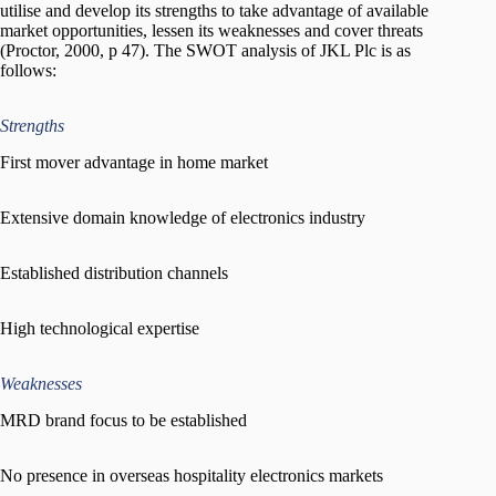
utilise and develop its strengths to take advantage of available
market opportunities, lessen its weaknesses and cover threats
(Proctor, 2000, p 47). The SWOT analysis of JKL Plc is as
follows:
Strengths
First mover advantage in home market
Extensive domain knowledge of electronics industry
Established distribution channels
High technological expertise
Weaknesses
MRD brand focus to be established
No presence in overseas hospitality electronics markets