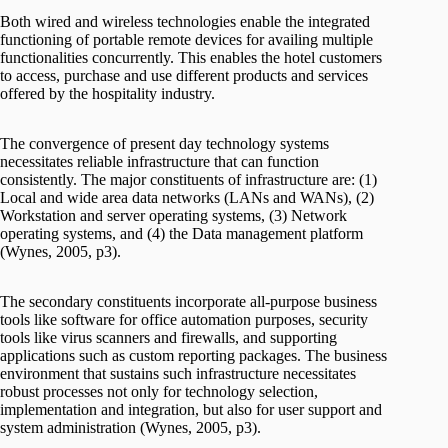
Both wired and wireless technologies enable the integrated
functioning of portable remote devices for availing multiple
functionalities concurrently. This enables the hotel customers
to access, purchase and use different products and services
offered by the hospitality industry.
The convergence of present day technology systems
necessitates reliable infrastructure that can function
consistently. The major constituents of infrastructure are: (1)
Local and wide area data networks (LANs and WANs), (2)
Workstation and server operating systems, (3) Network
operating systems, and (4) the Data management platform
(Wynes, 2005, p3).
The secondary constituents incorporate all-purpose business
tools like software for office automation purposes, security
tools like virus scanners and firewalls, and supporting
applications such as custom reporting packages. The business
environment that sustains such infrastructure necessitates
robust processes not only for technology selection,
implementation and integration, but also for user support and
system administration (Wynes, 2005, p3).