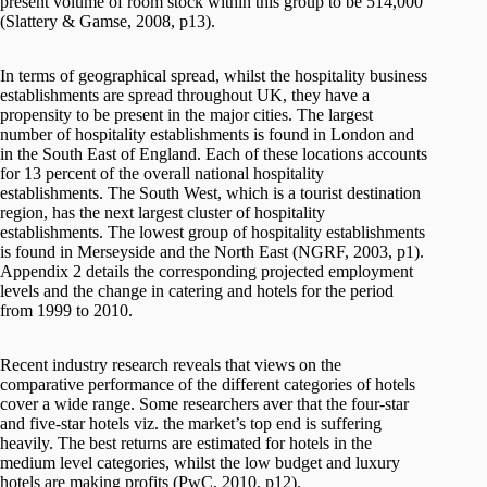
present volume of room stock within this group to be 514,000
(Slattery & Gamse, 2008, p13).
In terms of geographical spread, whilst the hospitality business
establishments are spread throughout UK, they have a
propensity to be present in the major cities. The largest
number of hospitality establishments is found in London and
in the South East of England. Each of these locations accounts
for 13 percent of the overall national hospitality
establishments. The South West, which is a tourist destination
region, has the next largest cluster of hospitality
establishments. The lowest group of hospitality establishments
is found in Merseyside and the North East (NGRF, 2003, p1).
Appendix 2 details the corresponding projected employment
levels and the change in catering and hotels for the period
from 1999 to 2010.
Recent industry research reveals that views on the
comparative performance of the different categories of hotels
cover a wide range. Some researchers aver that the four-star
and five-star hotels viz. the market’s top end is suffering
heavily. The best returns are estimated for hotels in the
medium level categories, whilst the low budget and luxury
hotels are making profits (PwC, 2010, p12).