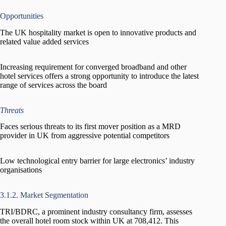
Opportunities
The UK hospitality market is open to innovative products and
related value added services
Increasing requirement for converged broadband and other
hotel services offers a strong opportunity to introduce the latest
range of services across the board
Threats
Faces serious threats to its first mover position as a MRD
provider in UK from aggressive potential competitors
Low technological entry barrier for large electronics’ industry
organisations
3.1.2. Market Segmentation
TRI/BDRC, a prominent industry consultancy firm, assesses
the overall hotel room stock within UK at 708,412. This