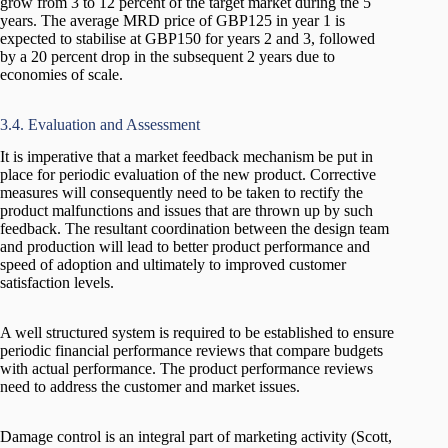
grow from 3 to 12 percent of the target market during the 5
years. The average MRD price of GBP125 in year 1 is
expected to stabilise at GBP150 for years 2 and 3, followed
by a 20 percent drop in the subsequent 2 years due to
economies of scale.
3.4. Evaluation and Assessment
It is imperative that a market feedback mechanism be put in
place for periodic evaluation of the new product. Corrective
measures will consequently need to be taken to rectify the
product malfunctions and issues that are thrown up by such
feedback. The resultant coordination between the design team
and production will lead to better product performance and
speed of adoption and ultimately to improved customer
satisfaction levels.
A well structured system is required to be established to ensure
periodic financial performance reviews that compare budgets
with actual performance. The product performance reviews
need to address the customer and market issues.
Damage control is an integral part of marketing activity (Scott,