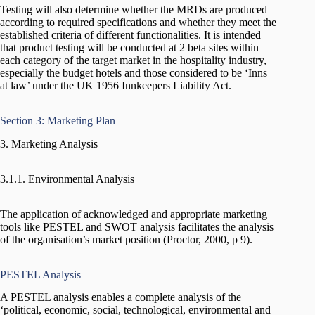
Testing will also determine whether the MRDs are produced
according to required specifications and whether they meet the
established criteria of different functionalities. It is intended
that product testing will be conducted at 2 beta sites within
each category of the target market in the hospitality industry,
especially the budget hotels and those considered to be ‘Inns
at law’ under the UK 1956 Innkeepers Liability Act.
Section 3: Marketing Plan
3. Marketing Analysis
3.1.1. Environmental Analysis
The application of acknowledged and appropriate marketing
tools like PESTEL and SWOT analysis facilitates the analysis
of the organisation’s market position (Proctor, 2000, p 9).
PESTEL Analysis
A PESTEL analysis enables a complete analysis of the
‘political, economic, social, technological, environmental and