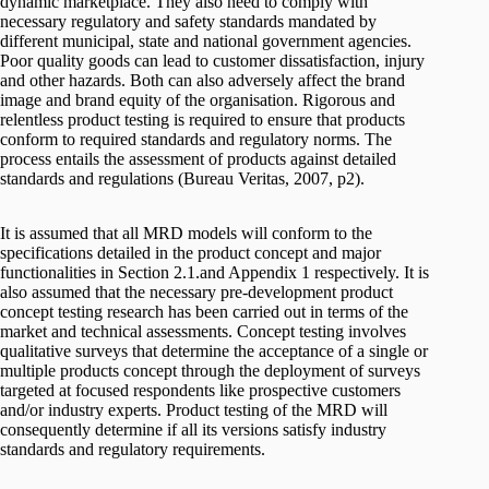
dynamic marketplace. They also need to comply with
necessary regulatory and safety standards mandated by
different municipal, state and national government agencies.
Poor quality goods can lead to customer dissatisfaction, injury
and other hazards. Both can also adversely affect the brand
image and brand equity of the organisation. Rigorous and
relentless product testing is required to ensure that products
conform to required standards and regulatory norms. The
process entails the assessment of products against detailed
standards and regulations (Bureau Veritas, 2007, p2).
It is assumed that all MRD models will conform to the
specifications detailed in the product concept and major
functionalities in Section 2.1.and Appendix 1 respectively. It is
also assumed that the necessary pre-development product
concept testing research has been carried out in terms of the
market and technical assessments. Concept testing involves
qualitative surveys that determine the acceptance of a single or
multiple products concept through the deployment of surveys
targeted at focused respondents like prospective customers
and/or industry experts. Product testing of the MRD will
consequently determine if all its versions satisfy industry
standards and regulatory requirements.