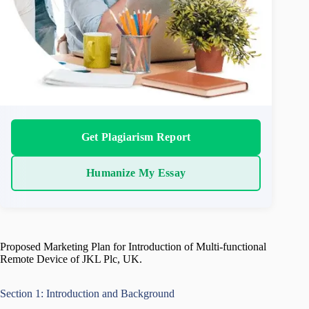
Get Plagiarism Report
Humanize My Essay
Proposed Marketing Plan for Introduction of Multi-functional
Remote Device of JKL Plc, UK.
Section 1: Introduction and Background