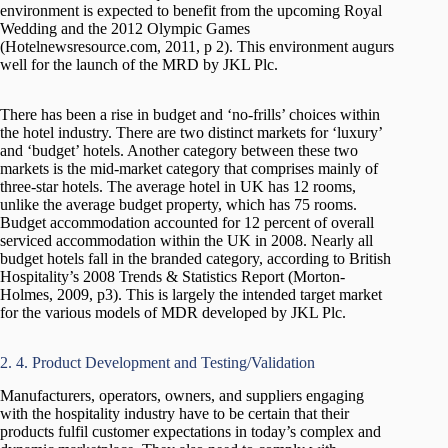
environment is expected to benefit from the upcoming Royal
Wedding and the 2012 Olympic Games
(Hotelnewsresource.com, 2011, p 2). This environment augurs
well for the launch of the MRD by JKL Plc.
There has been a rise in budget and ‘no-frills’ choices within
the hotel industry. There are two distinct markets for ‘luxury’
and ‘budget’ hotels. Another category between these two
markets is the mid-market category that comprises mainly of
three-star hotels. The average hotel in UK has 12 rooms,
unlike the average budget property, which has 75 rooms.
Budget accommodation accounted for 12 percent of overall
serviced accommodation within the UK in 2008. Nearly all
budget hotels fall in the branded category, according to British
Hospitality’s 2008 Trends & Statistics Report (Morton-
Holmes, 2009, p3). This is largely the intended target market
for the various models of MDR developed by JKL Plc.
2. 4. Product Development and Testing/Validation
Manufacturers, operators, owners, and suppliers engaging
with the hospitality industry have to be certain that their
products fulfil customer expectations in today’s complex and