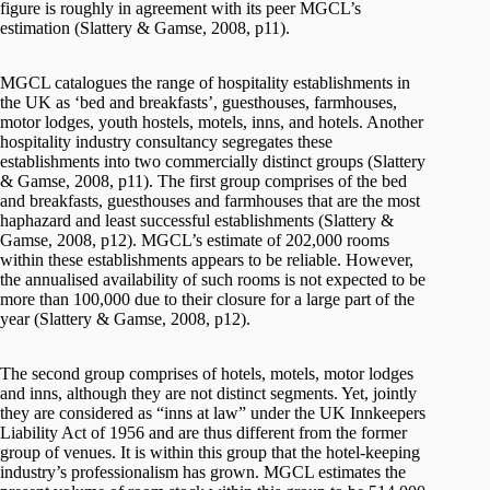
figure is roughly in agreement with its peer MGCL’s
estimation (Slattery & Gamse, 2008, p11).
MGCL catalogues the range of hospitality establishments in
the UK as ‘bed and breakfasts’, guesthouses, farmhouses,
motor lodges, youth hostels, motels, inns, and hotels. Another
hospitality industry consultancy segregates these
establishments into two commercially distinct groups (Slattery
& Gamse, 2008, p11). The first group comprises of the bed
and breakfasts, guesthouses and farmhouses that are the most
haphazard and least successful establishments (Slattery &
Gamse, 2008, p12). MGCL’s estimate of 202,000 rooms
within these establishments appears to be reliable. However,
the annualised availability of such rooms is not expected to be
more than 100,000 due to their closure for a large part of the
year (Slattery & Gamse, 2008, p12).
The second group comprises of hotels, motels, motor lodges
and inns, although they are not distinct segments. Yet, jointly
they are considered as “inns at law” under the UK Innkeepers
Liability Act of 1956 and are thus different from the former
group of venues. It is within this group that the hotel-keeping
industry’s professionalism has grown. MGCL estimates the