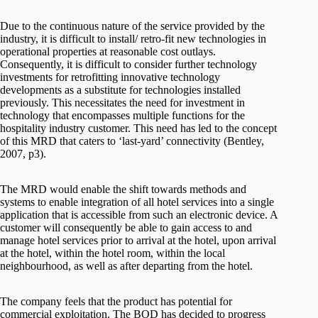
Due to the continuous nature of the service provided by the
industry, it is difficult to install/ retro-fit new technologies in
operational properties at reasonable cost outlays.
Consequently, it is difficult to consider further technology
investments for retrofitting innovative technology
developments as a substitute for technologies installed
previously. This necessitates the need for investment in
technology that encompasses multiple functions for the
hospitality industry customer. This need has led to the concept
of this MRD that caters to ‘last-yard’ connectivity (Bentley,
2007, p3).
The MRD would enable the shift towards methods and
systems to enable integration of all hotel services into a single
application that is accessible from such an electronic device. A
customer will consequently be able to gain access to and
manage hotel services prior to arrival at the hotel, upon arrival
at the hotel, within the hotel room, within the local
neighbourhood, as well as after departing from the hotel.
The company feels that the product has potential for
commercial exploitation. The BOD has decided to progress