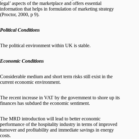
legal’ aspects of the marketplace and offers essential
information that helps in formulation of marketing strategy
(Proctor, 2000, p 9).
Political Conditions
The political environment within UK is stable.
Economic Conditions
Considerable medium and short term risks still exist in the
current economic environment.
The recent increase in VAT by the government to shore up its
finances has subdued the economic sentiment.
The MRD introduction will lead to better economic
performance of the hospitality industry in terms of improved
turnover and profitability and immediate savings in energy
costs.