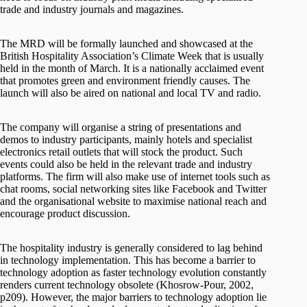
trade and industry journals and magazines.
The MRD will be formally launched and showcased at the
British Hospitality Association’s Climate Week that is usually
held in the month of March. It is a nationally acclaimed event
that promotes green and environment friendly causes. The
launch will also be aired on national and local TV and radio.
The company will organise a string of presentations and
demos to industry participants, mainly hotels and specialist
electronics retail outlets that will stock the product. Such
events could also be held in the relevant trade and industry
platforms. The firm will also make use of internet tools such as
chat rooms, social networking sites like Facebook and Twitter
and the organisational website to maximise national reach and
encourage product discussion.
The hospitality industry is generally considered to lag behind
in technology implementation. This has become a barrier to
technology adoption as faster technology evolution constantly
renders current technology obsolete (Khosrow-Pour, 2002,
p209). However, the major barriers to technology adoption lie