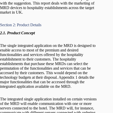
with the suggestion. This report deals with the marketing of
MRD devices to hospitality establishments across the target
market in UK.
Section 2: Product Details
2.1. Product Concept
The single integrated application on the MRD is designed to
enable access to most of the premium and desired
functionalities and services offered by the hospitality
establishment to their customers. The hospitality
establishments that purchase these MRDs can select the
permutation of the functionalities and services that can be
accessed by their customers. This would depend on the
technology budgets at their disposal. Appendix 1 details the
major functionalities that can be accessed through the
integrated application available on the MRD.
The integrated single application installed on certain versions
of the MRD will enable communication with one or more
servers connected to the hotel. The MRD will, for instance,
communicate with different servers connected with ordering