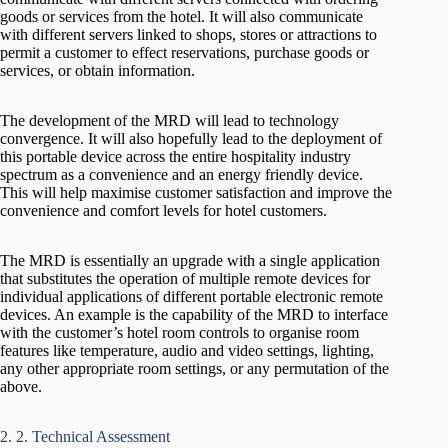
goods or services from the hotel. It will also communicate
with different servers linked to shops, stores or attractions to
permit a customer to effect reservations, purchase goods or
services, or obtain information.
The development of the MRD will lead to technology
convergence. It will also hopefully lead to the deployment of
this portable device across the entire hospitality industry
spectrum as a convenience and an energy friendly device.
This will help maximise customer satisfaction and improve the
convenience and comfort levels for hotel customers.
The MRD is essentially an upgrade with a single application
that substitutes the operation of multiple remote devices for
individual applications of different portable electronic remote
devices. An example is the capability of the MRD to interface
with the customer’s hotel room controls to organise room
features like temperature, audio and video settings, lighting,
any other appropriate room settings, or any permutation of the
above.
2. 2. Technical Assessment