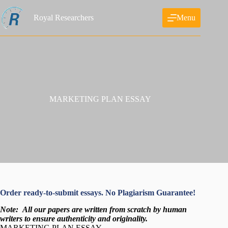
Skip
to
Royal Researchers
Menu
content
MARKETING PLAN ESSAY
Order ready-to-submit essays. No Plagiarism Guarantee!
Note:
All our papers are written from scratch
by human
writers to ensure authenticity and originality.
MARKETING PLAN ESSAY