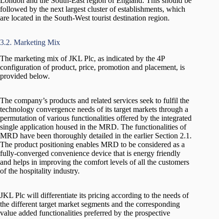
London and the South-East region of England. This should be
followed by the next largest cluster of establishments, which
are located in the South-West tourist destination region.
3.2. Marketing Mix
The marketing mix of JKL Plc, as indicated by the 4P
configuration of product, price, promotion and placement, is
provided below.
The company’s products and related services seek to fulfil the
technology convergence needs of its target markets through a
permutation of various functionalities offered by the integrated
single application housed in the MRD. The functionalities of
MRD have been thoroughly detailed in the earlier Section 2.1.
The product positioning enables MRD to be considered as a
fully-converged convenience device that is energy friendly
and helps in improving the comfort levels of all the customers
of the hospitality industry.
JKL Plc will differentiate its pricing according to the needs of
the different target market segments and the corresponding
value added functionalities preferred by the prospective