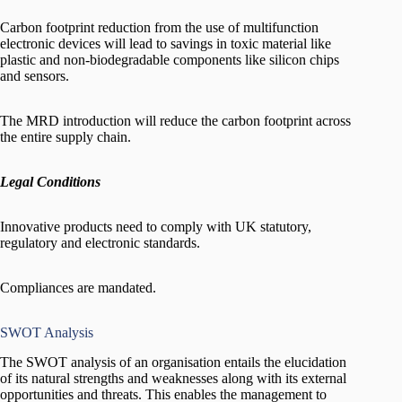
Carbon footprint reduction from the use of multifunction
electronic devices will lead to savings in toxic material like
plastic and non-biodegradable components like silicon chips
and sensors.
The MRD introduction will reduce the carbon footprint across
the entire supply chain.
Legal Conditions
Innovative products need to comply with UK statutory,
regulatory and electronic standards.
Compliances are mandated.
SWOT Analysis
The SWOT analysis of an organisation entails the elucidation
of its natural strengths and weaknesses along with its external
opportunities and threats. This enables the management to