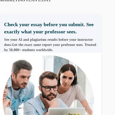
Check your essay before you submit. See
exactly what your professor sees.
See your AI and plagiarism results before your instructor
does.Get the exact same report your professor uses. Trusted
by 50,000+ students worldwide.