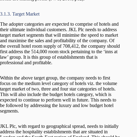
3.1.3. Target Market
The adopter categories are expected to comprise of hotels and
their ultimate individual customers. JKL Plc needs to address
target market segments that will minimise the speed to market
and maximise the sales and profitability of the company. Of
the overall hotel room supply of 708,412, the company should
first address the 514,000 room stock pertaining to the ‘inns at
law’ group. It is this group of establishments that is
professional and profitable.
Within the above target group, the company needs to first
focus on the medium level category of hotels viz. the volume
target market of two, three and four star categories of hotels.
This will also include the budget hotels category, which is
expected to continue to perform well in future. This needs to
be followed by addressing the luxury and low budget hotel
segments.
JKL Plc, with regard to geographical spread, needs to initially
address the hospitality establishments that are situated in