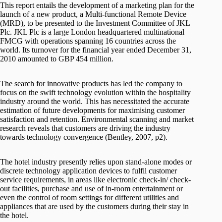
This report entails the development of a marketing plan for the
launch of a new product, a Multi-functional Remote Device
(MRD), to be presented to the Investment Committee of JKL
Plc. JKL Plc is a large London headquartered multinational
FMCG with operations spanning 16 countries across the
world. Its turnover for the financial year ended December 31,
2010 amounted to GBP 454 million.
The search for innovative products has led the company to
focus on the swift technology evolution within the hospitality
industry around the world. This has necessitated the accurate
estimation of future developments for maximising customer
satisfaction and retention. Environmental scanning and market
research reveals that customers are driving the industry
towards technology convergence (Bentley, 2007, p2).
The hotel industry presently relies upon stand-alone modes or
discrete technology application devices to fulfil customer
service requirements, in areas like electronic check-in/ check-
out facilities, purchase and use of in-room entertainment or
even the control of room settings for different utilities and
appliances that are used by the customers during their stay in
the hotel.