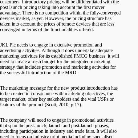
customers. Introductory pricing will be differentiated with the
post launch pricing taking into account the first mover
advantage. There is no competition within the fully-converged
devices market, as yet. However, the pricing structure has
taken into account the prices of remote devices that are less
converged in terms of the functionalities offered.
JKL Plc needs to engage in extensive promotion and
advertising activities. Although it does undertake adequate
marketing activities for its established FMCG business, it will
need to create a fresh budget for the integrated marketing
strategy that includes promotion and marketing activities for
the successful introduction of the MRD.
The marketing message for the new product introduction has
to be created in consonance with marketing objectives, the
target market, other key stakeholders and the vital USPs or
features of the product (Scott, 2010, p 17).
The company will need to engage in promotional activities
that span the pre-launch, launch and post-launch phases,
including participation in industry and trade fairs. It will also
need to focus on industry print media including specialised