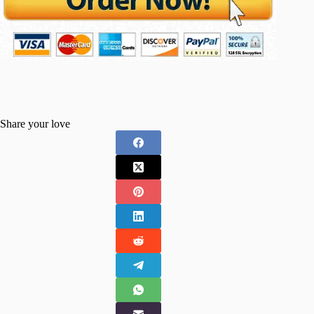
Share your love