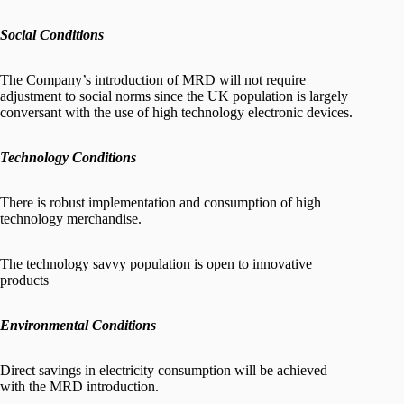
Social Conditions
The Company’s introduction of MRD will not require
adjustment to social norms since the UK population is largely
conversant with the use of high technology electronic devices.
Technology Conditions
There is robust implementation and consumption of high
technology merchandise.
The technology savvy population is open to innovative
products
Environmental Conditions
Direct savings in electricity consumption will be achieved
with the MRD introduction.