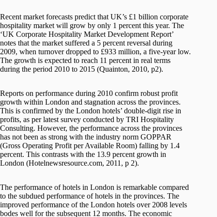
Recent market forecasts predict that UK’s £1 billion corporate
hospitality market will grow by only 1 percent this year. The
‘UK Corporate Hospitality Market Development Report’
notes that the market suffered a 5 percent reversal during
2009, when turnover dropped to £933 million, a five-year low.
The growth is expected to reach 11 percent in real terms
during the period 2010 to 2015 (Quainton, 2010, p2).
Reports on performance during 2010 confirm robust profit
growth within London and stagnation across the provinces.
This is confirmed by the London hotels’ double-digit rise in
profits, as per latest survey conducted by TRI Hospitality
Consulting. However, the performance across the provinces
has not been as strong with the industry norm GOPPAR
(Gross Operating Profit per Available Room) falling by 1.4
percent. This contrasts with the 13.9 percent growth in
London (Hotelnewsresource.com, 2011, p 2).
The performance of hotels in London is remarkable compared
to the subdued performance of hotels in the provinces. The
improved performance of the London hotels over 2008 levels
bodes well for the subsequent 12 months. The economic