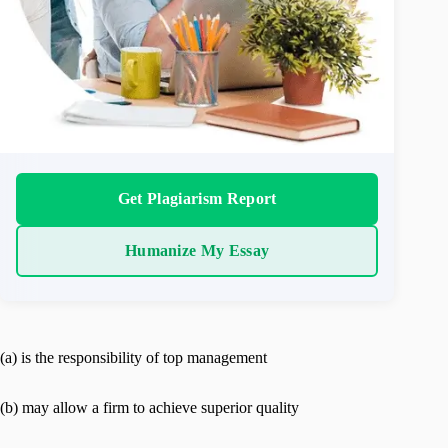
Get Plagiarism Report
Humanize My Essay
(a) is the responsibility of top management
(b) may allow a firm to achieve superior quality