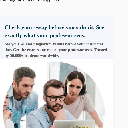
Check your essay before you submit. See
exactly what your professor sees.
See your AI and plagiarism results before your instructor
does.Get the exact same report your professor uses. Trusted
by 50,000+ students worldwide.