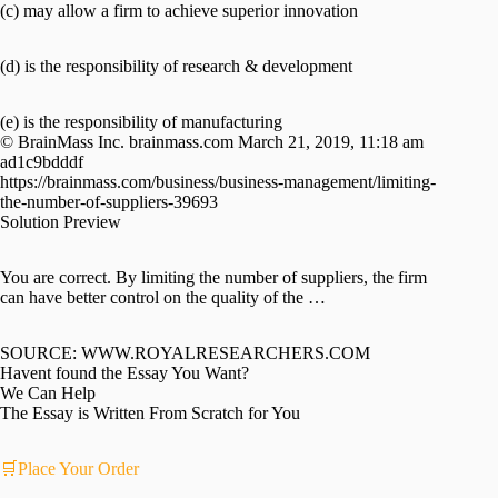
(c) may allow a firm to achieve superior innovation
(d) is the responsibility of research & development
(e) is the responsibility of manufacturing
© BrainMass Inc. brainmass.com March 21, 2019, 11:18 am
ad1c9bdddf
https://brainmass.com/business/business-management/limiting-
the-number-of-suppliers-39693
Solution Preview
You are correct. By limiting the number of suppliers, the firm
can have better control on the quality of the …
SOURCE: WWW.ROYALRESEARCHERS.COM
Havent found the Essay You Want?
We Can Help
The Essay is Written From Scratch for You
🛒Place Your Order