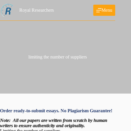
Skip
to
Royal Researchers
Menu
content
limiting the number of suppliers
Order ready-to-submit essays. No Plagiarism Guarantee!
Note:
All our papers are written from scratch
by human
writers to ensure authenticity and originality.
Limiting the number of suppliers
_
.