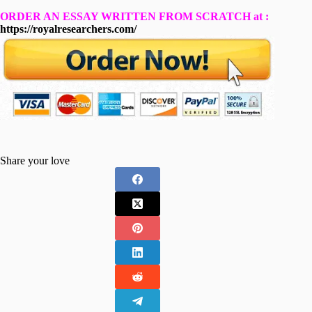
ORDER AN ESSAY WRITTEN FROM SCRATCH at :
https://royalresearchers.com/
Share your love