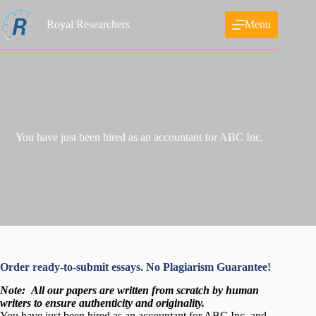
Skip
to
Royal Researchers
Menu
content
You have just been hired as an accountant for ABC Inc.
Order ready-to-submit essays. No Plagiarism Guarantee!
Note:
All our papers are written from scratch
by human
writers to ensure authenticity and originality.
You have just been hired as an accountant for ABC Inc. and