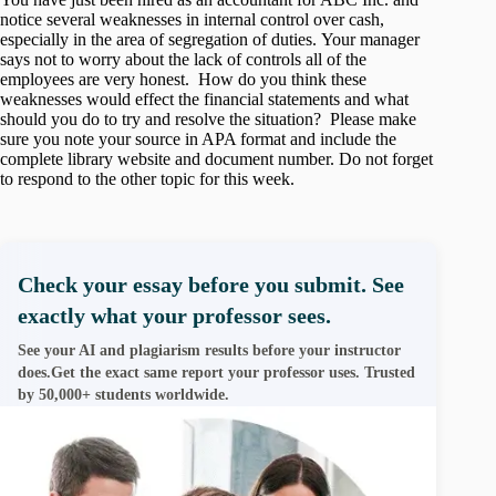
notice several weaknesses in internal control over cash,
especially in the area of segregation of duties. Your manager
says not to worry about the lack of controls all of the
employees are very honest. How do you think these
weaknesses would effect the financial statements and what
should you do to try and resolve the situation? Please make
sure you note your source in APA format and include the
complete library website and document number. Do not forget
to respond to the other topic for this week.
Check your essay before you submit. See
exactly what your professor sees.
See your AI and plagiarism results before your instructor
does.Get the exact same report your professor uses. Trusted
by 50,000+ students worldwide.