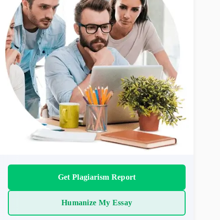
Get Plagiarism Report
Humanize My Essay