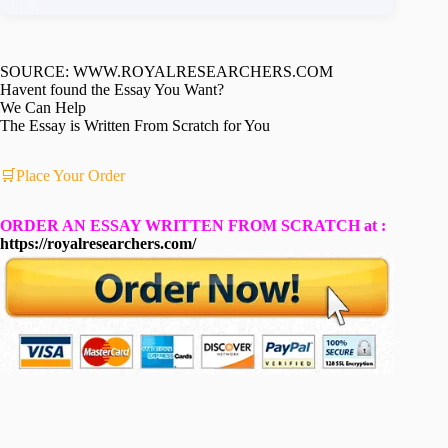
SOURCE: WWW.ROYALRESEARCHERS.COM
Havent found the Essay You Want?
We Can Help
The Essay is Written From Scratch for You
🛒Place Your Order
ORDER AN ESSAY WRITTEN FROM SCRATCH at :
https://royalresearchers.com/