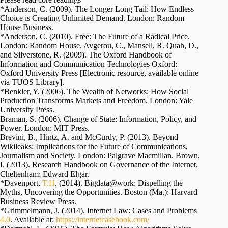
*Anderson, C. (2009). The Longer Long Tail: How Endless
Choice is Creating Unlimited Demand. London: Random
House Business.
*Anderson, C. (2010). Free: The Future of a Radical Price.
London: Random House. Avgerou, C., Mansell, R. Quah, D.,
and Silverstone, R. (2009). The Oxford Handbook of
Information and Communication Technologies Oxford:
Oxford University Press [Electronic resource, available online
via TUOS Library].
*Benkler, Y. (2006). The Wealth of Networks: How Social
Production Transforms Markets and Freedom. London: Yale
University Press.
Braman, S. (2006). Change of State: Information, Policy, and
Power. London: MIT Press.
Brevini, B., Hintz, A. and McCurdy, P. (2013). Beyond
Wikileaks: Implications for the Future of Communications,
Journalism and Society. London: Palgrave Macmillan. Brown,
I. (2013). Research Handbook on Governance of the Internet.
Cheltenham: Edward Elgar.
*Davenport,
T.H
. (2014). Bigdata@work: Dispelling the
Myths, Uncovering the Opportunities. Boston (Ma.): Harvard
Business Review Press.
*Grimmelmann, J. (2014). Internet Law: Cases and Problems
4.0
. Available at:
https://internetcasebook.com/