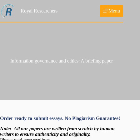
Skip
to
Royal Researchers
Menu
content
Information governance and ethics: A briefing paper
Order ready-to-submit essays. No Plagiarism Guarantee!
Note:
All our papers are written from scratch
by human
writers to ensure authenticity and originality.
Please read core readings