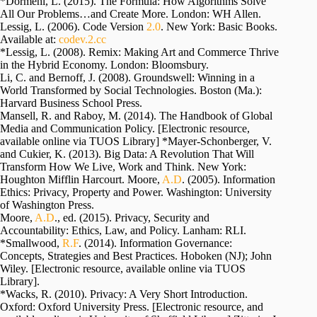
*Dormehl, L. (2015). The Formula: How Algorithms Solve
All Our Problems…and Create More. London: WH Allen.
Lessig, L. (2006). Code Version
2.0
. New York: Basic Books.
Available at:
codev.2.cc
*Lessig, L. (2008). Remix: Making Art and Commerce Thrive
in the Hybrid Economy. London: Bloomsbury.
Li, C. and Bernoff, J. (2008). Groundswell: Winning in a
World Transformed by Social Technologies. Boston (Ma.):
Harvard Business School Press.
Mansell, R. and Raboy, M. (2014). The Handbook of Global
Media and Communication Policy. [Electronic resource,
available online via TUOS Library] *Mayer-Schonberger, V.
and Cukier, K. (2013). Big Data: A Revolution That Will
Transform How We Live, Work and Think. New York:
Houghton Mifflin Harcourt. Moore,
A.D
. (2005). Information
Ethics: Privacy, Property and Power. Washington: University
of Washington Press.
Moore,
A.D
., ed. (2015). Privacy, Security and
Accountability: Ethics, Law, and Policy. Lanham: RLI.
*Smallwood,
R.F
. (2014). Information Governance:
Concepts, Strategies and Best Practices. Hoboken (NJ); John
Wiley. [Electronic resource, available online via TUOS
Library].
*Wacks, R. (2010). Privacy: A Very Short Introduction.
Oxford: Oxford University Press. [Electronic resource, and