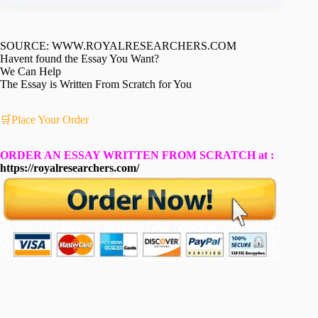
SOURCE: WWW.ROYALRESEARCHERS.COM
Havent found the Essay You Want?
We Can Help
The Essay is Written From Scratch for You
🛒Place Your Order
ORDER AN ESSAY WRITTEN FROM SCRATCH at :
https://royalresearchers.com/