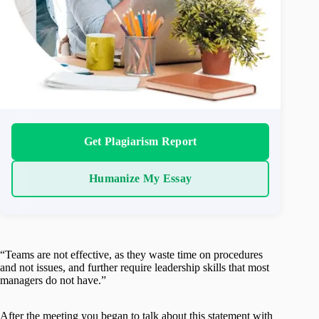
Get Plagiarism Report
Humanize My Essay
“Teams are not effective, as they waste time on procedures
and not issues, and further require leadership skills that most
managers do not have.”
After the meeting you began to talk about this statement with