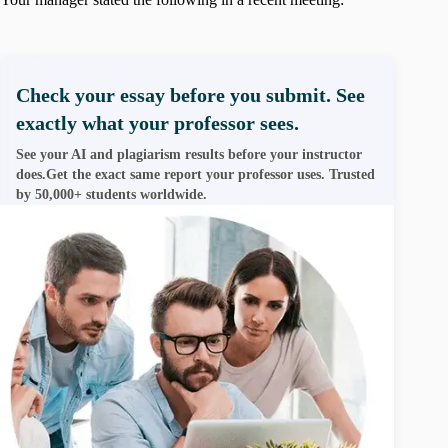
Check your essay before you submit. See
exactly what your professor sees.
See your AI and plagiarism results before your instructor
does.Get the exact same report your professor uses. Trusted
by 50,000+ students worldwide.