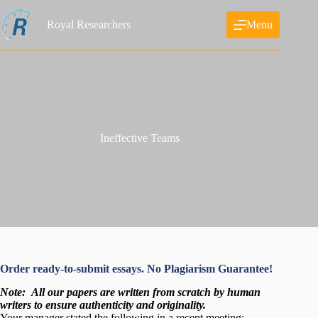
Skip
to
Royal Researchers
Menu
content
Ineffective Teams
Order ready-to-submit essays. No Plagiarism Guarantee!
Note:
All our papers are written from scratch
by human
writers to ensure authenticity and originality.
Your manager stated the following in a recent meeting: