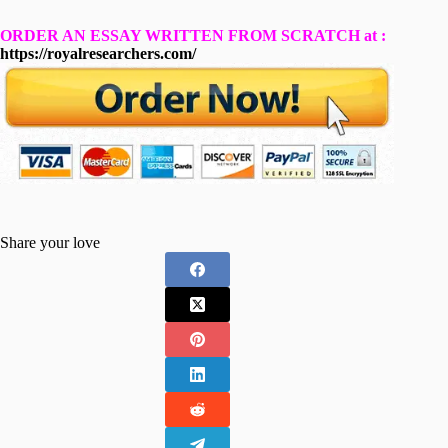
ORDER AN ESSAY WRITTEN FROM SCRATCH at :
https://royalresearchers.com/
Share your love