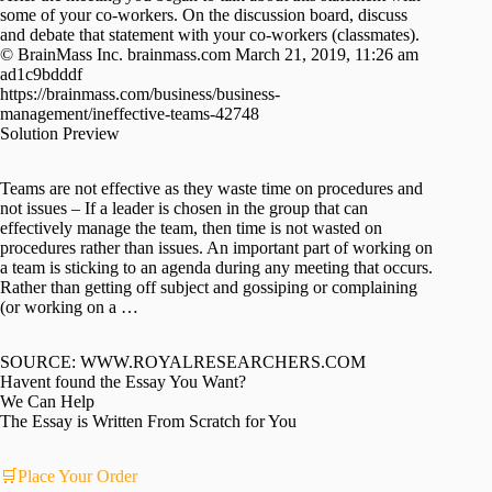
some of your co-workers. On the discussion board, discuss
and debate that statement with your co-workers (classmates).
© BrainMass Inc. brainmass.com March 21, 2019, 11:26 am
ad1c9bdddf
https://brainmass.com/business/business-
management/ineffective-teams-42748
Solution Preview
Teams are not effective as they waste time on procedures and
not issues – If a leader is chosen in the group that can
effectively manage the team, then time is not wasted on
procedures rather than issues. An important part of working on
a team is sticking to an agenda during any meeting that occurs.
Rather than getting off subject and gossiping or complaining
(or working on a …
SOURCE: WWW.ROYALRESEARCHERS.COM
Havent found the Essay You Want?
We Can Help
The Essay is Written From Scratch for You
🛒Place Your Order