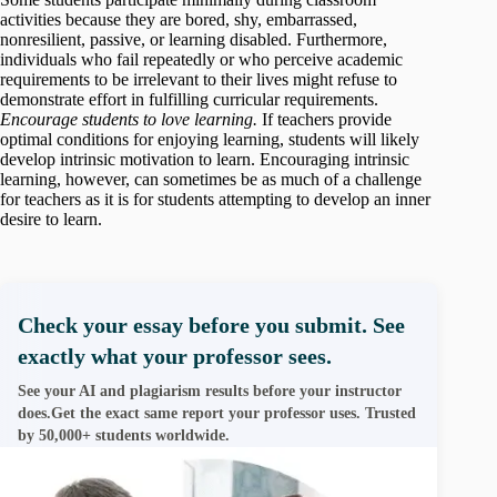
activities because they are bored, shy, embarrassed,
nonresilient, passive, or learning disabled. Furthermore,
individuals who fail repeatedly or who perceive academic
requirements to be irrelevant to their lives might refuse to
demonstrate effort in fulfilling curricular requirements.
Encourage students to love learning.
If teachers provide
optimal conditions for enjoying learning, students will likely
develop intrinsic motivation to learn. Encouraging intrinsic
learning, however, can sometimes be as much of a challenge
for teachers as it is for students attempting to develop an inner
desire to learn.
Check your essay before you submit. See
exactly what your professor sees.
See your AI and plagiarism results before your instructor
does.Get the exact same report your professor uses. Trusted
by 50,000+ students worldwide.