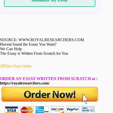
Humanize My Essay
SOURCE: WWW.ROYALRESEARCHERS.COM
Havent found the Essay You Want?
We Can Help
The Essay is Written From Scratch for You
🛒Place Your Order
ORDER AN ESSAY WRITTEN FROM SCRATCH at :
https://royalresearchers.com/