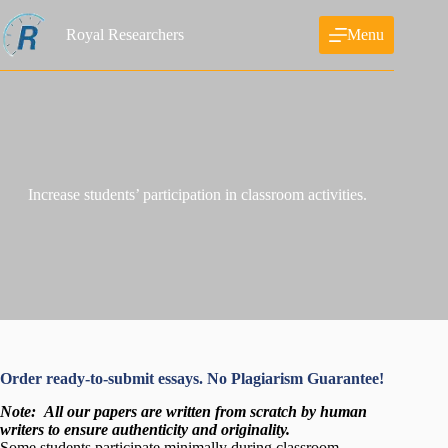
Skip
to
Royal Researchers
Menu
content
Increase students’ participation in classroom activities.
Order ready-to-submit essays. No Plagiarism Guarantee!
Note:
All our papers are written from scratch
by human
writers to ensure authenticity and originality.
Some students participate minimally during classroom