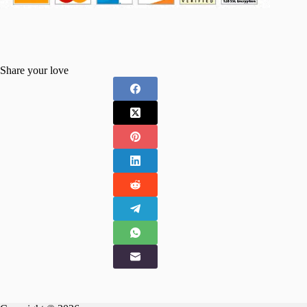
Share your love