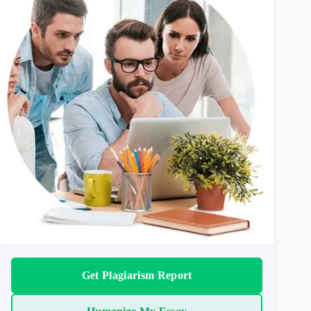
Get Plagiarism Report