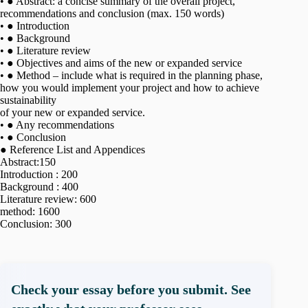
• ● Abstract: a concise summary of the overall project,
recommendations and conclusion (max. 150 words)
• ● Introduction
• ● Background
• ● Literature review
• ● Objectives and aims of the new or expanded service
• ● Method – include what is required in the planning phase,
how you would implement your project and how to achieve
sustainability
of your new or expanded service.
• ● Any recommendations
• ● Conclusion
● Reference List and Appendices
Abstract:150
Introduction : 200
Background : 400
Literature review: 600
method: 1600
Conclusion: 300
Check your essay before you submit. See