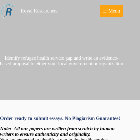
Skip
to
Royal Researchers
Menu
content
Identify refugee health service gap and write an evidence-
based proposal to either your local government or organization
Order ready-to-submit essays. No Plagiarism Guarantee!
Note:
All our papers are written from scratch
by human
writers to ensure authenticity and originality.
You are expected to identify a gap in the health service