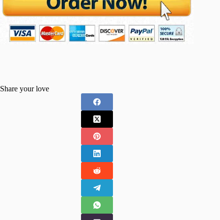
Share your love