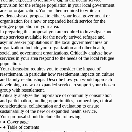
provision for the refugee population in your local government
area or organization. You are then required to write an
evidence-based proposal to either your local government or
organisation for a new or expanded health service for the
refugee population in your area.
In preparing this proposal you are required to investigate and
map services available for the newly arrived refugee and
asylum seeker populations in the local government area or
organization. Include your organization and other health,
social and government organizations. Critically analyze how
services in your area respond to the needs of the local refugee
population.
Your discussion requires you to consider the impact of
resettlement, in particular how resettlement impacts on culture
and family relationships. Describe how you would approach
developing a new or expanded service to support your chosen
group with resettlement.
Critically analyze the importance of community consultation
and participation, funding opportunities, partnerships, ethical
considerations, collaboration and evaluation to ensure
sustainability of the new or expanded health service.
Your proposal should include the following:
• ● Cover page
• ● Table of contents