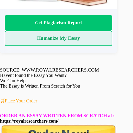
Get Plagiarism Report
Humanize My Essay
SOURCE: WWW.ROYALRESEARCHERS.COM
Havent found the Essay You Want?
We Can Help
The Essay is Written From Scratch for You
🛒Place Your Order
ORDER AN ESSAY WRITTEN FROM SCRATCH at :
https://royalresearchers.com/