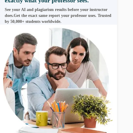
exactly what your professor sees.
See your AI and plagiarism results before your instructor
does.Get the exact same report your professor uses. Trusted
by 50,000+ students worldwide.