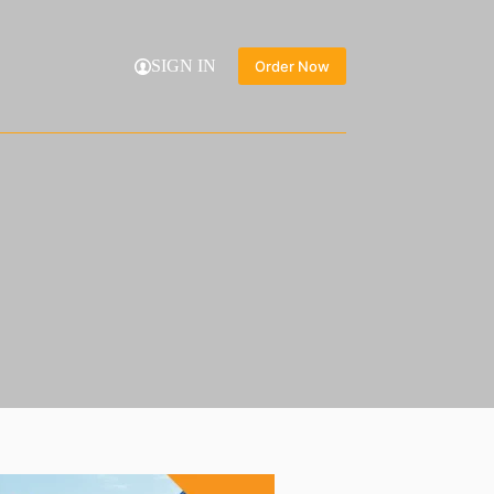
SIGN IN
Order Now