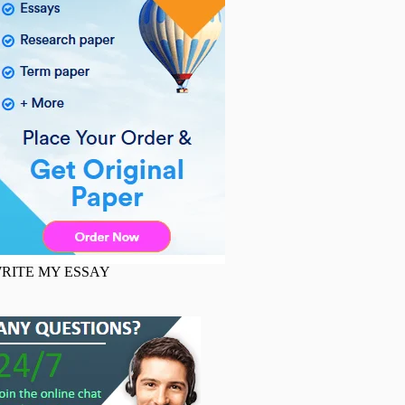
RITE MY ESSAY