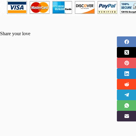
Share your love