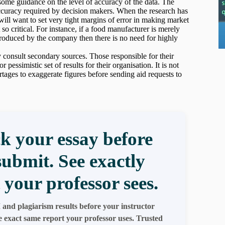
n some guidance on the level of accuracy of the data. The
accuracy required by decision makers. When the research has
ill want to set very tight margins of error in making market
so critical. For instance, if a food manufacturer is merely
produced by the company then there is no need for highly
 consult secondary sources. Those responsible for their
essimistic set of results for their organisation. It is not
rtages to exaggerate figures before sending aid requests to
k your essay before
submit. See exactly
 your professor sees.
 and plagiarism results before your instructor
e exact same report your professor uses. Trusted