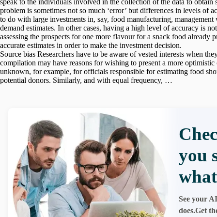
speak to the individuals involved in the collection of the data to obtai
problem is sometimes not so much ‘error’ but differences in levels of 
to do with large investments in, say, food manufacturing, management w
demand estimates. In other cases, having a high level of accuracy is not 
assessing the prospects for one more flavour for a snack food already 
accurate estimates in order to make the investment decision.
Source bias Researchers have to be aware of vested interests when they
compilation may have reasons for wishing to present a more optimistic or p
unknown, for example, for officials responsible for estimating food sho
potential donors. Similarly, and with equal frequency, …
Chec
you 
what
See your AI
does.Get th