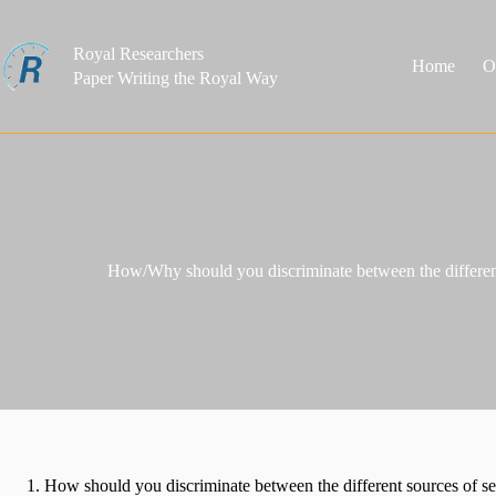
Skip
to
content
Royal Researchers
Home
O
Paper Writing the Royal Way
How/Why should you discriminate between the different
How should you discriminate between the different sources of s