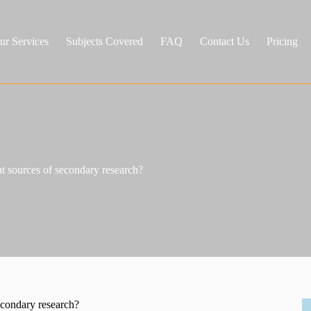
ur Services
Subjects Covered
FAQ
Contact Us
Pricing
 sources of secondary research?
econdary research?