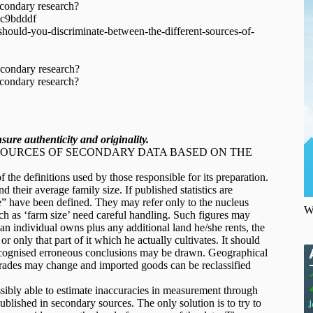
econdary research?
1c9bdddf
ould-you-discriminate-between-the-different-sources-of-
econdary research?
econdary research?
ure authenticity and originality.
SOURCES OF SECONDARY DATA BASED ON THE
the definitions used by those responsible for its preparation.
 their average family size. If published statistics are
” have been defined. They may refer only to the nucleus
W
ch as ‘farm size’ need careful handling. Such figures may
 an individual owns plus any additional land he/she rents, the
r only that part of it which he actually cultivates. It should
recognised erroneous conclusions may be drawn. Geographical
grades may change and imported goods can be reclassified
ibly able to estimate inaccuracies in measurement through
ublished in secondary sources. The only solution is to try to