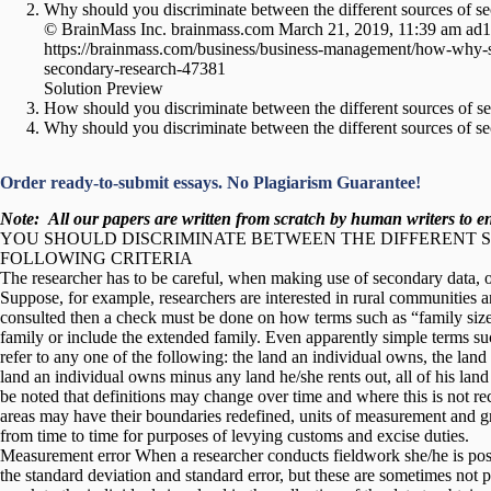
Why should you discriminate between the different sources of s
© BrainMass Inc. brainmass.com March 21, 2019, 11:39 am ad
https://brainmass.com/business/business-management/how-why-sh
secondary-research-47381
Solution Preview
How should you discriminate between the different sources of s
Why should you discriminate between the different sources of s
Order ready-to-submit essays. No Plagiarism Guarantee!
Note:
All our papers are written from scratch
by human writers to ens
YOU SHOULD DISCRIMINATE BETWEEN THE DIFFERENT 
FOLLOWING CRITERIA
The researcher has to be careful, when making use of secondary data, of 
Suppose, for example, researchers are interested in rural communities and
consulted then a check must be done on how terms such as “family size
family or include the extended family. Even apparently simple terms su
refer to any one of the following: the land an individual owns, the land
land an individual owns minus any land he/she rents out, all of his land o
be noted that definitions may change over time and where this is not 
areas may have their boundaries redefined, units of measurement and 
from time to time for purposes of levying customs and excise duties.
Measurement error When a researcher conducts fieldwork she/he is poss
the standard deviation and standard error, but these are sometimes not p