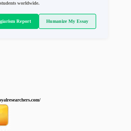
students worldwide.
agiarism Report
Humanize My Essay
royalresearchers.com/