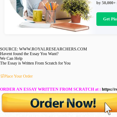
by 50,000+ 
Get Pl
SOURCE: WWW.ROYALRESEARCHERS.COM
Havent found the Essay You Want?
We Can Help
The Essay is Written From Scratch for You
🛒Place Your Order
ORDER AN ESSAY WRITTEN FROM SCRATCH at :
https://