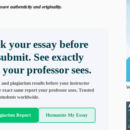
ure authenticity and originality.
k your essay before
submit. See exactly
 your professor sees.
 and plagiarism results before your instructor
W
e exact same report your professor uses. Trusted
students worldwide.
agiarism Report
Humanize My Essay