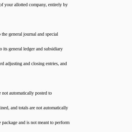
of your allotted company, entirely by
 the general journal and special
 its general ledger and subsidiary
ord adjusting and closing entries, and
 not automatically posted to
ined, and totals are not automatically
re package and is not meant to perform