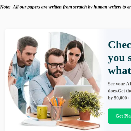
Note:
All our papers are written from scratch
by human writers to ens
Chec
you 
what
See your AI
does.Get th
by 50,000+ 
Get Pl