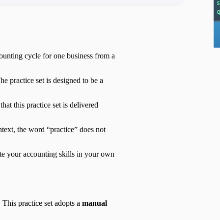
ounting cycle for one business from a
he practice set is designed to be a
at this practice set is delivered
ntext, the word “practice” does not
te your accounting skills in your own
 This practice set adopts a
manual