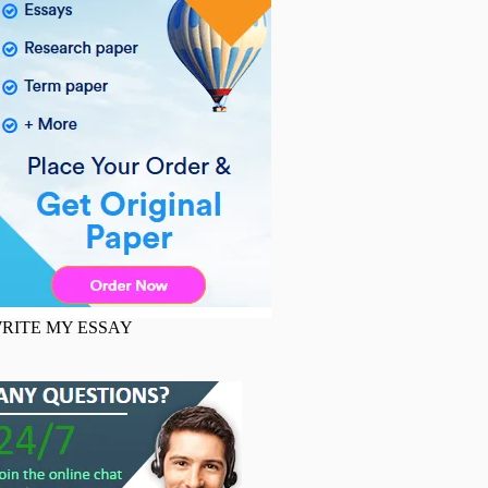
RITE MY ESSAY