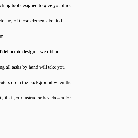
ching tool designed to give you direct
ide any of those elements behind
em.
of deliberate design – we did not
ing all tasks by hand will take you
mputers do in the background when the
ty that your instructor has chosen for