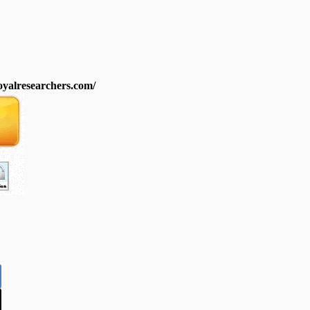
royalresearchers.com/