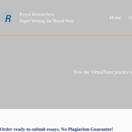
Skip
to
content
Royal Researchers
Home
O
Paper Writing the Royal Way
How the VirtualTutor practice 
Order ready-to-submit essays. No Plagiarism Guarantee!