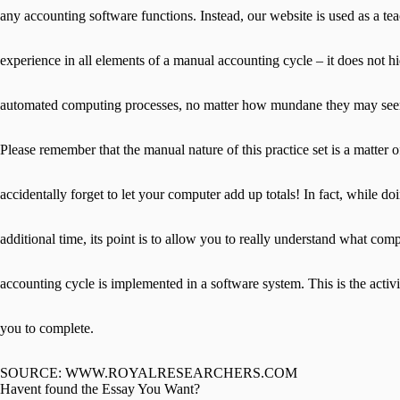
any accounting software functions. Instead, our website is used as a tea
experience in all elements of a manual accounting cycle – it does not h
automated computing processes, no matter how mundane they may se
Please remember that the manual nature of this practice set is a matter 
accidentally forget to let your computer add up totals! In fact, while do
additional time, its point is to allow you to really understand what co
accounting cycle is implemented in a software system. This is the activi
you to complete.
SOURCE: WWW.ROYALRESEARCHERS.COM
Havent found the Essay You Want?