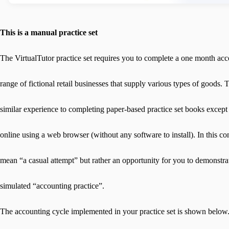
This is a manual practice set
The VirtualTutor practice set requires you to complete a one month acc
range of fictional retail businesses that supply various types of goods. T
similar experience to completing paper-based practice set books except th
online using a web browser (without any software to install). In this co
mean “a casual attempt” but rather an opportunity for you to demonstra
simulated “accounting practice”.
The accounting cycle implemented in your practice set is shown below.