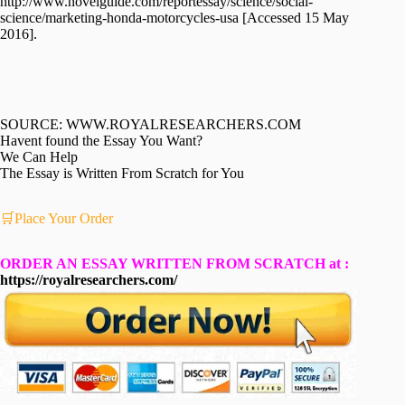
http://www.novelguide.com/reportessay/science/social-
science/marketing-honda-motorcycles-usa [Accessed 15 May
2016].
SOURCE: WWW.ROYALRESEARCHERS.COM
Havent found the Essay You Want?
We Can Help
The Essay is Written From Scratch for You
🛒Place Your Order
ORDER AN ESSAY WRITTEN FROM SCRATCH at :
https://royalresearchers.com/