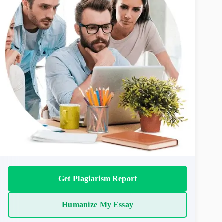
Get Plagiarism Report
Humanize My Essay