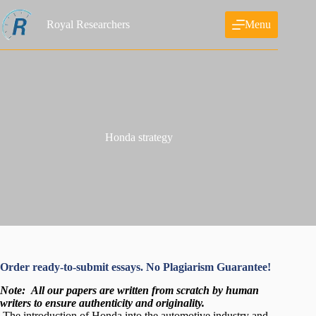
Skip
to
Royal Researchers
Menu
content
Honda strategy
Order ready-to-submit essays. No Plagiarism Guarantee!
Note:
All our papers are written from scratch
by human
writers to ensure authenticity and originality.
The introduction of Honda into the automotive industry and