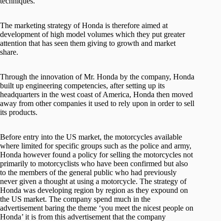
techniques.
The marketing strategy of Honda is therefore aimed at
development of high model volumes which they put greater
attention that has seen them giving to growth and market
share.
Through the innovation of Mr. Honda by the company, Honda
built up engineering competencies, after setting up its
headquarters in the west coast of America, Honda then moved
away from other companies it used to rely upon in order to sell
its products.
Before entry into the US market, the motorcycles available
where limited for specific groups such as the police and army,
Honda however found a policy for selling the motorcycles not
primarily to motorcyclists who have been confirmed but also
to the members of the general public who had previously
never given a thought at using a motorcycle. The strategy of
Honda was developing region by region as they expound on
the US market. The company spend much in the
advertisement baring the theme ‘you meet the nicest people on
Honda’ it is from this advertisement that the company