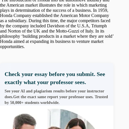
the American market illustrates the role in which marketing
plays in determination of the success of a business. In 1959,
Honda Company established the American Motor Company
as a subsidiary. During this time, the major competitors faced
by the company included Davidson of the U.S.A, Triumph
and Norton of the UK and the Motto-Guzzi of Italy. In its
philosophy ‘building products in a market where they are sold’
Honda aimed at expanding its business to venture market
opportunities.
Check your essay before you submit. See
exactly what your professor sees.
See your AI and plagiarism results before your instructor
does.Get the exact same report your professor uses. Trusted
by 50,000+ students worldwide.