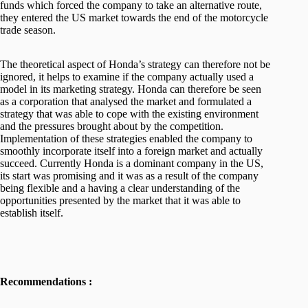
funds which forced the company to take an alternative route,
they entered the US market towards the end of the motorcycle
trade season.
The theoretical aspect of Honda’s strategy can therefore not be
ignored, it helps to examine if the company actually used a
model in its marketing strategy. Honda can therefore be seen
as a corporation that analysed the market and formulated a
strategy that was able to cope with the existing environment
and the pressures brought about by the competition.
Implementation of these strategies enabled the company to
smoothly incorporate itself into a foreign market and actually
succeed. Currently Honda is a dominant company in the US,
its start was promising and it was as a result of the company
being flexible and a having a clear understanding of the
opportunities presented by the market that it was able to
establish itself.
Recommendations :