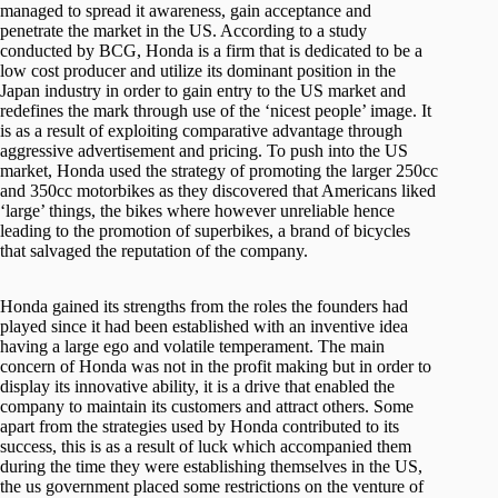
managed to spread it awareness, gain acceptance and
penetrate the market in the US. According to a study
conducted by BCG, Honda is a firm that is dedicated to be a
low cost producer and utilize its dominant position in the
Japan industry in order to gain entry to the US market and
redefines the mark through use of the ‘nicest people’ image. It
is as a result of exploiting comparative advantage through
aggressive advertisement and pricing. To push into the US
market, Honda used the strategy of promoting the larger 250cc
and 350cc motorbikes as they discovered that Americans liked
‘large’ things, the bikes where however unreliable hence
leading to the promotion of superbikes, a brand of bicycles
that salvaged the reputation of the company.
Honda gained its strengths from the roles the founders had
played since it had been established with an inventive idea
having a large ego and volatile temperament. The main
concern of Honda was not in the profit making but in order to
display its innovative ability, it is a drive that enabled the
company to maintain its customers and attract others. Some
apart from the strategies used by Honda contributed to its
success, this is as a result of luck which accompanied them
during the time they were establishing themselves in the US,
the us government placed some restrictions on the venture of