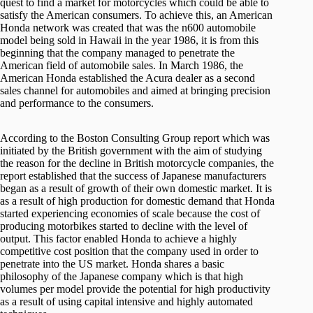
quest to find a market for motorcycles which could be able to
satisfy the American consumers. To achieve this, an American
Honda network was created that was the n600 automobile
model being sold in Hawaii in the year 1986, it is from this
beginning that the company managed to penetrate the
American field of automobile sales. In March 1986, the
American Honda established the Acura dealer as a second
sales channel for automobiles and aimed at bringing precision
and performance to the consumers.
According to the Boston Consulting Group report which was
initiated by the British government with the aim of studying
the reason for the decline in British motorcycle companies, the
report established that the success of Japanese manufacturers
began as a result of growth of their own domestic market. It is
as a result of high production for domestic demand that Honda
started experiencing economies of scale because the cost of
producing motorbikes started to decline with the level of
output. This factor enabled Honda to achieve a highly
competitive cost position that the company used in order to
penetrate into the US market. Honda shares a basic
philosophy of the Japanese company which is that high
volumes per model provide the potential for high productivity
as a result of using capital intensive and highly automated