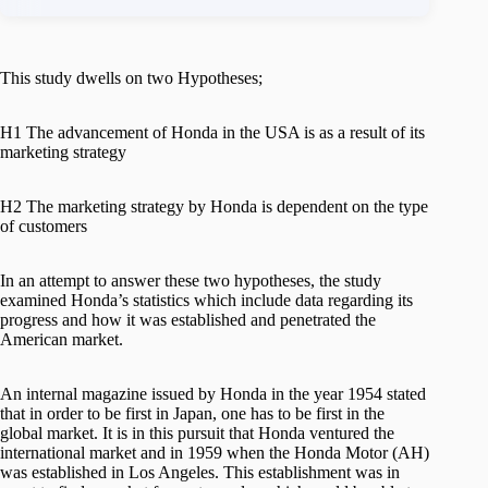
This study dwells on two Hypotheses;
H1 The advancement of Honda in the USA is as a result of its
marketing strategy
H2 The marketing strategy by Honda is dependent on the type
of customers
In an attempt to answer these two hypotheses, the study
examined Honda’s statistics which include data regarding its
progress and how it was established and penetrated the
American market.
An internal magazine issued by Honda in the year 1954 stated
that in order to be first in Japan, one has to be first in the
global market. It is in this pursuit that Honda ventured the
international market and in 1959 when the Honda Motor (AH)
was established in Los Angeles. This establishment was in