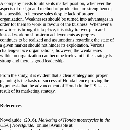
A company needs to utilize its market position, whenever the
aspects of design and method of production are strengthened;
it is possible to increase sales despite lack of proper
organization. Weaknesses should be turned into advantages in
order for them to work in favour of the business. Whenever a
new idea is brought into place, it is risky to over-plan and
instead work on short-term achievements as progress
continues to be realized and assumptions regarding the state of
a given market should not hinder its exploitation. Various
challenges face organizations, however, the weaknesses
within an organization can become irrelevant if the strategy is
strong and there is good leadership.
From the study, it is evident that a clear strategy and proper
planning is the basis of success of Honda hence proving the
hypothesis that the advancement of Honda in the US is as a
result of its marketing strategy.
References
Novelguide. (2016).
Marketing of Honda motorcycles in the
USA | Novelguide
. [online] Available at: