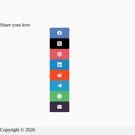
Share your love
Copyright © 2026