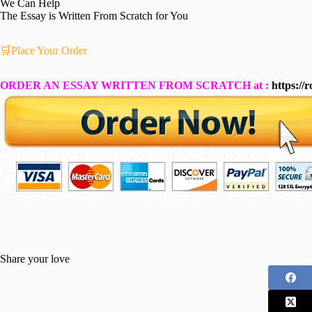
We Can Help
The Essay is Written From Scratch for You
🛒Place Your Order
ORDER AN ESSAY WRITTEN FROM SCRATCH at :
https://
Share your love