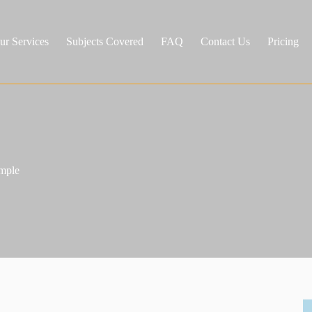
ur Services
Subjects Covered
FAQ
Contact Us
Pricing
ample