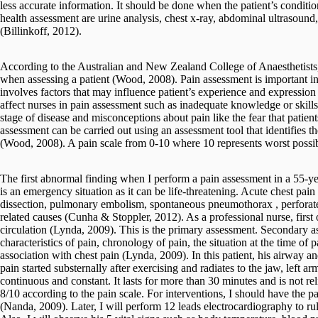
less accurate information. It should be done when the patient’s conditi
health assessment are urine analysis, chest x-ray, abdominal ultrasound, f
(Billinkoff, 2012).
According to the Australian and New Zealand College of Anaesthetists, 
when assessing a patient (Wood, 2008). Pain assessment is important i
involves factors that may influence patient’s experience and expression 
affect nurses in pain assessment such as inadequate knowledge or skills a
stage of disease and misconceptions about pain like the fear that patie
assessment can be carried out using an assessment tool that identifies th
(Wood, 2008). A pain scale from 0-10 where 10 represents worst possib
The first abnormal finding when I perform a pain assessment in a 55-yea
is an emergency situation as it can be life-threatening. Acute chest pain
dissection, pulmonary embolism, spontaneous pneumothorax , perforate
related causes (Cunha & Stoppler, 2012). As a professional nurse, first o
circulation (Lynda, 2009). This is the primary assessment. Secondary as
characteristics of pain, chronology of pain, the situation at the time o
association with chest pain (Lynda, 2009). In this patient, his airway an
pain started substernally after exercising and radiates to the jaw, left a
continuous and constant. It lasts for more than 30 minutes and is not rel
8/10 according to the pain scale. For interventions, I should have the p
(Nanda, 2009). Later, I will perform 12 leads electrocardiography to rul