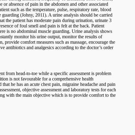
ce or absence of pain in the abdomen and other associated
tient such as the temperature, pulse, respiratory rate, blood
 guarding (Johny, 2011). A urine analysis should be carried
hat the patient has moderate pain during urination, urinate 3
sence of foul smell and pain is felt at the back. Patient
there is no abdominal muscle guarding. Urine analysis shows
stantly monitor his urine output, monitor the results of
pain, provide comfort measures such as massage, encourage the
ive antibiotics and analgesics according to the doctor’s order
nt from head-to-toe while a specific assessment is problem
ition is not favourable for a comprehensive health
d that he has an acute chest pain, migraine headache and pain
 assessment, objective assessment and laboratory tests for each
ing with the main objective which is to provide comfort to the