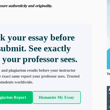
ure authenticity and originality.
k your essay before
submit. See exactly
 your professor sees.
 and plagiarism results before your instructor
W
e exact same report your professor uses. Trusted
students worldwide.
agiarism Report
Humanize My Essay