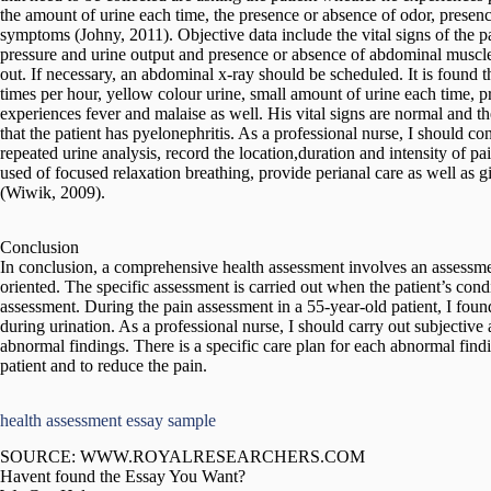
the amount of urine each time, the presence or absence of odor, presen
symptoms (Johny, 2011). Objective data include the vital signs of the pa
pressure and urine output and presence or absence of abdominal muscle
out. If necessary, an abdominal x-ray should be scheduled. It is found t
times per hour, yellow colour urine, small amount of urine each time, pre
experiences fever and malaise as well. His vital signs are normal and 
that the patient has pyelonephritis. As a professional nurse, I should con
repeated urine analysis, record the location,duration and intensity of 
used of focused relaxation breathing, provide perianal care as well as g
(Wiwik, 2009).
Conclusion
In conclusion, a comprehensive health assessment involves an assessme
oriented. The specific assessment is carried out when the patient’s cond
assessment. During the pain assessment in a 55-year-old patient, I foun
during urination. As a professional nurse, I should carry out subjective
abnormal findings. There is a specific care plan for each abnormal find
patient and to reduce the pain.
health assessment essay sample
SOURCE: WWW.ROYALRESEARCHERS.COM
Havent found the Essay You Want?