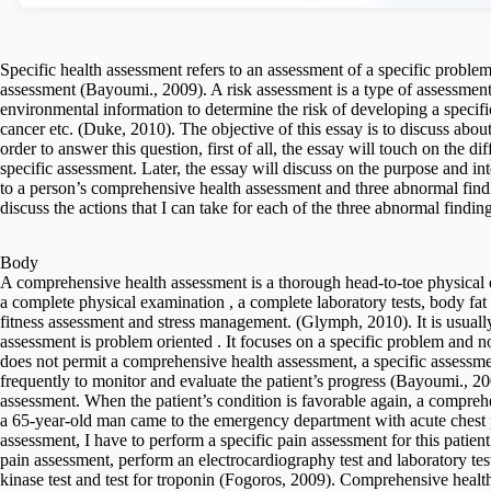
Specific health assessment refers to an assessment of a specific problem
assessment (Bayoumi., 2009). A risk assessment is a type of assessment 
environmental information to determine the risk of developing a specific
cancer etc. (Duke, 2010). The objective of this essay is to discuss abou
order to answer this question, first of all, the essay will touch on the
specific assessment. Later, the essay will discuss on the purpose and in
to a person’s comprehensive health assessment and three abnormal findi
discuss the actions that I can take for each of the three abnormal finding
Body
A comprehensive health assessment is a thorough head-to-toe physical 
a complete physical examination , a complete laboratory tests, body fat 
fitness assessment and stress management. (Glymph, 2010). It is usually 
assessment is problem oriented . It focuses on a specific problem and no
does not permit a comprehensive health assessment, a specific assessment
frequently to monitor and evaluate the patient’s progress (Bayoumi., 20
assessment. When the patient’s condition is favorable again, a compreh
a 65-year-old man came to the emergency department with acute chest 
assessment, I have to perform a specific pain assessment for this patient
pain assessment, perform an electrocardiography test and laboratory test
kinase test and test for troponin (Fogoros, 2009). Comprehensive health a