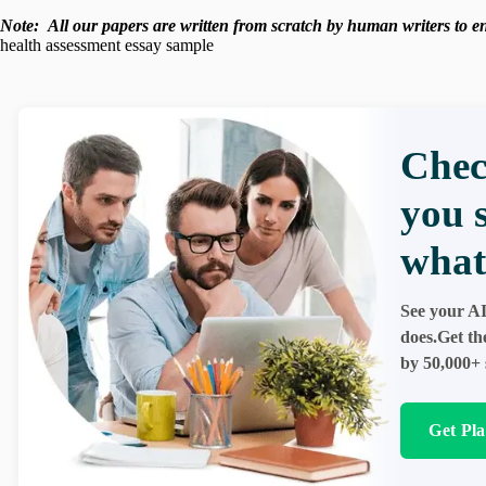
Note:
All our papers are written from scratch
by human writers to ens
health assessment essay sample
Chec
you 
what
See your AI
does.Get th
by 50,000+ 
Get Pl