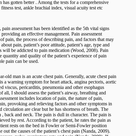
on has gotten better . Among the tests for a comprehensive
itness test, ankle brachial index, visual acuity test etc
pain assessment has been identified as the 5th vital signs
n providing an effective management. Pain assessment
of pain, the process of describing pain, and factors that may
bout pain, patient’s poor attitude, patient’s age, type and
nts will be addicted to pain medication (Wood, 2008). Pain
e quantity and quality of the patient’s experience of pain
le pain can be used.
r-old man is an acute chest pain. Generally, acute chest pain
 is a warning symptom for heart attack, angina pectoris, aortic
d viscus, pericarditis, pneumonia and other esophagus
f all, I should assess the patient’s airway, breathing and
sessment includes location of pain, the nature of pain,
f pain, provoking and relieving factors and other symptoms in
d circulation are clear but he has shortness of breath. The
rm , back and neck. The pain is dull in character. The pain is
ieved by rest. According to the patient, he rates the pain as
atient rests on the bed in Fowler or Semi-Fowler position
e out the causes of the patient’s chest pain (Nanda, 2009).