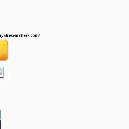
royalresearchers.com/