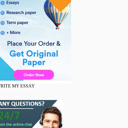
RITE MY ESSAY