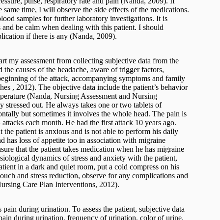
ressure, pulse, respiratory rate and pain (Nanda, 2009). If
he same time, I will observe the side effects of the medications.
lood samples for further laboratory investigations. It is
 and be calm when dealing with this patient. I should
lication if there is any (Nanda, 2009).
tart my assessment from collecting subjective data from the
nd the causes of the headache, aware of trigger factors,
, beginning of the attack, accompanying symptoms and family
 , 2012). The objective data include the patient’s behavior
temperature (Nanda, Nursing Assessment and Nursing
ly stressed out. He always takes one or two tablets of
ntally but sometimes it involves the whole head. The pain is
 attacks each month. He had the first attack 10 years ago.
the patient is anxious and is not able to perform his daily
d has loss of appetite too in association with migraine
ensure that the patient takes medication when he has migraine
ysiological dynamics of stress and anxiety with the patient,
atient in a dark and quiet room, put a cold compress on his
touch and stress reduction, observe for any complications and
ursing Care Plan Interventions, 2012).
s pain during urination. To assess the patient, subjective data
ain during urination, frequency of urination, color of urine,