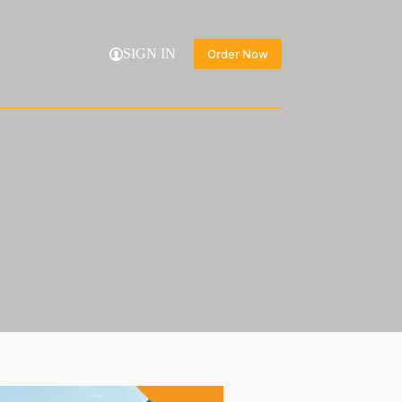
SIGN IN
Order Now