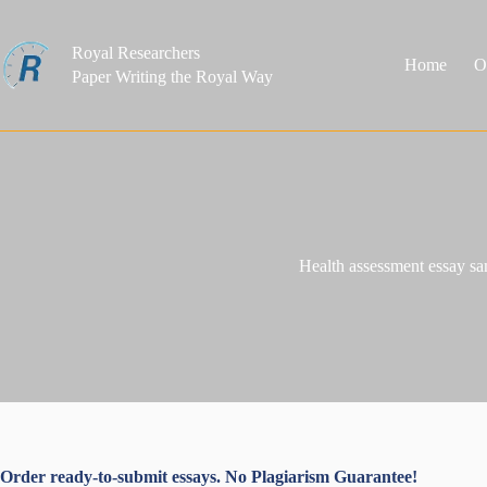
Skip
to
content
Royal Researchers
Home
O
Paper Writing the Royal Way
Health assessment essay s
Order ready-to-submit essays. No Plagiarism Guarantee!