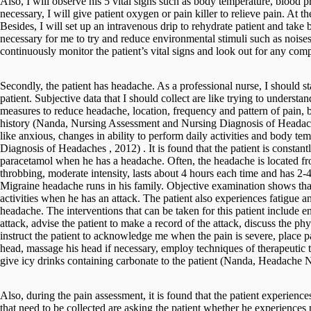
Also, I will observe his 5 vital signs such as body temperature, blood p
necessary, I will give patient oxygen or pain killer to relieve pain. At t
Besides, I will set up an intravenous drip to rehydrate patient and take b
necessary for me to try and reduce environmental stimuli such as noises
continuously monitor the patient’s vital signs and look out for any comp
Secondly, the patient has headache. As a professional nurse, I should s
patient. Subjective data that I should collect are like trying to understa
measures to reduce headache, location, frequency and pattern of pain
history (Nanda, Nursing Assessment and Nursing Diagnosis of Headaches
like anxious, changes in ability to perform daily activities and body 
Diagnosis of Headaches , 2012) . It is found that the patient is constant
paracetamol when he has a headache. Often, the headache is located fro
throbbing, moderate intensity, lasts about 4 hours each time and has 2-4
Migraine headache runs in his family. Objective examination shows that 
activities when he has an attack. The patient also experiences fatigue an
headache. The interventions that can be taken for this patient include 
attack, advise the patient to make a record of the attack, discuss the ph
instruct the patient to acknowledge me when the pain is severe, place p
head, massage his head if necessary, employ techniques of therapeutic 
give icy drinks containing carbonate to the patient (Nanda, Headache N
Also, during the pain assessment, it is found that the patient experience
that need to be collected are asking the patient whether he experiences p