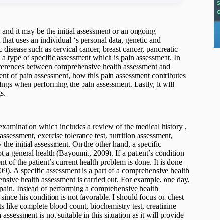
 and it may be the initial assessment or an ongoing
that uses an individual ‘s personal data, genetic and
 disease such as cervical cancer, breast cancer, pancreatic
t a type of specific assessment which is pain assessment. In
 differences between comprehensive health assessment and
tent of pain assessment, how this pain assessment contributes
ngs when performing the pain assessment. Lastly, it will
s.
examination which includes a review of the medical history ,
assessment, exercise tolerance test, nutrition assessment,
the initial assessment. On the other hand, a specific
t a general health (Bayoumi., 2009). If a patient’s condition
 of the patient’s current health problem is done. It is done
09). A specific assessment is a part of a comprehensive health
ensive health assessment is carried out. For example, one day,
pain. Instead of performing a comprehensive health
 since his condition is not favorable. I should focus on chest
s like complete blood count, biochemistry test, creatinine
ssessment is not suitable in this situation as it will provide