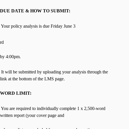
DUE DATE & HOW TO SUBMIT:
 Your policy analysis is due Friday June 3
rd
by 4:00pm.
 It will be submitted by uploading your analysis through the
link at the bottom of the LMS page.
WORD LIMIT:
 You are required to individually complete 1 x 2,500-word
written report (your cover page and