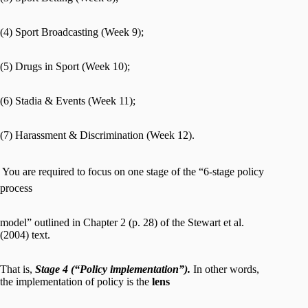
(4) Sport Broadcasting (Week 9);
(5) Drugs in Sport (Week 10);
(6) Stadia & Events (Week 11);
(7) Harassment & Discrimination (Week 12).
 You are required to focus on one stage of the “6-stage policy
process
model” outlined in Chapter 2 (p. 28) of the Stewart et al.
(2004) text.
That is,
Stage 4 (“Policy implementation”).
In other words,
the implementation of policy is the
lens