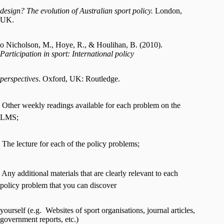
design? The evolution of Australian sport policy.
London,
UK.
o Nicholson, M., Hoye, R., & Houlihan, B. (2010).
Participation in sport: International policy
perspectives
. Oxford, UK: Routledge.
 Other weekly readings available for each problem on the
LMS;
 The lecture for each of the policy problems;
 Any additional materials that are clearly relevant to each
policy problem that you can discover
yourself (e.g. Websites of sport organisations, journal articles,
government reports, etc.)