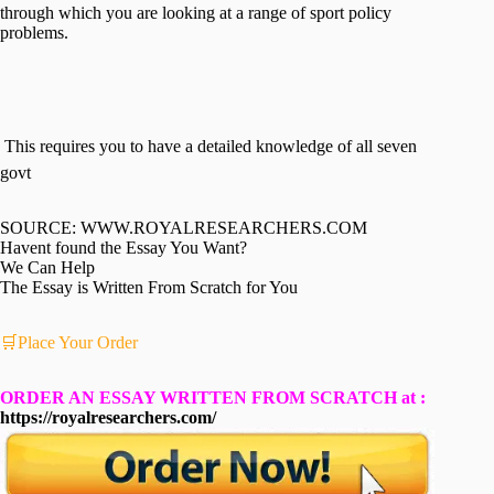
through which you are looking at a range of sport policy
problems.
 This requires you to have a detailed knowledge of all seven
govt
SOURCE: WWW.ROYALRESEARCHERS.COM
Havent found the Essay You Want?
We Can Help
The Essay is Written From Scratch for You
🛒Place Your Order
ORDER AN ESSAY WRITTEN FROM SCRATCH at :
https://royalresearchers.com/