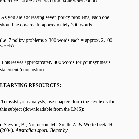
reference list are excluded from your word count).
 As you are addressing seven policy problems, each one
should be covered in approximately 300 words
(i.e. 7 policy problems x 300 words each = approx. 2,100
words)
 This leaves approximately 400 words for your synthesis
statement (conclusion).
LEARNING RESOURCES:
 To assist your analysis, use chapters from the key texts for
this subject (downloadable from the LMS):
o Stewart, B., Nicholson, M., Smith, A. & Westerbeek, H.
(2004).
Australian sport: Better by