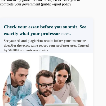
complete your government (public)-sport policy
Check your essay before you submit. See
exactly what your professor sees.
See your AI and plagiarism results before your instructor
does.Get the exact same report your professor uses. Trusted
by 50,000+ students worldwide.