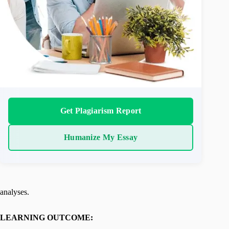
Get Plagiarism Report
Humanize My Essay
analyses.
LEARNING OUTCOME: