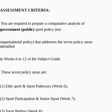
ASSESSMENT CRITERIA:
 You are required to prepare a comparative analysis of
government (public)
sport policy (not
organisational policy) that addresses the seven policy areas
identified
in Weeks 6 to 12 of the Subject Guide.
 These seven policy areas are:
(1) Elite sport & Sport Pathways (Week 6);
(2) Sport Participation & Junior Sport (Week 7);
(3) Sport Betting (Week 8);