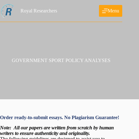
Skip
to
Royal Researchers
Menu
content
GOVERNMENT SPORT POLICY ANALYSES
Order ready-to-submit essays. No Plagiarism Guarantee!
Note:
All our papers are written from scratch
by human
writers to ensure authenticity and originality.
The following guidelines are designed to assist you to