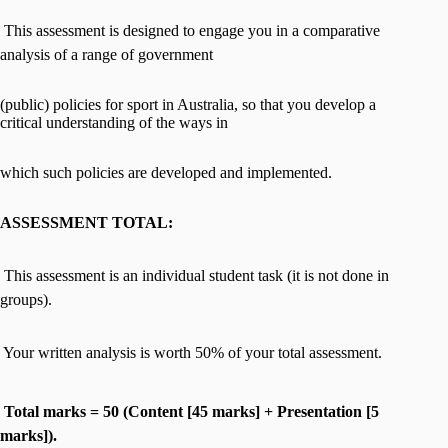
 This assessment is designed to engage you in a comparative
analysis of a range of government
(public) policies for sport in Australia, so that you develop a
critical understanding of the ways in
which such policies are developed and implemented.
ASSESSMENT TOTAL:
 This assessment is an individual student task (it is not done in
groups).
 Your written analysis is worth 50% of your total assessment.

Total marks = 50 (Content [45 marks] + Presentation [5
marks]).