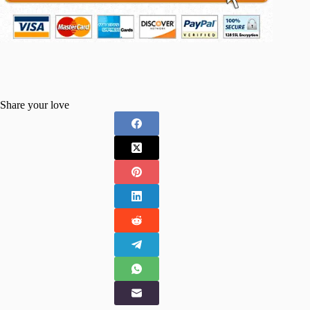
Share your love