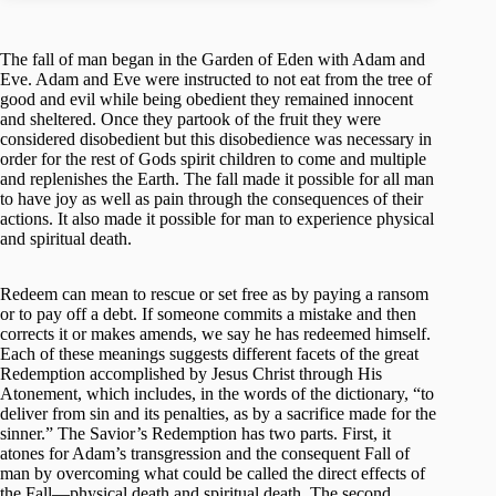
The fall of man began in the Garden of Eden with Adam and
Eve. Adam and Eve were instructed to not eat from the tree of
good and evil while being obedient they remained innocent
and sheltered. Once they partook of the fruit they were
considered disobedient but this disobedience was necessary in
order for the rest of Gods spirit children to come and multiple
and replenishes the Earth. The fall made it possible for all man
to have joy as well as pain through the consequences of their
actions. It also made it possible for man to experience physical
and spiritual death.
Redeem can mean to rescue or set free as by paying a ransom
or to pay off a debt. If someone commits a mistake and then
corrects it or makes amends, we say he has redeemed himself.
Each of these meanings suggests different facets of the great
Redemption accomplished by Jesus Christ through His
Atonement, which includes, in the words of the dictionary, “to
deliver from sin and its penalties, as by a sacrifice made for the
sinner.” The Savior’s Redemption has two parts. First, it
atones for Adam’s transgression and the consequent Fall of
man by overcoming what could be called the direct effects of
the Fall—physical death and spiritual death. The second