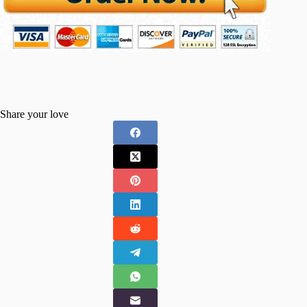
Share your love