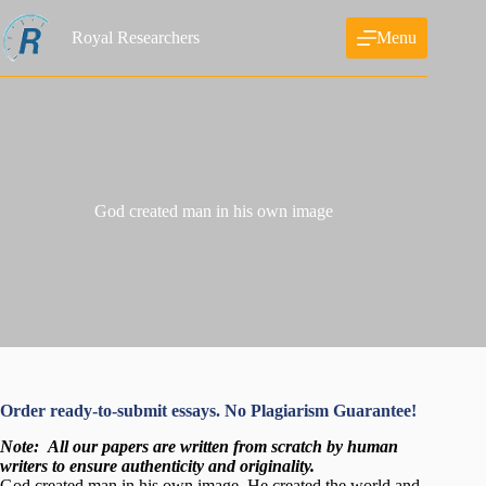
Skip
to
Royal Researchers
Menu
content
God created man in his own image
Order ready-to-submit essays. No Plagiarism Guarantee!
Note:
All our papers are written from scratch
by human
writers to ensure authenticity and originality.
God created man in his own image. He created the world and