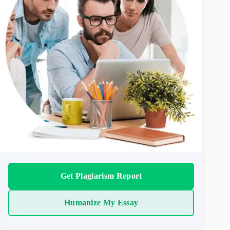
Get Plagiarism Report
Humanize My Essay