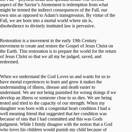
aspect of the Savior’s Atonement is redemption from what
might be termed the indirect consequences of the Fall, our
own sins as opposed to Adam’s transgression. By virtue of the
Fall, we are born into a mortal world where sin is,
disobedience to divinely instituted law is pervasive.
Restoration is a movement in the early 19th Century
movement to create and restore the Gospel of Jesus Christ on
the Earth. This restoration is to prepare the world for the return
of Jesus Christ so that we all my be judged, saved, and
redeemed.
When we understand the God Loves us and wants for us to
have mortal experiences to learn and grow it makes the
understanding of illness, disease and death easier to
understand. We are not being punished for wrong doings if we
develop an illness or someone close to us dies. We are being
tested and tried to the capacity of our strength. When my
daughter was born with a congenital heart condition I had a
well meaning friend that suggested that her condition was
because of sins that I had committed and this was Gods
judgment. While I firmly disagree with the notion that a God
who loves his children would punish my child because of