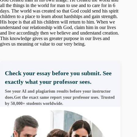
all the things in the world for man to use and to care for in 6
days. The world was created so that God could send his spirit
children to a place to learn about hardships and gain strength.
His hope is that all his children will return to him. When we
understand our relationship with God, claim him in our lives
and live accordingly then we believe and understand creation.
This knowledge gives us greater purpose in our lives and
gives us meaning or value to our very being.
Check your essay before you submit. See
exactly what your professor sees.
See your AI and plagiarism results before your instructor
does.Get the exact same report your professor uses. Trusted
by 50,000+ students worldwide.