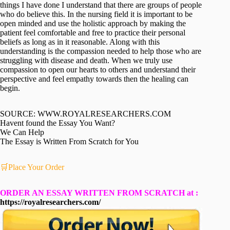
things I have done I understand that there are groups of people
who do believe this. In the nursing field it is important to be
open minded and use the holistic approach by making the
patient feel comfortable and free to practice their personal
beliefs as long as in it reasonable. Along with this
understanding is the compassion needed to help those who are
struggling with disease and death. When we truly use
compassion to open our hearts to others and understand their
perspective and feel empathy towards then the healing can
begin.
SOURCE: WWW.ROYALRESEARCHERS.COM
Havent found the Essay You Want?
We Can Help
The Essay is Written From Scratch for You
🛒Place Your Order
ORDER AN ESSAY WRITTEN FROM SCRATCH at :
https://royalresearchers.com/