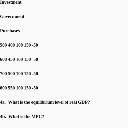
Investment
Government
Purchases
500 400 100 150 -50
600 450 100 150 -50
700 500 100 150 -50
800 550 100 150 -50
4a. What is the equilibrium level of real GDP?
4b. What is the MPC?