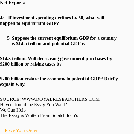
Net Exports
4c. If investment spending declines by 50, what will
happen to equilibrium GDP?
Suppose the current equilibrium GDP for a country
is $14.5 trillion and potential GDP is
$14.3 trillion. Will decreasing government purchases by
$200 billion or raising taxes by
$200 billion restore the economy to potential GDP? Briefly
explain why.
SOURCE: WWW.ROYALRESEARCHERS.COM
Havent found the Essay You Want?
We Can Help
The Essay is Written From Scratch for You
🛒Place Your Order