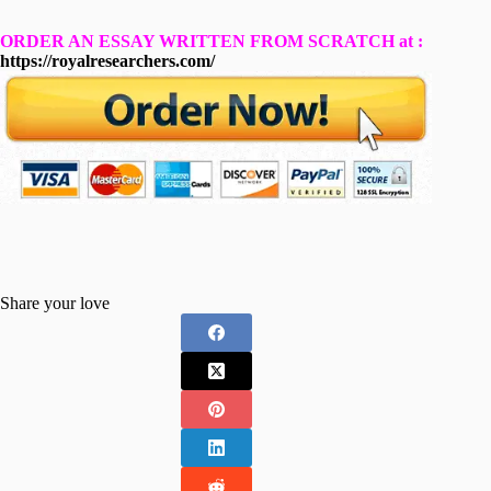
ORDER AN ESSAY WRITTEN FROM SCRATCH at :
https://royalresearchers.com/
Share your love