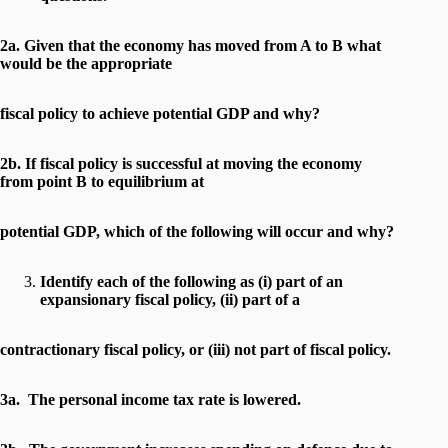
2a. Given that the economy has moved from A to B what
would be the appropriate
fiscal policy to achieve potential GDP and why?
2b. If fiscal policy is successful at moving the economy
from point B to equilibrium at
potential GDP, which of the following will occur and why?
Identify each of the following as (i) part of an
expansionary fiscal policy, (ii) part of a
contractionary fiscal policy, or (iii) not part of fiscal policy.
3a. The personal income tax rate is lowered.