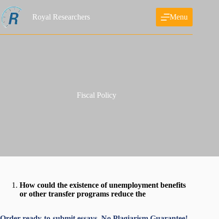
Skip
to
Royal Researchers
Menu
content
Fiscal Policy
How could the existence of unemployment benefits
or other transfer programs reduce the
Order ready-to-submit essays. No Plagiarism Guarantee!