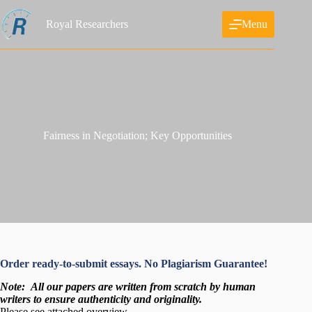
Skip
to
Royal Researchers
Menu
content
Fairness in Negotiation; Key Opportunities
Order ready-to-submit essays. No Plagiarism Guarantee!
Note:
All our papers are written from scratch
by human
writers to ensure authenticity and originality.
Please see attached overview…