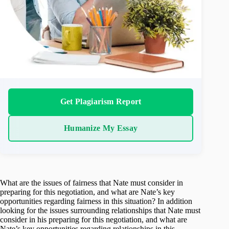
Get Plagiarism Report
Humanize My Essay
What are the issues of fairness that Nate must consider in
preparing for this negotiation, and what are Nate’s key
opportunities regarding fairness in this situation? In addition
looking for the issues surrounding relationships that Nate must
consider in his preparing for this negotiation, and what are
Nate’s key opportunities regarding relationships in this