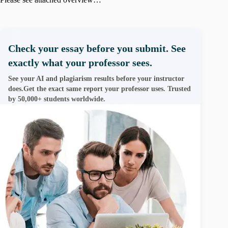
Check your essay before you submit. See
exactly what your professor sees.
See your AI and plagiarism results before your instructor
does.Get the exact same report your professor uses. Trusted
by 50,000+ students worldwide.