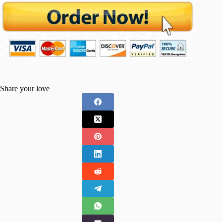
Share your love