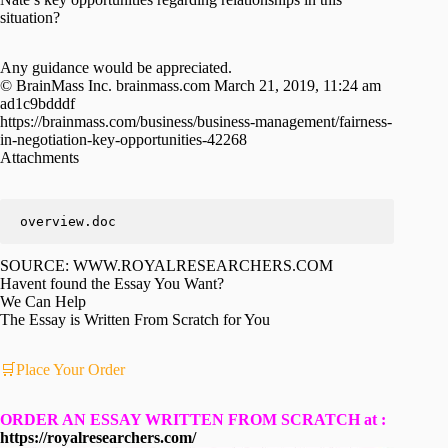
situation?
Any guidance would be appreciated.
© BrainMass Inc. brainmass.com March 21, 2019, 11:24 am
ad1c9bdddf
https://brainmass.com/business/business-management/fairness-
in-negotiation-key-opportunities-42268
Attachments
overview.doc
SOURCE: WWW.ROYALRESEARCHERS.COM
Havent found the Essay You Want?
We Can Help
The Essay is Written From Scratch for You
🛒Place Your Order
ORDER AN ESSAY WRITTEN FROM SCRATCH at :
https://royalresearchers.com/