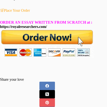
🛒Place Your Order
ORDER AN ESSAY WRITTEN FROM SCRATCH at :
https://royalresearchers.com/
Share your love