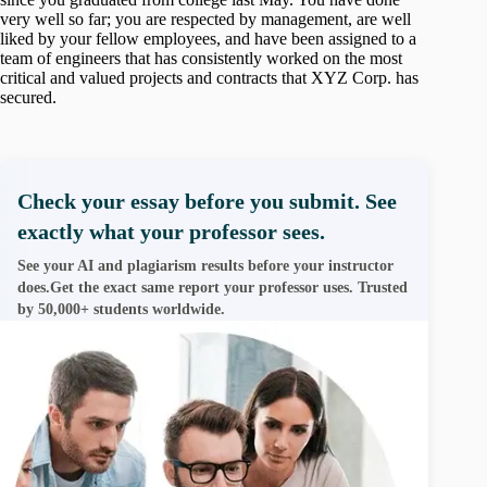
very well so far; you are respected by management, are well
liked by your fellow employees, and have been assigned to a
team of engineers that has consistently worked on the most
critical and valued projects and contracts that XYZ Corp. has
secured.
Check your essay before you submit. See
exactly what your professor sees.
See your AI and plagiarism results before your instructor
does.Get the exact same report your professor uses. Trusted
by 50,000+ students worldwide.