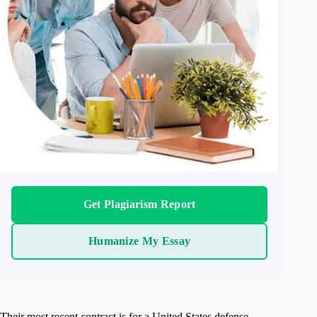
Get Plagiarism Report
Humanize My Essay
Their most recent contract is for a United States defense