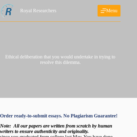
Skip
to
Royal Researchers
Menu
content
Ethical deliberation that you would undertake in trying to
resolve this dilemma.
Order ready-to-submit essays. No Plagiarism Guarantee!
Note:
All our papers are written from scratch
by human
writers to ensure authenticity and originality.
since you graduated from college last May. You have done