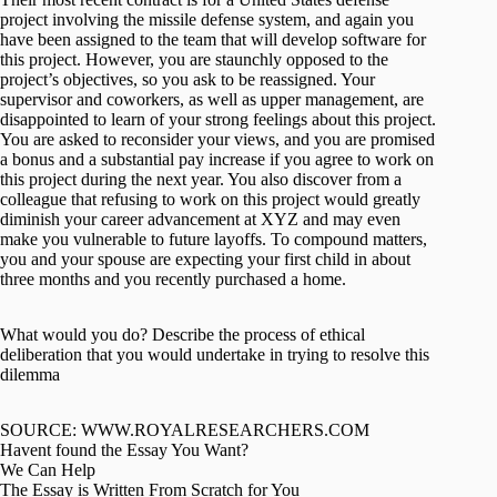
project involving the missile defense system, and again you
have been assigned to the team that will develop software for
this project. However, you are staunchly opposed to the
project’s objectives, so you ask to be reassigned. Your
supervisor and coworkers, as well as upper management, are
disappointed to learn of your strong feelings about this project.
You are asked to reconsider your views, and you are promised
a bonus and a substantial pay increase if you agree to work on
this project during the next year. You also discover from a
colleague that refusing to work on this project would greatly
diminish your career advancement at XYZ and may even
make you vulnerable to future layoffs. To compound matters,
you and your spouse are expecting your first child in about
three months and you recently purchased a home.
What would you do? Describe the process of ethical
deliberation that you would undertake in trying to resolve this
dilemma
SOURCE: WWW.ROYALRESEARCHERS.COM
Havent found the Essay You Want?
We Can Help
The Essay is Written From Scratch for You