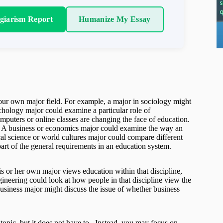
agiarism Report
Humanize My Essay
your own major field. For example, a major in sociology might
ychology major could examine a particular role of
mputers or online classes are changing the face of education.
ue. A business or economics major could examine the way an
cal science or world cultures major could compare different
part of the general requirements in an education system.
s or her own major views education within that discipline,
ineering could look at how people in that discipline view the
business major might discuss the issue of whether business
opic, but it does not have to. Instead, you may focus on