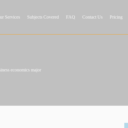
ur Services
Subjects Covered
FAQ
Contact Us
Pricing
usiness economics major