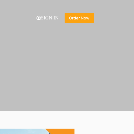
SIGN IN
Order Now