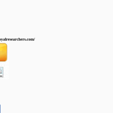
royalresearchers.com/