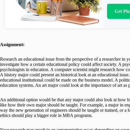
Get Pl
Assignment:
Research an educational issue from the perspective of a researcher in 
investigate how a certain educational policy could affect society. A ps
psychologists in education. A computer scientist might research how co
A history major could present an historical look at an educational iss
educational institutional could be made on the business model. A politi
education systems. An art major could look at the importance of art as 
An additional option would be that any major could also look at how hi
like how their own major should be taught. For example, a major in eng
way the new generation of engineers should be taught or trained, or a 
ethics should play a bigger role in MBA programs.
Your research may result in an argumentative essay depending on your t