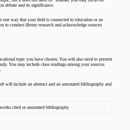
n debate and its significance.
t one way that your field is connected to education or an
 you to conduct library research and acknowledge sources
cational topic you have chosen. You will also need to present
f study. You may include class readings among your sources.
.
aft will include an abstract and an annotated bibliography and
, works cited or annotated bibliography