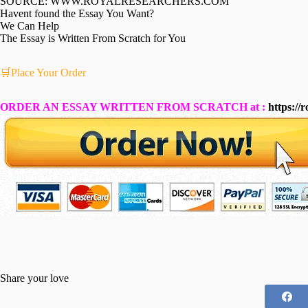
SOURCE: WWW.ROYALRESEARCHERS.COM
Havent found the Essay You Want?
We Can Help
The Essay is Written From Scratch for You
🛒Place Your Order
ORDER AN ESSAY WRITTEN FROM SCRATCH at :
https://
Share your love