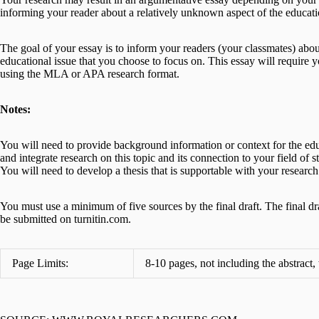
informing your reader about a relatively unknown aspect of the educatio
The goal of your essay is to inform your readers (your classmates) abou
educational issue that you choose to focus on. This essay will require
using the MLA or APA research format.
Notes:
You will need to provide background information or context for the edu
and integrate research on this topic and its connection to your field o
You will need to develop a thesis that is supportable with your research
You must use a minimum of five sources by the final draft. The final dr
be submitted on turnitin.com.
Page Limits:
8-10 pages, not including the abstract