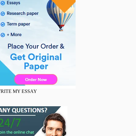
RITE MY ESSAY