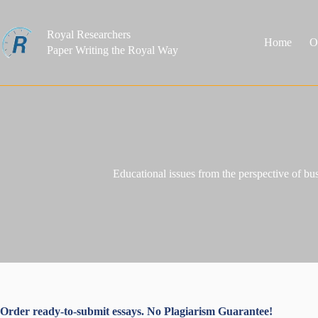
Skip
to
content
Royal Researchers
Home
O
Paper Writing the Royal Way
Educational issues from the perspective of b
Order ready-to-submit essays. No Plagiarism Guarantee!