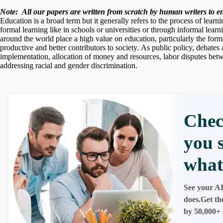
Note:
All our papers are written from scratch
by human writers to ens
Education is a broad term but it generally refers to the process of lear
formal learning like in schools or universities or through informal learn
around the world place a high value on education, particularly the forma
productive and better contributors to society. As public policy, debate
implementation, allocation of money and resources, labor disputes betw
addressing racial and gender discrimination.
Chec
you 
what
See your AI
does.Get th
by 50,000+ 