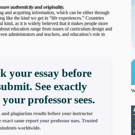
ure authenticity and originality.
ning and acquiring information, which can be either through
ing like the kind we get in “life experiences.” Countries
l kind, as it is widely believed that it makes people more
s about education range from issues of curriculum design and
een administrators and teachers, and education’s role in
k your essay before
submit. See exactly
W
 your professor sees.
 and plagiarism results before your instructor
e exact same report your professor uses. Trusted
students worldwide.