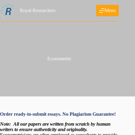
Skip
to
Royal Researchers
Menu
content
Econometric
Order ready-to-submit essays. No Plagiarism Guarantee!
Note:
All our papers are written from scratch
by human
writers to ensure authenticity and originality.
Econometricians are often employed as consultants to provide