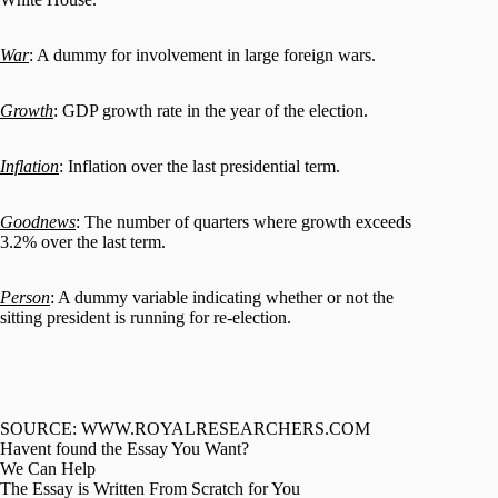
War
: A dummy for involvement in large foreign wars.
Growth
: GDP growth rate in the year of the election.
Inflation
: Inflation over the last presidential term.
Goodnews
: The number of quarters where growth exceeds
3.2% over the last term.
Person
: A dummy variable indicating whether or not the
sitting president is running for re-election.
SOURCE: WWW.ROYALRESEARCHERS.COM
Havent found the Essay You Want?
We Can Help
The Essay is Written From Scratch for You