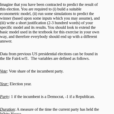
Imagine that you have been contracted to predict the result of
this election. You are required to (i) build a suitable
econometric model, (ii) run some simulations to predict the
winner (based upon some inputs which you may assume), and
(iii) write a short justification (2-3 hundred words) of your
specific model and its results. You should look to extend the
basic model used in the textbook for this exercise in your own
way, and therefore everybody should end up with a different
answer.
Data from previous US presidential elections can be found in
the file Fair4.wf1. The variables are defined as follows.
Vote
: Vote share of the incumbent party.
Year:
Election year.
Party
: 1 if the incumbent is a Democrat, -1 if a Republican.
Duration
: A measure of the time the current party has held the
White House.