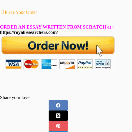
🛒Place Your Order
ORDER AN ESSAY WRITTEN FROM SCRATCH at :
https://royalresearchers.com/
Share your love