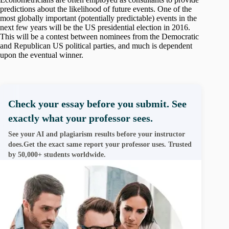
predictions about the likelihood of future events. One of the
most globally important (potentially predictable) events in the
next few years will be the US presidential election in 2016.
This will be a contest between nominees from the Democratic
and Republican US political parties, and much is dependent
upon the eventual winner.
Check your essay before you submit. See
exactly what your professor sees.
See your AI and plagiarism results before your instructor
does.Get the exact same report your professor uses. Trusted
by 50,000+ students worldwide.