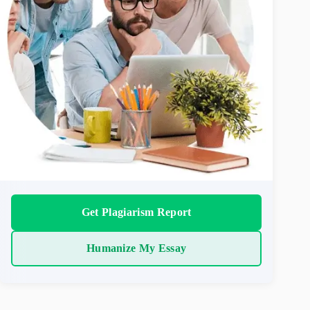
Get Plagiarism Report
Humanize My Essay