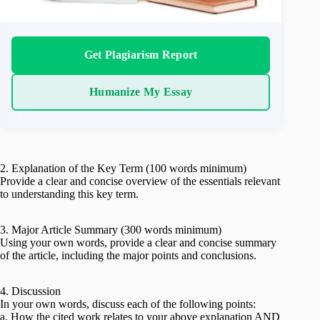
Get Plagiarism Report
Humanize My Essay
2. Explanation of the Key Term (100 words minimum)
Provide a clear and concise overview of the essentials relevant
to understanding this key term.
3. Major Article Summary (300 words minimum)
Using your own words, provide a clear and concise summary
of the article, including the major points and conclusions.
4. Discussion
In your own words, discuss each of the following points:
a. How the cited work relates to your above explanation AND