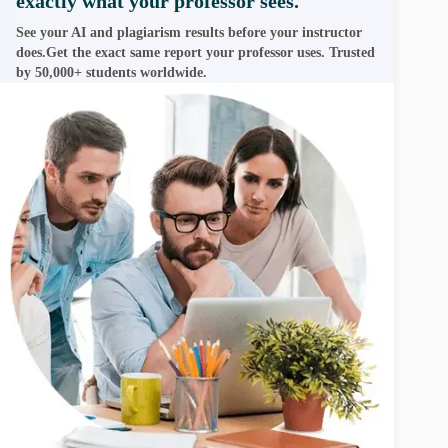
exactly what your professor sees.
See your AI and plagiarism results before your instructor
does.Get the exact same report your professor uses. Trusted
by 50,000+ students worldwide.