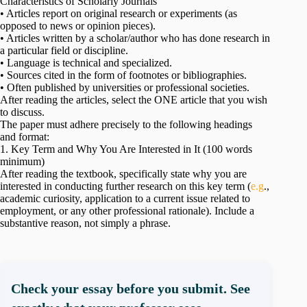
Characteristics of Scholarly Journals
• Articles report on original research or experiments (as
opposed to news or opinion pieces).
• Articles written by a scholar/author who has done research in
a particular field or discipline.
• Language is technical and specialized.
• Sources cited in the form of footnotes or bibliographies.
• Often published by universities or professional societies.
After reading the articles, select the ONE article that you wish
to discuss.
The paper must adhere precisely to the following headings
and format:
1. Key Term and Why You Are Interested in It (100 words
minimum)
After reading the textbook, specifically state why you are
interested in conducting further research on this key term (
e.g
.,
academic curiosity, application to a current issue related to
employment, or any other professional rationale). Include a
substantive reason, not simply a phrase.
Check your essay before you submit. See