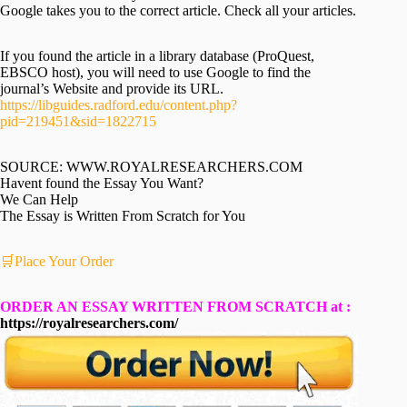
Google takes you to the correct article. Check all your articles.
If you found the article in a library database (ProQuest,
EBSCO host), you will need to use Google to find the
journal’s Website and provide its URL.
https://libguides.radford.edu/content.php?
pid=219451&sid=1822715
SOURCE: WWW.ROYALRESEARCHERS.COM
Havent found the Essay You Want?
We Can Help
The Essay is Written From Scratch for You
🛒Place Your Order
ORDER AN ESSAY WRITTEN FROM SCRATCH at :
https://royalresearchers.com/