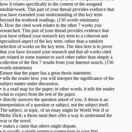
how it relates specifically to the content of the assigned
module/week. This part of your thread provides evidence that
you have extended your understanding of this key term
beyond the textbook readings. (150 words minimum)
b. How the cited work relates to the other 7 works you
researched. This part of your thread provides evidence that
you have refined your research key term to a coherent and
specialized aspect of the key term, rather than a random
selection of works on the key term. The idea here is to prove
that you have focused your research and that all works cited
are related in some manner to each other rather than simply a
collection of the first 7 results from your Internet search. (150
words minimum)
Ensure that the paper has a great thesis statement:
• tells the reader how you will interpret the significance of the
subject matter under discussion.
• is a road map for the paper; in other words, it tells the reader
what to expect from the rest of the paper.
• directly answers the question asked of you. A thesis is an
interpretation of a question or subject, not the subject itself.
The subject, or topic, of an essay might be World War II or
Moby Dick; a thesis must then offer a way to understand the
war or the novel.
• makes a claim that others might dispute.
• is usually a single sentence somewhere in your first