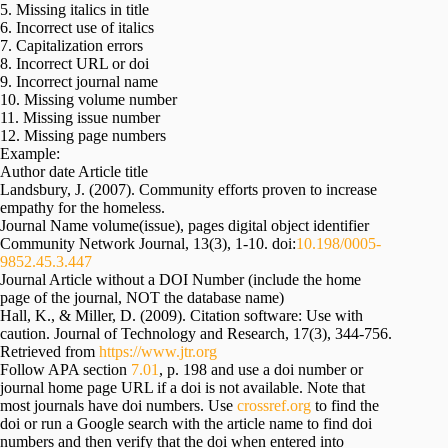
5. Missing italics in title
6. Incorrect use of italics
7. Capitalization errors
8. Incorrect URL or doi
9. Incorrect journal name
10. Missing volume number
11. Missing issue number
12. Missing page numbers
Example:
Author date Article title
Landsbury, J. (2007). Community efforts proven to increase
empathy for the homeless.
Journal Name volume(issue), pages digital object identifier
Community Network Journal, 13(3), 1-10. doi:
10.198/0005-
9852.45.3.447
Journal Article without a DOI Number (include the home
page of the journal, NOT the database name)
Hall, K., & Miller, D. (2009). Citation software: Use with
caution. Journal of Technology and Research, 17(3), 344-756.
Retrieved from
https://www.jtr.org
Follow APA section
7.01
, p. 198 and use a doi number or
journal home page URL if a doi is not available. Note that
most journals have doi numbers. Use
crossref.org
to find the
doi or run a Google search with the article name to find doi
numbers and then verify that the doi when entered into