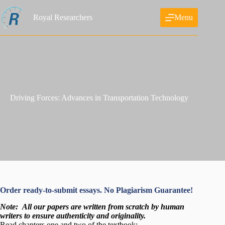
Skip
to
Royal Researchers
Menu
content
Driving Forces: Advances in Transportation Technology
Order ready-to-submit essays. No Plagiarism Guarantee!
Note:
All our papers are written from scratch
by human
writers to ensure authenticity and originality.
Read chapters one and two of the textbook: