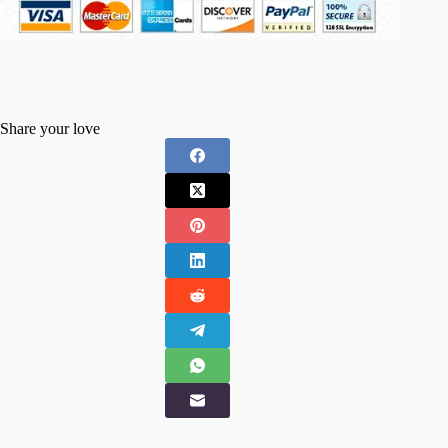
Share your love