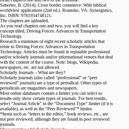
Satterlee, B. (2014). Cross border commerce: With biblical
worldview applications (2nd ed.). Roanoke, VA: Synergistics,
Inc. ISBN: 9781934748121.
The chapters are uploaded.
As you read chapters one and two, you will find a key
concept titled, Driving Forces: Advances in Transportation
Technology.
Research a minimum of eight recent scholarly articles that
relate to Driving Forces: Advances in Transportation
Technology. Articles must be found in reputable professional
and/or scholarly journals and/or informational venues that deal
with the content of the course. Note: blogs, Wikipedia,
newspapers, etc. are not allowed.
Scholarly Journals – What are they?
Scholarly journals (also called “professional” or “peer
reviewed” journals) are a type of periodical. Other types of
periodicals are magazines and newspapers.
Most online databases contain a limiter you can select so
results only show certain types of journals. For best results,
select “Journal Article” in the “Document Type” limiter (if it is
available), as well as the “Peer Reviewed”* limiter.
*Items such as “letters to the editor,” book reviews, etc., are
not peer reviewed, although they are found in peer reviewed
journals.