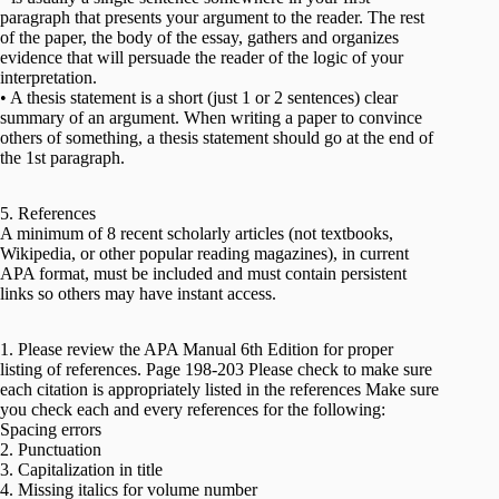
paragraph that presents your argument to the reader. The rest
of the paper, the body of the essay, gathers and organizes
evidence that will persuade the reader of the logic of your
interpretation.
• A thesis statement is a short (just 1 or 2 sentences) clear
summary of an argument. When writing a paper to convince
others of something, a thesis statement should go at the end of
the 1st paragraph.
5. References
A minimum of 8 recent scholarly articles (not textbooks,
Wikipedia, or other popular reading magazines), in current
APA format, must be included and must contain persistent
links so others may have instant access.
1. Please review the APA Manual 6th Edition for proper
listing of references. Page 198-203 Please check to make sure
each citation is appropriately listed in the references Make sure
you check each and every references for the following:
Spacing errors
2. Punctuation
3. Capitalization in title
4. Missing italics for volume number