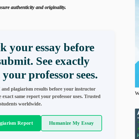
ure authenticity and originality.
k your essay before
submit. See exactly
 your professor sees.
 and plagiarism results before your instructor
W
e exact same report your professor uses. Trusted
students worldwide.
agiarism Report
Humanize My Essay