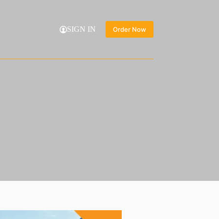
SIGN IN
Order Now