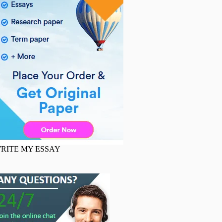
RITE MY ESSAY