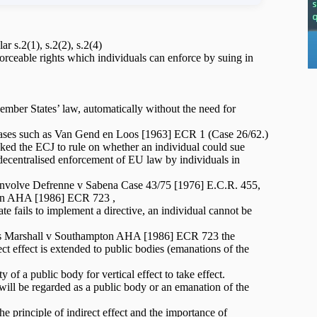
 s.2(1), s.2(2), s.2(4)
orceable rights which individuals can enforce by suing in
ember States’ law, automatically without the need for
by cases such as Van Gend en Loos [1963] ECR 1 (Case 26/62.)
ed the ECJ to rule on whether an individual could sue
y decentralised enforcement of EU law by individuals in
ect involve Defrenne v Sabena Case 43/75 [1976] E.C.R. 455,
on AHA [1986] ECR 723 ,
ate fails to implement a directive, an individual cannot be
uch as Marshall v Southampton AHA [1986] ECR 723 the
irect effect is extended to public bodies (emanations of the
y of a public body for vertical effect to take effect.
 will be regarded as a public body or an emanation of the
the principle of indirect effect and the importance of