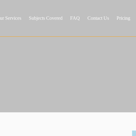
ur Services
Subjects Covered
FAQ
Contact Us
Pricing