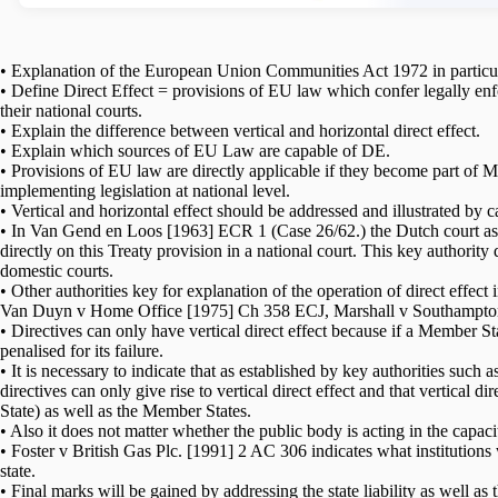
• Explanation of the European Union Communities Act 1972 in particular
• Define Direct Effect = provisions of EU law which confer legally enf
their national courts.
• Explain the difference between vertical and horizontal direct effect.
• Explain which sources of EU Law are capable of DE.
• Provisions of EU law are directly applicable if they become part of M
implementing legislation at national level.
• Vertical and horizontal effect should be addressed and illustrated 
• In Van Gend en Loos [1963] ECR 1 (Case 26/62.) the Dutch court ask
directly on this Treaty provision in a national court. This key authorit
domestic courts.
• Other authorities key for explanation of the operation of direct eff
Van Duyn v Home Office [1975] Ch 358 ECJ, Marshall v Southampt
• Directives can only have vertical direct effect because if a Member St
penalised for its failure.
• It is necessary to indicate that as established by key authorities s
directives can only give rise to vertical direct effect and that vertical d
State) as well as the Member States.
• Also it does not matter whether the public body is acting in the capacit
• Foster v British Gas Plc. [1991] 2 AC 306 indicates what institutions
state.
• Final marks will be gained by addressing the state liability as well as 