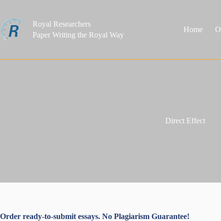
Skip
to
content
Royal Researchers
Home
O
Paper Writing the Royal Way
Direct Effect
Order ready-to-submit essays. No Plagiarism Guarantee!