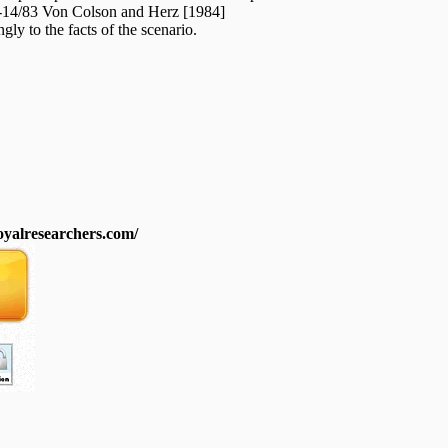
C-14/83 Von Colson and Herz [1984]
ngly to the facts of the scenario.
royalresearchers.com/