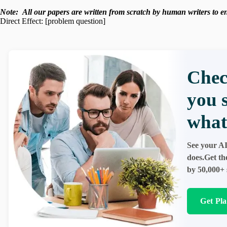
Note:
All our papers are written from scratch
by human writers to ens
Direct Effect: [problem question]
Chec
you 
what
See your AI
does.Get th
by 50,000+ 
Get Pl