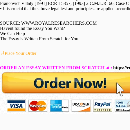
Francovich v Italy [1991] ECR I-5357, [1993] 2 C.M.L.R. 66; Case 
• It is crucial that the above legal test and principles are applied accordi
SOURCE: WWW.ROYALRESEARCHERS.COM
Havent found the Essay You Want?
We Can Help
The Essay is Written From Scratch for You
🛒Place Your Order
ORDER AN ESSAY WRITTEN FROM SCRATCH at :
https://