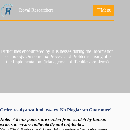
Skip
to
Royal Researchers
Menu
content
Difficulties encountered by Businesses during the Information
Technology Outsourcing Process and Problems arising after
the Implementation. (Management difficulties/problems)
Order ready-to-submit essays. No Plagiarism Guarantee!
Note:
All our papers are written from scratch
by human
writers to ensure authenticity and originality.
Your Final Project in this module consists of two elements: