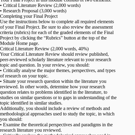
• Critical Literature Review (2,000 words)
• Research Proposal (3,000 words)
Completing your Final Project
Use the instructions below to complete all required elements
of your Final Project. Be sure to also review the assessment
criteria (rubrics) for each of the graded elements of the Final
Project by clicking the “Rubrics” button at the top of the
Module Home page.
Critical Literature Review (2,000 words, 40%)
Your Critical Literature Review should review published,
peer-reviewed scholarly literature relevant to your research
topic and question. In your review, you should:
• Critically analyse the major themes, perspectives, and types
of research on your topic.
• Situate your research question within the literature you
reviewed. In other words, determine how your research
question relates to problems identified in the literature, to
studies on similar questions or to gaps in understanding of the
topic identified in similar studies.
Additionally, you should include a review of methods and
methodological approaches used to study the topic, in which
you should:
• Examine the theoretical perspectives and paradigms in the
research literature you reviewed.