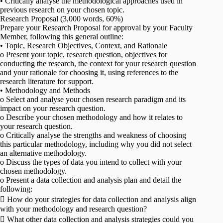
• Critically analyse the methodological approaches used in
previous research on your chosen topic.
Research Proposal (3,000 words, 60%)
Prepare your Research Proposal for approval by your Faculty
Member, following this general outline:
• Topic, Research Objectives, Context, and Rationale
o Present your topic, research question, objectives for
conducting the research, the context for your research question
and your rationale for choosing it, using references to the
research literature for support.
• Methodology and Methods
o Select and analyse your chosen research paradigm and its
impact on your research question.
o Describe your chosen methodology and how it relates to
your research question.
o Critically analyse the strengths and weakness of choosing
this particular methodology, including why you did not select
an alternative methodology.
o Discuss the types of data you intend to collect with your
chosen methodology.
o Present a data collection and analysis plan and detail the
following:
 How do your strategies for data collection and analysis align
with your methodology and research question?
 What other data collection and analysis strategies could you