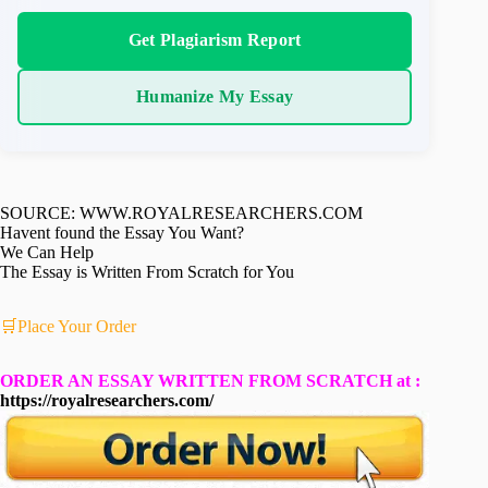
Get Plagiarism Report
Humanize My Essay
SOURCE: WWW.ROYALRESEARCHERS.COM
Havent found the Essay You Want?
We Can Help
The Essay is Written From Scratch for You
🛒Place Your Order
ORDER AN ESSAY WRITTEN FROM SCRATCH at :
https://royalresearchers.com/