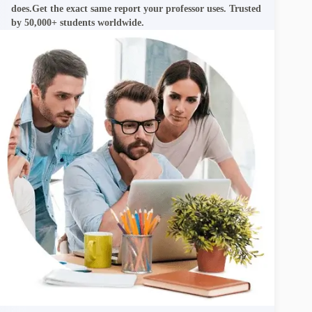
does.Get the exact same report your professor uses. Trusted
by 50,000+ students worldwide.