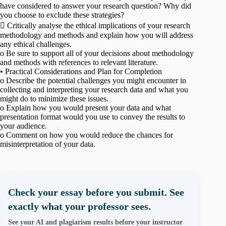
have considered to answer your research question? Why did
you choose to exclude these strategies?
 Critically analyse the ethical implications of your research
methodology and methods and explain how you will address
any ethical challenges.
o Be sure to support all of your decisions about methodology
and methods with references to relevant literature.
• Practical Considerations and Plan for Completion
o Describe the potential challenges you might encounter in
collecting and interpreting your research data and what you
might do to minimize these issues.
o Explain how you would present your data and what
presentation format would you use to convey the results to
your audience.
o Comment on how you would reduce the chances for
misinterpretation of your data.
Check your essay before you submit. See
exactly what your professor sees.
See your AI and plagiarism results before your instructor