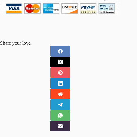
Share your love